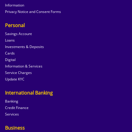
Information
Privacy Notice and Consent Forms
Personal
Savings Account
Loans
Investments & Deposits
Cards
Digital
Information & Services
Service Charges
Update KYC
International Banking
Banking
Credit Finance
Services
Business