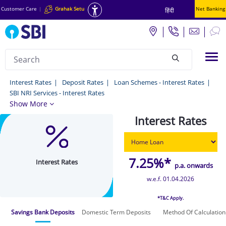
Customer Care
|
Grahak Setu
Net Banking
हिंदी
Search
Tog
null
Interest
Interest Rates
Deposit Rates
Loan Schemes - Interest Rates
SBI NRI Services - Interest Rates
Rates
Show More
-
Interest Rates
Interest
Rates
7.25%*
Interest Rates
p.a. onwards
w.e.f. 01.04.2026
*T&C Apply.
Savings Bank Deposits
Domestic Term Deposits
Method Of Calculation