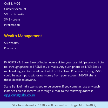
CAG & MCG
Current Account
SME - Deposits
SME - Loans
Information
Wealth Management
SBI Wealth
Products
IMPORTANT: State Bank of India never ask for your user id / password / pin
no. through phone call / SMSes / e-mails. Any such phone call / SMSes / e-
mails asking you to reveal credential or One Time Password through SMS
could be attempt to withdraw money from your account.NEVER share
these details to anyone.
State Bank of India wants you to be secure. If you come across any such
instances please inform us through e-mail to the following address-
Site best viewed at 1420 x 768 resolution in Edge, Mozilla 40 +,