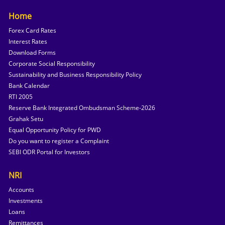
Home
Forex Card Rates
Interest Rates
Download Forms
Corporate Social Responsibility
Sustainability and Business Responsibility Policy
Bank Calendar
RTI 2005
Reserve Bank Integrated Ombudsman Scheme-2026
Grahak Setu
Equal Opportunity Policy for PWD
Do you want to register a Complaint
SEBI ODR Portal for Investors
NRI
Accounts
Investments
Loans
Remittances