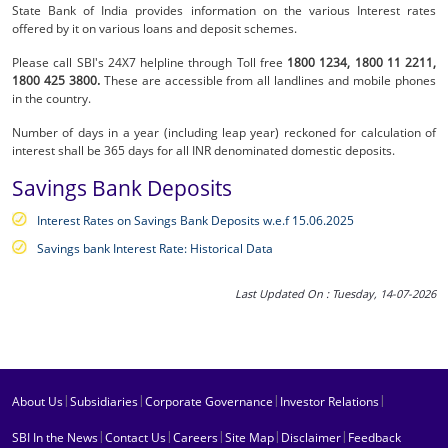
State Bank of India provides information on the various Interest rates
offered by it on various loans and deposit schemes.
Please call SBI's 24X7 helpline through Toll free
1800 1234,
1800 11 2211,
1800 425 3800.
These are accessible from all landlines and mobile phones
in the country.
Number of days in a year (including leap year) reckoned for calculation of
interest shall be 365 days for all INR denominated domestic deposits.
Savings Bank Deposits
Interest Rates on Savings Bank Deposits w.e.f 15.06.2025
Savings bank Interest Rate: Historical Data
Last Updated On : Tuesday, 14-07-2026
|
|
|
|
About Us
Subsidiaries
Corporate Governance
Investor Relations
|
|
|
|
|
SBI In the News
Contact Us
Careers
Site Map
Disclaimer
Feedback