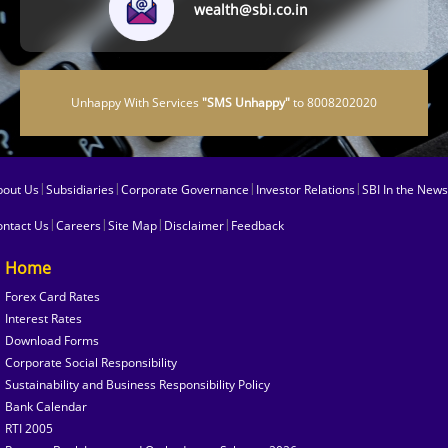
wealth@sbi.co.in
Unhappy With Services
"SMS Unhappy"
to 8008202020
|
|
|
|
bout Us
Subsidiaries
Corporate Governance
Investor Relations
SBI In the News
|
|
|
|
ontact Us
Careers
Site Map
Disclaimer
Feedback
Home
Forex Card Rates
Interest Rates
Download Forms
Corporate Social Responsibility
Sustainability and Business Responsibility Policy
Bank Calendar
RTI 2005