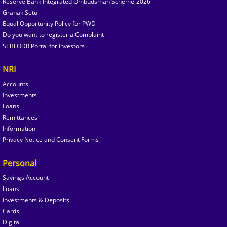
Reserve Bank Integrated Ombudsman Scheme-2026
Grahak Setu
Equal Opportunity Policy for PWD
Do you want to register a Complaint
SEBI ODR Portal for Investors
NRI
Accounts
Investments
Loans
Remittances
Information
Privacy Notice and Consent Forms
Personal
Savings Account
Loans
Investments & Deposits
Cards
Digital