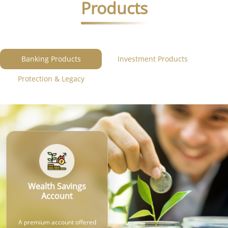
Products
Banking Products
Investment Products
Protection & Legacy
Wealth Savings
Account
A premium account offered