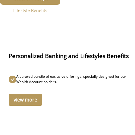
Lifestyle Benefits
Personalized Banking and Lifestyles Benefits
A curated bundle of exclusive offerings, specially designed for our
Wealth Account holders.
view more