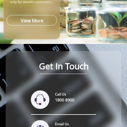
only for wealth customers...
View More
Get In Touch
Call Us
1800 8900
Email Us