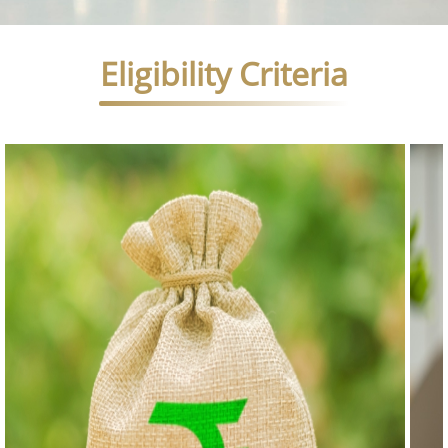
Eligibility Criteria