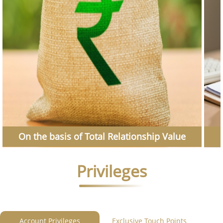
On the basis of Total Relationship Value
Privileges
Account Privileges
Exclusive Touch Points