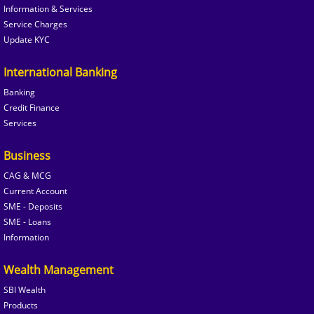
Information & Services
Service Charges
Update KYC
International Banking
Banking
Credit Finance
Services
Business
CAG & MCG
Current Account
SME - Deposits
SME - Loans
Information
Wealth Management
SBI Wealth
Products