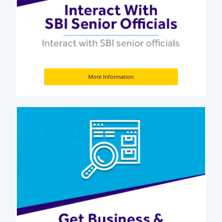
More Information