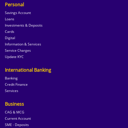
Personal
Savings Account
Loans
Investments & Deposits
Cards
Digital
Information & Services
Service Charges
Update KYC
International Banking
Banking
Credit Finance
Services
Business
CAG & MCG
Current Account
SME - Deposits