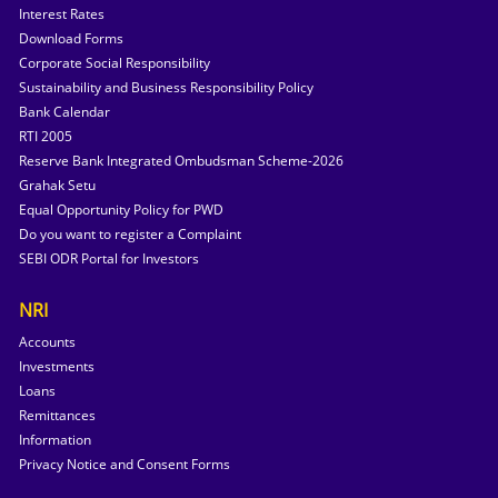
Interest Rates
Download Forms
Corporate Social Responsibility
Sustainability and Business Responsibility Policy
Bank Calendar
RTI 2005
Reserve Bank Integrated Ombudsman Scheme-2026
Grahak Setu
Equal Opportunity Policy for PWD
Do you want to register a Complaint
SEBI ODR Portal for Investors
NRI
Accounts
Investments
Loans
Remittances
Information
Privacy Notice and Consent Forms