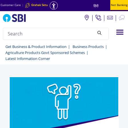
Customer Care
|
Grahak Setu
Net Banking
हिंदी
Search
Tog
null
Grahak
Get Business & Product Information
Business Products
Agriculture Products Govt Sponsored Schemes
Setu
Latest Information Corner
-
Get
business
&
Product
Information