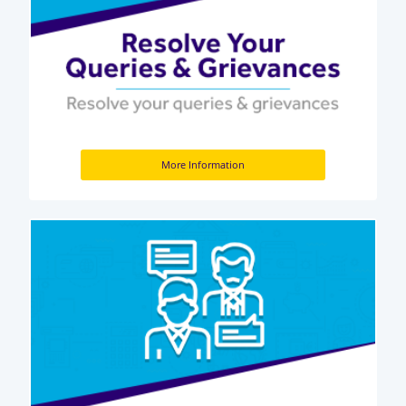
More Information