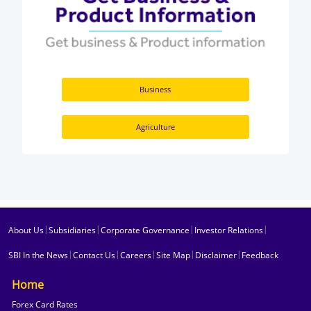
Business
Agriculture
|
|
|
|
About Us
Subsidiaries
Corporate Governance
Investor Relations
|
|
|
|
|
SBI In the News
Contact Us
Careers
Site Map
Disclaimer
Feedback
Home
Forex Card Rates