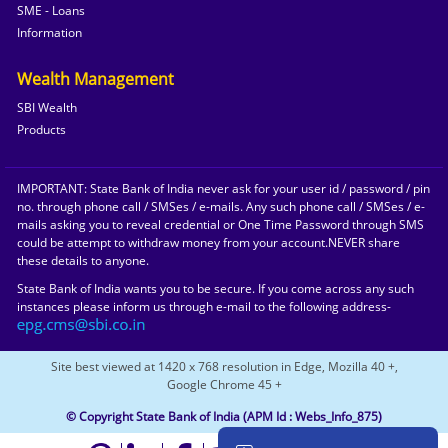
SME - Loans
Information
Wealth Management
SBI Wealth
Products
IMPORTANT: State Bank of India never ask for your user id / password / pin
no. through phone call / SMSes / e-mails. Any such phone call / SMSes / e-
mails asking you to reveal credential or One Time Password through SMS
could be attempt to withdraw money from your account.NEVER share
these details to anyone.
State Bank of India wants you to be secure. If you come across any such
instances please inform us through e-mail to the following address-
Site best viewed at 1420 x 768 resolution in Edge, Mozilla 40 +,
Google Chrome 45 +
© Copyright State Bank of India
(APM Id : Webs_Info_875)