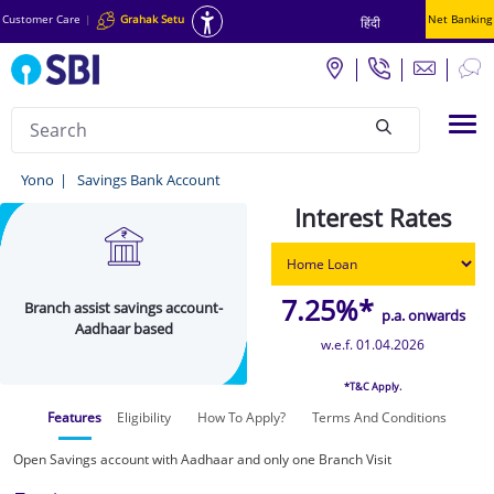
Customer Care
|
Grahak Setu
Net Banking
हिंदी
Search
Tog
null
Branch
Yono
Savings Bank Account
assist
Interest Rates
savings
account-
7.25%*
Branch assist savings account-
Aadhaar
p.a. onwards
Aadhaar based
based
w.e.f. 01.04.2026
-
*T&C Apply.
Yono
Features
Eligibility
How To Apply?
Terms And Conditions
Open Savings account with Aadhaar and only one Branch Visit