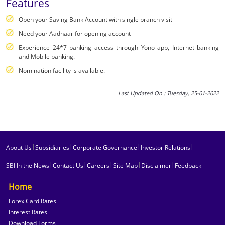
Features
Open your Saving Bank Account with single branch visit
Need your Aadhaar for opening account
Experience 24*7 banking access through Yono app, Internet banking
and Mobile banking.
Nomination facility is available.
Last Updated On : Tuesday, 25-01-2022
|
|
|
|
About Us
Subsidiaries
Corporate Governance
Investor Relations
|
|
|
|
|
SBI In the News
Contact Us
Careers
Site Map
Disclaimer
Feedback
Home
Forex Card Rates
Interest Rates
Download Forms