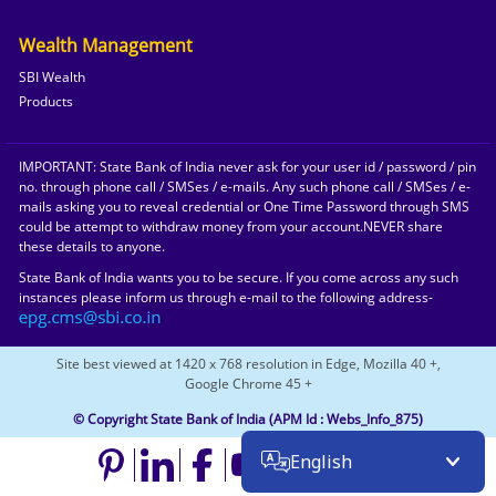
Wealth Management
SBI Wealth
Products
IMPORTANT: State Bank of India never ask for your user id / password / pin
no. through phone call / SMSes / e-mails. Any such phone call / SMSes / e-
mails asking you to reveal credential or One Time Password through SMS
could be attempt to withdraw money from your account.NEVER share
these details to anyone.
State Bank of India wants you to be secure. If you come across any such
instances please inform us through e-mail to the following address-
Site best viewed at 1420 x 768 resolution in Edge, Mozilla 40 +,
Google Chrome 45 +
© Copyright State Bank of India
(APM Id : Webs_Info_875)
English