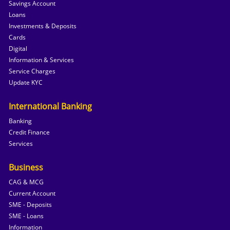
Savings Account
Loans
Investments & Deposits
Cards
Digital
Information & Services
Service Charges
Update KYC
International Banking
Banking
Credit Finance
Services
Business
CAG & MCG
Current Account
SME - Deposits
SME - Loans
Information