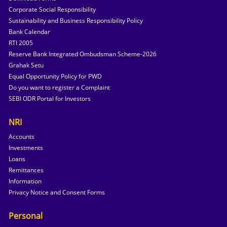
Corporate Social Responsibility
Sustainability and Business Responsibility Policy
Bank Calendar
RTI 2005
Reserve Bank Integrated Ombudsman Scheme-2026
Grahak Setu
Equal Opportunity Policy for PWD
Do you want to register a Complaint
SEBI ODR Portal for Investors
NRI
Accounts
Investments
Loans
Remittances
Information
Privacy Notice and Consent Forms
Personal