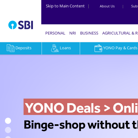
Skip to Main Content
|
About Us
|
Subs
PERSONAL
NRI
BUSINESS
AGRICULTURAL & 
Deposits
Loans
YONO Pay & Cards
YONO
Lifestyle
-
Book
Flights,
Trains,
Hotels
&
Shop