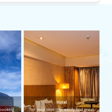
Hotel
 booking
For your next trip, easily find great