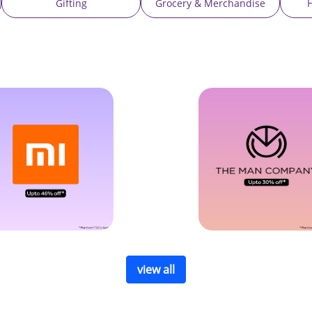
Gifting
Grocery & Merchandise
view all