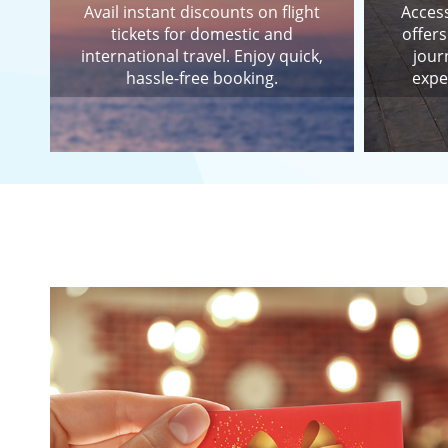
Avail instant discounts on flight
Access
tickets for domestic and
offers
international travel. Enjoy quick,
jour
hassle-free booking.
expe