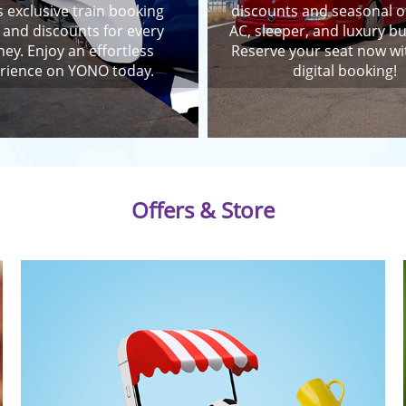
 exclusive train booking
discounts and seasonal o
 and discounts for every
AC, sleeper, and luxury bu
ney. Enjoy an effortless
Reserve your seat now wi
rience on YONO today.
digital booking!
Offers & Store