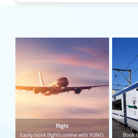
Flight
Easily book flights online with YONO.
Book t