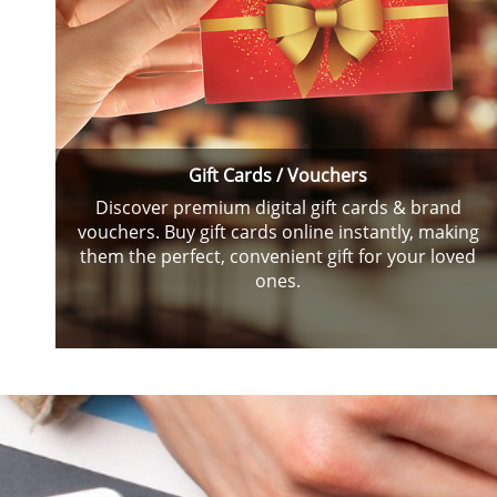
Gift Cards / Vouchers
Discover premium digital gift cards & brand
vouchers. Buy gift cards online instantly, making
them the perfect, convenient gift for your loved
ones.