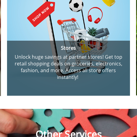
Stores
Unlock huge savings at partner stores! Get top
retail shopping deals on groceries, electronics,
fashion, and more. Access all store offers
instantly!
Other Services