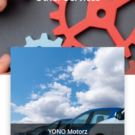
YONO Motorz