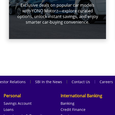
Exclusive deals on popular car models
with YONO Motorz—explore curated
options, unlock instant savings, and enjoy
smarter car-buying convenience.
|
|
|
estor Relations
SBI In the News
Contact Us
Careers
Personal
International Banking
Savings Account
Banking
Loans
Credit Finance