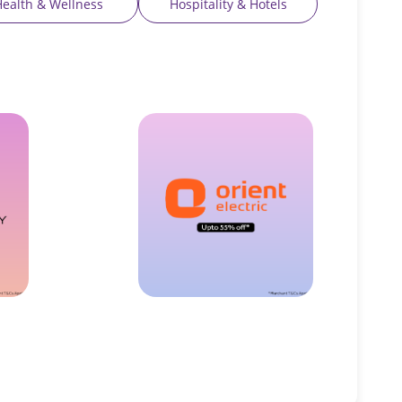
Health & Wellness
Hospitality & Hotels