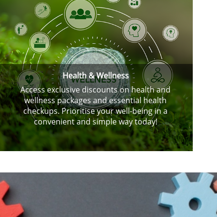
Health & Wellness
Access exclusive discounts on health and
wellness packages and essential health
checkups. Prioritise your well-being in a
convenient and simple way today!