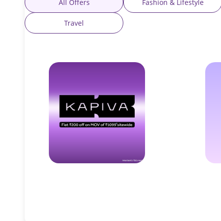
All Offers
Fashion & Lifestyle
Travel