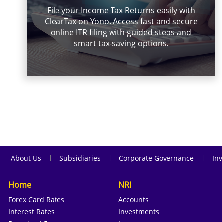
File your Income Tax Returns easily with
ClearTax on Yono. Access fast and secure
online ITR filing with guided steps and
smart tax-saving options.
|
|
|
About Us
Subsidiaries
Corporate Governance
Inv
Home
NRI
Forex Card Rates
Accounts
Interest Rates
Investments