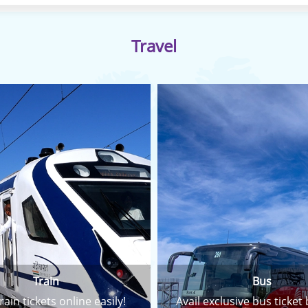
Travel
Train
Bus
rain tickets online easily!
Avail exclusive bus ticket