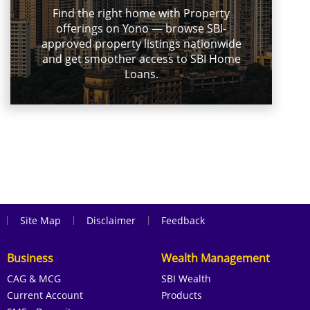
Find the right home with Property
offerings on Yono — browse SBI-
approved property listings nationwide
and get smoother access to SBI Home
Loans.
|
|
|
Site Map
Disclaimer
Feedback
Business
Wealth Management
CAG & MCG
SBI Wealth
Current Account
Products