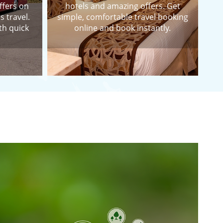
ffers on
hotels and amazing offers. Get
s travel.
simple, comfortable travel booking
th quick
online and book instantly.