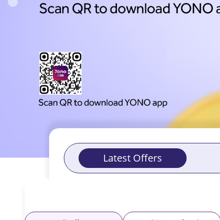
with
Offers
-
Yono
Latest Offers