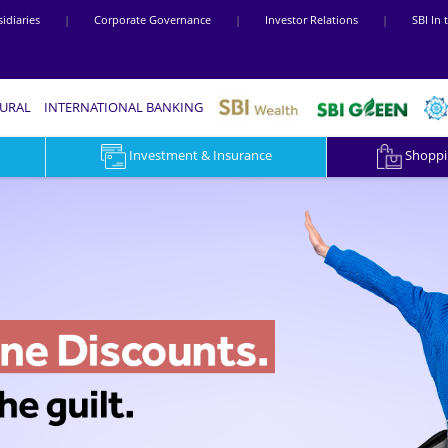
idiaries
|
Corporate Governance
|
Investor Relations
|
SBI In
RURAL
INTERNATIONAL BANKING
Investment & Insurance
Shoppin