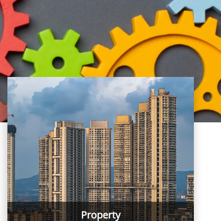
Property