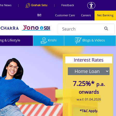
 the News
|
Grahak Setu
|
Feedback
हिंदी
Customer Care
Careers
Net Banking
Search
null
g & Lifestyle
Krishi
Blogs & Videos
Interest Rates
7.25%*
p.a.
onwards
w.e.f. 01.04.2026
*T&C Apply.