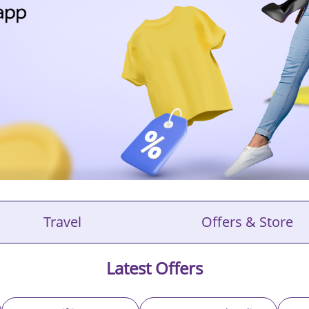
Travel
Offers & Store
Latest Offers