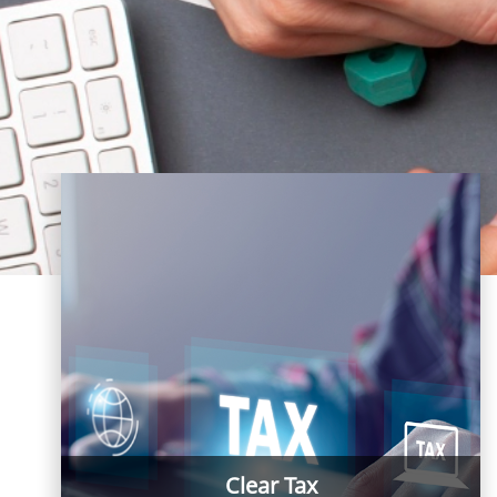
Clear Tax