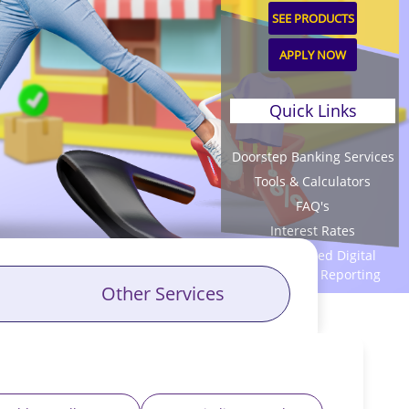
SEE PRODUCTS
APPLY NOW
Quick Links
Doorstep Banking Services
Tools & Calculators
FAQ's
Interest Rates
Unauthorized Digital
Transaction Reporting
Other Services