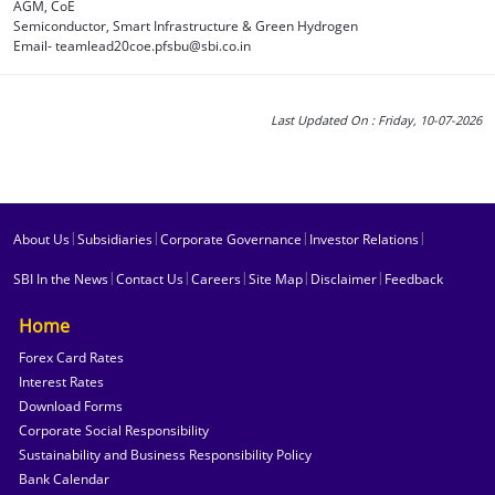
AGM, CoE
Semiconductor, Smart Infrastructure & Green Hydrogen
Email- teamlead20coe.pfsbu@sbi.co.in
Last Updated On : Friday, 10-07-2026
|
|
|
|
About Us
Subsidiaries
Corporate Governance
Investor Relations
|
|
|
|
|
SBI In the News
Contact Us
Careers
Site Map
Disclaimer
Feedback
Home
Forex Card Rates
Interest Rates
Download Forms
Corporate Social Responsibility
Sustainability and Business Responsibility Policy
Bank Calendar