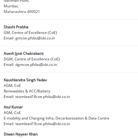
Nariman Point,
Mumbai,
Maharashtra 400021
Shashi Prabha
GM, Centre of Excellence (CoE)
Email- gmcoe.pfsbu@sbi.co.in
Asesh Jyoti Chakrabarti
DGM, Centre of Excellence (CoE)
Email- dgmcoe.pfsbu@sbi.co.in
Kaushlandra Singh Yadav
AGM, CoE
Renewables & ACC/Battery
Email- teamlead18coe.pfsbu@sbi.co.in
Atul Kumar
AGM, CoE
E-mobility and Charging Infra, Decarbonization & Data Centre
Email- teamlead19coe.pfsbu@sbi.co.in
Diwan Nayeer Khan