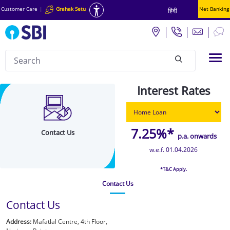
Customer Care
|
Grahak Setu
Net Banking
हिंदी
Search
Tog
null
Contact
Interest Rates
Details
-
COE
7.25%*
Contact Us
p.a. onwards
Chakra
w.e.f. 01.04.2026
*T&C Apply.
Contact Us
Contact Us
Address:
Mafatlal Centre, 4th Floor,