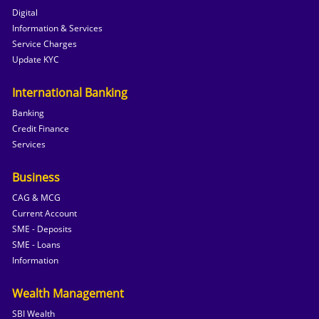
Digital
Information & Services
Service Charges
Update KYC
International Banking
Banking
Credit Finance
Services
Business
CAG & MCG
Current Account
SME - Deposits
SME - Loans
Information
Wealth Management
SBI Wealth