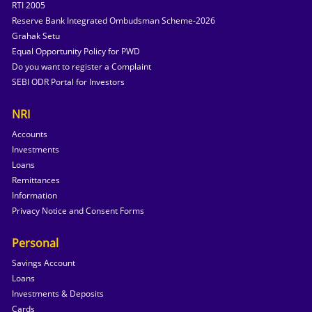
RTI 2005
Reserve Bank Integrated Ombudsman Scheme-2026
Grahak Setu
Equal Opportunity Policy for PWD
Do you want to register a Complaint
SEBI ODR Portal for Investors
NRI
Accounts
Investments
Loans
Remittances
Information
Privacy Notice and Consent Forms
Personal
Savings Account
Loans
Investments & Deposits
Cards