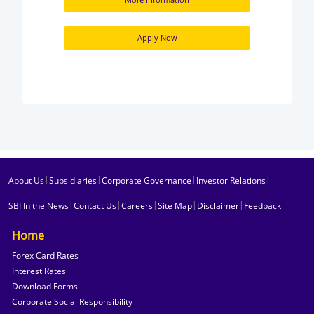
Apply Now
|
|
|
|
About Us
Subsidiaries
Corporate Governance
Investor Relations
|
|
|
|
|
SBI In the News
Contact Us
Careers
Site Map
Disclaimer
Feedback
Home
Forex Card Rates
Interest Rates
Download Forms
Corporate Social Responsibility