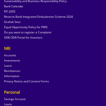
Sustainability and Business Responsibility Policy
Bank Calendar
RTI 2005
Reserve Bank Integrated Ombudsman Scheme-2026
Grahak Setu
Equal Opportunity Policy for PWD
Do you want to register a Complaint
SEBI ODR Portal for Investors
NRI
Accounts
Investments
Loans
Remittances
Information
Privacy Notice and Consent Forms
Personal
Savings Account
Loans