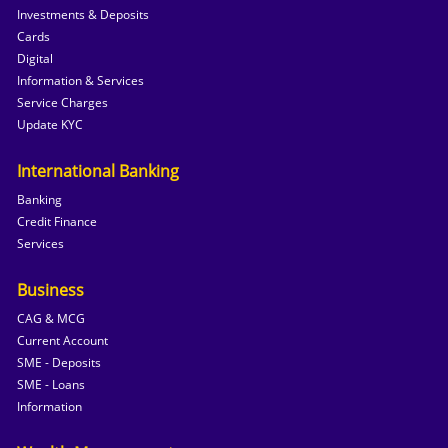
Investments & Deposits
Cards
Digital
Information & Services
Service Charges
Update KYC
International Banking
Banking
Credit Finance
Services
Business
CAG & MCG
Current Account
SME - Deposits
SME - Loans
Information