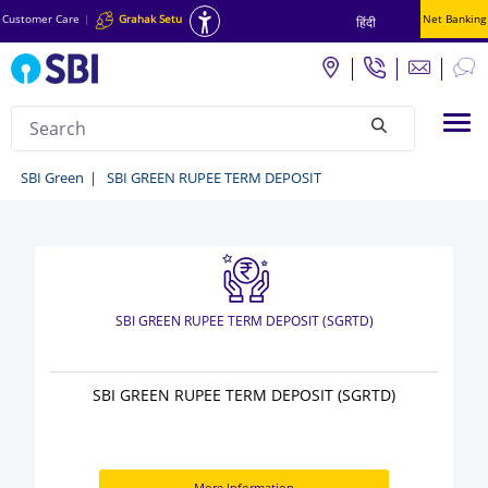
Customer Care
|
Grahak Setu
Net Banking
हिंदी
Search
Tog
null
Green
SBI Green
SBI GREEN RUPEE TERM DEPOSIT
Deposit
and
Investment
-
SBI GREEN RUPEE TERM DEPOSIT (SGRTD)
SBI
Green
SBI GREEN RUPEE TERM DEPOSIT (SGRTD)
More Information