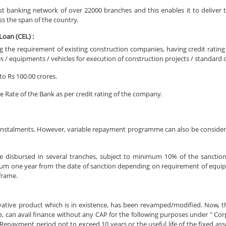
st banking network of over 22000 branches and this enables it to deliver t
ss the span of the country.
oan (CEL) :
ing the requirement of existing construction companies, having credit rating
 / equipments / vehicles for execution of construction projects / standard
to Rs 100.00 crores.
e Rate of the Bank as per credit rating of the company.
nstalments. However, variable repayment programme can also be consider
e disbursed in several tranches, subject to minimum 10% of the sanctio
um one year from the date of sanction depending on requirement of equip
 frame.
vative product which is in existence, has been revamped/modified. Now, 
e, can avail finance without any CAP for the following purposes under " C
epayment period not to exceed 10 years or the useful life of the fixed ass