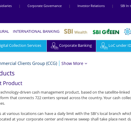
idiaries
|
Corporate Governance
|
Investor Relations
|
SBI In
RURAL
INTERNATIONAL BANKING
ital Collection Services
Corporate Banking
LoC under I
mercial Clients Group (CCG)
Show More
ducts
 Product
 technology-driven cash management product, based on the satellite-linked 
tform that connects 722 centers spread across the country. Your cash colle
es.
s at various locations can have a daily limit with the SBI's local branch wh
ocated at your corporate center and reverse sweep shall take place next 