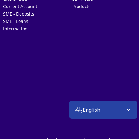
Current Account
Products
SME - Deposits
SME - Loans
Information
English