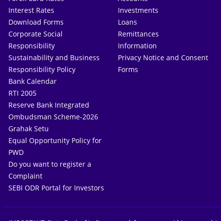
Interest Rates
Investments
Download Forms
Loans
Corporate Social
Remittances
Responsibility
Information
Sustainability and Business
Privacy Notice and Consent
Responsibility Policy
Forms
Bank Calendar
RTI 2005
Reserve Bank Integrated
Ombudsman Scheme-2026
Grahak Setu
Equal Opportunity Policy for
PWD
Do you want to register a
Complaint
SEBI ODR Portal for Investors