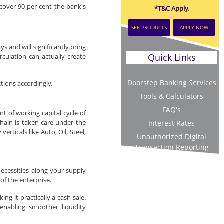
cover 90 per cent the bank's
*T&C Apply.
SEE PRODUCTS
APPLY NOW
 and will significantly bring
Quick Links
rculation can actually create
Doorstep Banking Services
ctions accordingly.
Tools & Calculators
)
FAQ's
 of working capital cycle of
hain is taken care under the
Interest Rates
rticals like Auto, Oil, Steel,
Unauthorized Digital
Transaction Reporting
ecessities along your supply
 of the enterprise.
ng it practically a cash sale.
enabling smoother liquidity