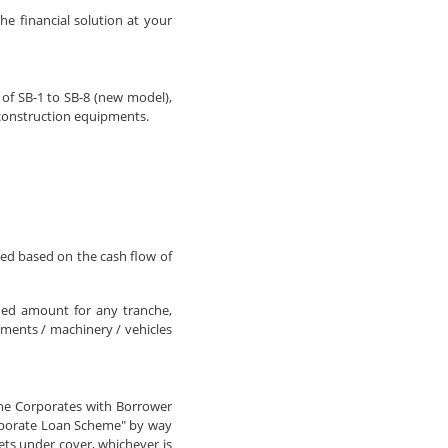
he financial solution at your
 of SB-1 to SB-8 (new model),
 construction equipments.
ed based on the cash flow of
ned amount for any tranche,
ments / machinery / vehicles
the Corporates with Borrower
orporate Loan Scheme" by way
ets under cover, whichever is