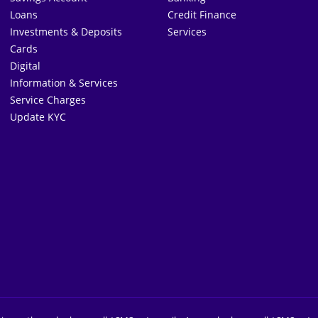
Loans
Credit Finance
Investments & Deposits
Services
Cards
Digital
Information & Services
Service Charges
Update KYC