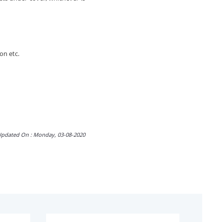
on etc.
Updated On : Monday, 03-08-2020