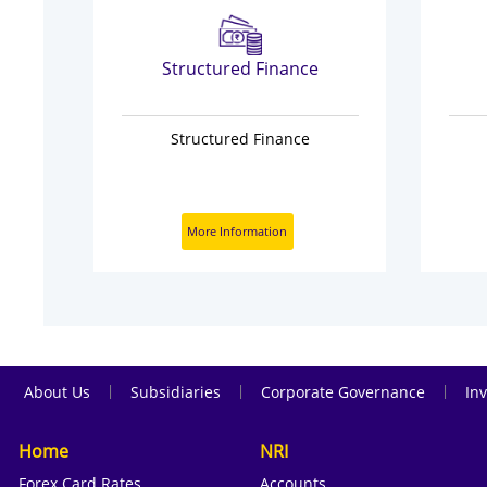
s
Structured Finance
Structured Finance
More Information
|
|
|
About Us
Subsidiaries
Corporate Governance
Inv
Home
NRI
Forex Card Rates
Accounts