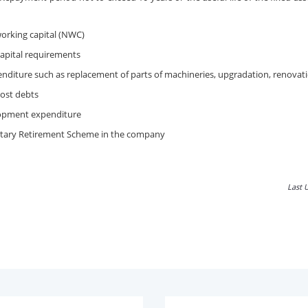
working capital (NWC)
apital requirements
nditure such as replacement of parts of machineries, upgradation, renovati
ost debts
opment expenditure
tary Retirement Scheme in the company
Last 