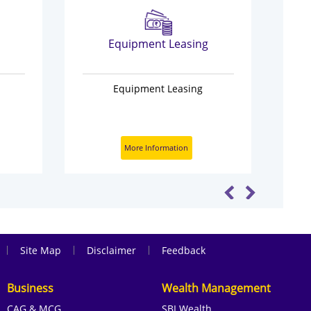
Equipment Leasing
Equipment Leasing
More Information
|
|
|
Site Map
Disclaimer
Feedback
Business
Wealth Management
CAG & MCG
SBI Wealth