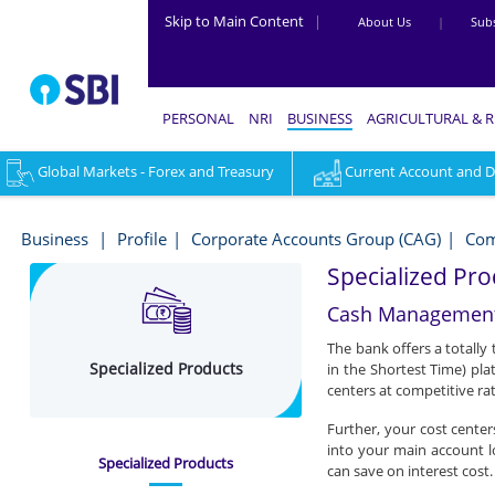
Skip to Main Content
|
About Us
|
Subs
PERSONAL
NRI
BUSINESS
AGRICULTURAL & 
Global Markets - Forex and Treasury
Current Account and Dig
Specialized
Products
Business
Profile
Corporate Accounts Group (CAG)
Com
-
Specialized Pro
Business
Cash Management
The bank offers a totally
Specialized Products
in the Shortest Time) pla
centers at competitive rat
Further, your cost center
into your main account l
Specialized Products
can save on interest cost.