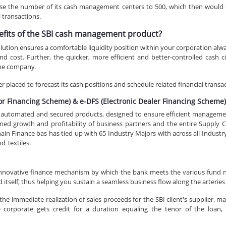
aise the number of its cash management centers to 500, which then would 
l transactions.
efits of the SBI cash management product?
ion ensures a comfortable liquidity position within your corporation always
d cost. Further, the quicker, more efficient and better-controlled cash ci
the company.
 placed to forecast its cash positions and schedule related financial transa
dor Financing Scheme) & e-DFS (Electronic Dealer Financing Scheme
y automated and secured products, designed to ensure efficient management
ned growth and profitability of business partners and the entire Supply C
n Finance bas has tied up with 65 Industry Majors with across all Industry ve
d Textiles.
innovative finance mechanism by which the bank meets the various fund n
d itself, thus helping you sustain a seamless business flow along the arteries
e immediate realization of sales proceeds for the SBI client's supplier, maki
corporate gets credit for a duration equaling the tenor of the loan, 