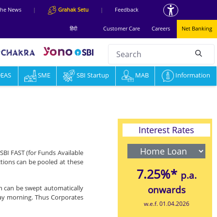
 the News
|
Grahak Setu
|
Feedback
हिंदी
Customer Care
Careers
Net Banking
Search
null
DEAS
SME
SBI Startup
MAB
Information
Interest Rates
SBI FAST (for Funds Available
ctions can be pooled at these
7.25%*
p.a.
ich can be swept automatically
onwards
day morning. Thus Corporates
w.e.f. 01.04.2026