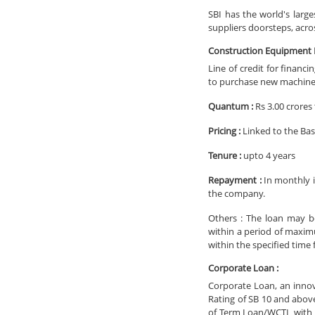
SBI has the world's large
suppliers doorsteps, acro
Construction Equipment L
Line of credit for financ
to purchase new machines
Quantum :
Rs 3.00 crores 
Pricing :
Linked to the Bas
Tenure :
upto 4 years
Repayment :
In monthly i
the company.
Others : The loan may b
within a period of maxim
within the specified time
Corporate Loan :
Corporate Loan, an inno
Rating of SB 10 and abov
of Term Loan/WCTL with R