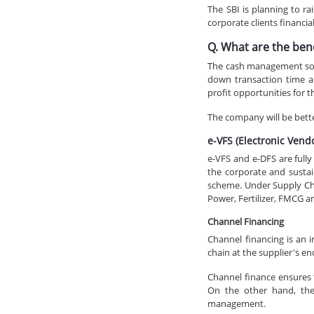
The SBI is planning to r
corporate clients financia
Q. What are the ben
The cash management solut
down transaction time an
profit opportunities for 
The company will be better
e-VFS (Electronic Ven
e-VFS and e-DFS are full
the corporate and sustai
scheme. Under Supply Chai
Power, Fertilizer, FMCG an
Channel Financing
Channel financing is an 
chain at the supplier's en
Channel finance ensures th
On the other hand, the 
management.