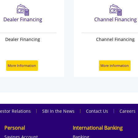
Dealer Financing
Channel Financing
Dealer Financing
Channel Financing
More Information
More Information
|
|
|
estor Relations
SBI In the News
Contact Us
Careers
Personal
International Banking
Savings Account
Banking