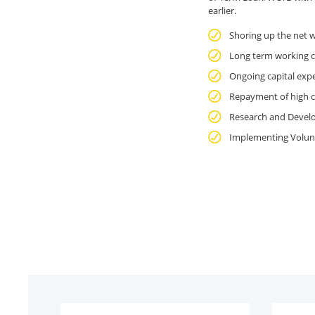
earlier.
Shoring up the net 
Long term working c
Ongoing capital expe
Repayment of high c
Research and Devel
Implementing Volun