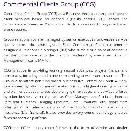
Commercial Clients Group (CCG)
Commercial Clients Group (CCG) as a Business Vertical, caters to corporate
client accounts based on defined eligibility criteria. CCG serves the
corporate customers in Metropolitan & Urban centres through dedicated
branch outfits.
Group relationships are managed by senior executives to oversee service
quality across the entire group. Each Commercial Client customer is
assigned a Relationship Manager (RM) who is the single point of contact in
the Bank. The service to the client is rendered by specialized Account
Management Teams (AMTs).
CCG is active in providing working capital advances, project finance and
term loans, including stand-alone term lending to well rated customers. The
Group also offers non-fund-based business-like Letters of Credit & Bank
Guarantees, by offering market related pricing in high-volume/high-income
and well rated accounts besides aiding with products and services offered
by other business verticals, such as Cash Management Products, Interest
Rate and Currency Hedging Products, Retail Products, etc., apart from
offerings of subsidiaries such as Mutual Funds, Custodial Services and
Insurance (Life, General). It also provides a very sound technology enabled
forex transaction platform.
CCG also offers supply chain finance in the form of vendor and dealer