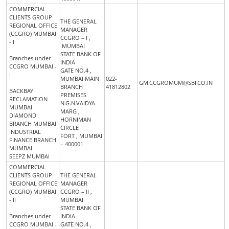
COMMERCIAL
CLIENTS GROUP
THE GENERAL
REGIONAL OFFICE
MANAGER
(CCGRO) MUMBAI
CCGRO – I ,
- I
MUMBAI
STATE BANK OF
Branches under
INDIA
CCGRO MUMBAI -
GATE NO.4 ,
I
MUMBAI MAIN
022-
GM.CCGROMUM@SBI.CO.IN
BRANCH
41812802
BACKBAY
PREMISES
RECLAMATION
N.G.N.VAIDYA
MUMBAI
MARG ,
DIAMOND
HORNIMAN
BRANCH MUMBAI
CIRCLE
INDUSTRIAL
FORT , MUMBAI
FINANCE BRANCH
– 400001
MUMBAI
SEEPZ MUMBAI
COMMERCIAL
CLIENTS GROUP
THE GENERAL
REGIONAL OFFICE
MANAGER
(CCGRO) MUMBAI
CCGRO – II ,
- II
MUMBAI
STATE BANK OF
Branches under
INDIA
CCGRO MUMBAI -
GATE NO.4 ,