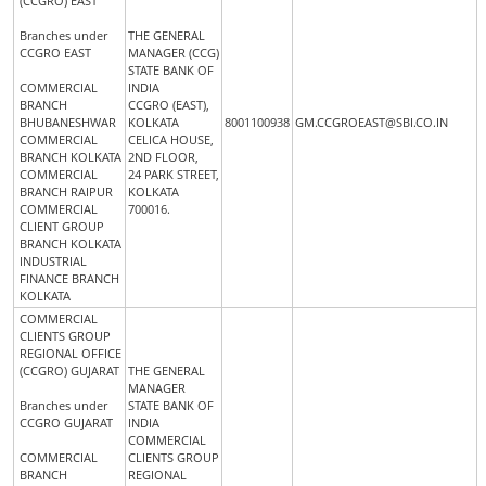
(CCGRO) EAST
Branches under
THE GENERAL
CCGRO EAST
MANAGER (CCG)
STATE BANK OF
COMMERCIAL
INDIA
BRANCH
CCGRO (EAST),
BHUBANESHWAR
KOLKATA
8001100938
GM.CCGROEAST@SBI.CO.IN
COMMERCIAL
CELICA HOUSE,
BRANCH KOLKATA
2ND FLOOR,
COMMERCIAL
24 PARK STREET,
BRANCH RAIPUR
KOLKATA
COMMERCIAL
700016.
CLIENT GROUP
BRANCH KOLKATA
INDUSTRIAL
FINANCE BRANCH
KOLKATA
COMMERCIAL
CLIENTS GROUP
REGIONAL OFFICE
(CCGRO) GUJARAT
THE GENERAL
MANAGER
Branches under
STATE BANK OF
CCGRO GUJARAT
INDIA
COMMERCIAL
COMMERCIAL
CLIENTS GROUP
BRANCH
REGIONAL