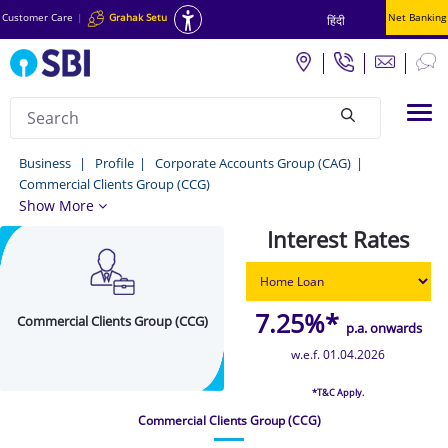
Customer Care
|
Grahak Setu
Net Banking
हिंदी
Search
Tog
null
Commercial
Business
Profile
Corporate Accounts Group (CAG)
Commercial Clients Group (CCG)
Clients
Show More
Group
Interest Rates
(CCG)
-
Business
7.25%*
Commercial Clients Group (CCG)
p.a. onwards
w.e.f. 01.04.2026
*T&C Apply.
Commercial Clients Group (CCG)