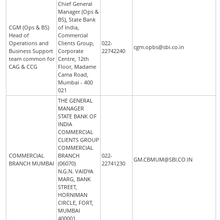
Chief General
Manager (Ops &
BS), State Bank
CGM (Ops & BS)
of India,
Head of
Commercial
Operations and
Clients Group,
022-
cgm.opbs@sbi.co.in
Business Support
Corporate
22742240
team common for
Centre, 12th
CAG & CCG
Floor, Madame
Cama Road,
Mumbai - 400
021
THE GENERAL
MANAGER
STATE BANK OF
INDIA
COMMERCIAL
CLIENTS GROUP
COMMERCIAL
COMMERCIAL
BRANCH
022-
GM.CBMUM@SBI.CO.IN
BRANCH MUMBAI
(06070)
22741230
N.G.N. VAIDYA
MARG, BANK
STREET,
HORNIMAN
CIRCLE, FORT,
MUMBAI
400001.