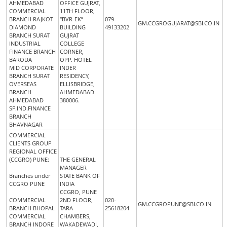
AHMEDABAD
OFFICE GUJRAT,
COMMERCIAL
11TH FLOOR,
BRANCH RAJKOT
“BVR-EK”
079-
GM.CCGROGUJARAT@SBI.CO.IN
DIAMOND
BUILDING
49133202
BRANCH SURAT
GUJRAT
INDUSTRIAL
COLLEGE
FINANCE BRANCH
CORNER,
BARODA
OPP. HOTEL
MID CORPORATE
INDER
BRANCH SURAT
RESIDENCY,
OVERSEAS
ELLISBRIDGE,
BRANCH
AHMEDABAD
AHMEDABAD
380006.
SP.IND.FINANCE
BRANCH
BHAVNAGAR
COMMERCIAL
CLIENTS GROUP
REGIONAL OFFICE
(CCGRO) PUNE:
THE GENERAL
MANAGER
Branches under
STATE BANK OF
CCGRO PUNE
INDIA
CCGRO, PUNE
COMMERCIAL
2ND FLOOR,
020-
GM.CCGROPUNE@SBI.CO.IN
BRANCH BHOPAL
TARA
25618204
COMMERCIAL
CHAMBERS,
BRANCH INDORE
WAKADEWADI,