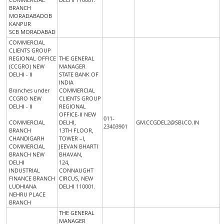
BRANCH
MORADABADOB
KANPUR
SCB MORADABAD
COMMERCIAL
CLIENTS GROUP
REGIONAL OFFICE
THE GENERAL
(CCGRO) NEW
MANAGER
DELHI - II
STATE BANK OF
INDIA
Branches under
COMMERCIAL
CCGRO NEW
CLIENTS GROUP
DELHI - II
REGIONAL
OFFICE-II NEW
011-
COMMERCIAL
DELHI,
GM.CCGDEL2@SBI.CO.IN
23403901
BRANCH
13TH FLOOR,
CHANDIGARH
TOWER –I,
COMMERCIAL
JEEVAN BHARTI
BRANCH NEW
BHAVAN,
DELHI
124,
INDUSTRIAL
CONNAUGHT
FINANCE BRANCH
CIRCUS, NEW
LUDHIANA
DELHI 110001.
NEHRU PLACE
BRANCH
THE GENERAL
MANAGER