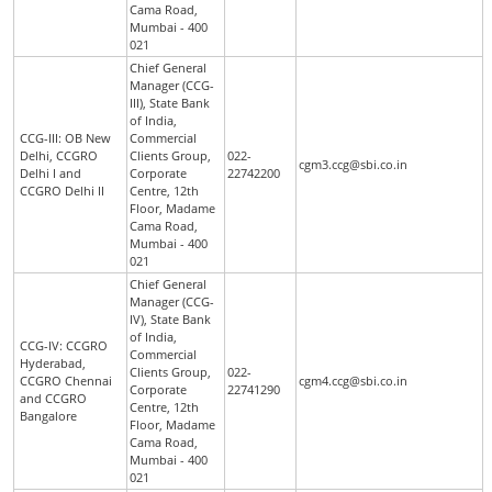
Cama Road,
Mumbai - 400
021
Chief General
Manager (CCG-
III), State Bank
of India,
CCG-III: OB New
Commercial
Delhi, CCGRO
Clients Group,
022-
cgm3.ccg@sbi.co.in
Delhi I and
Corporate
22742200
CCGRO Delhi II
Centre, 12th
Floor, Madame
Cama Road,
Mumbai - 400
021
Chief General
Manager (CCG-
IV), State Bank
of India,
CCG-IV: CCGRO
Commercial
Hyderabad,
Clients Group,
022-
CCGRO Chennai
cgm4.ccg@sbi.co.in
Corporate
22741290
and CCGRO
Centre, 12th
Bangalore
Floor, Madame
Cama Road,
Mumbai - 400
021