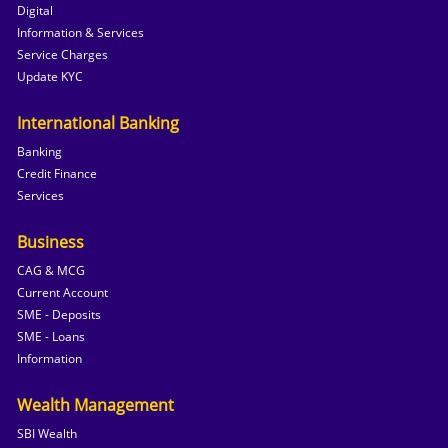
Digital
Information & Services
Service Charges
Update KYC
International Banking
Banking
Credit Finance
Services
Business
CAG & MCG
Current Account
SME - Deposits
SME - Loans
Information
Wealth Management
SBI Wealth