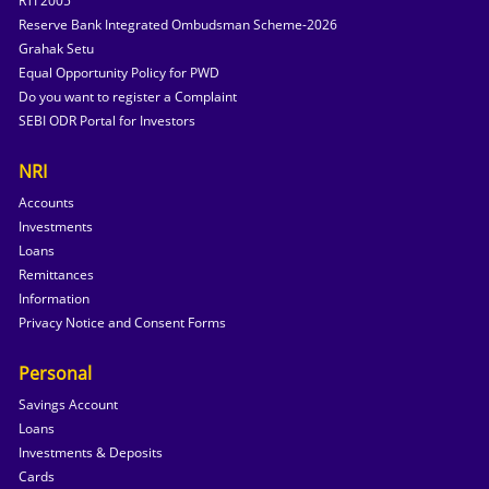
RTI 2005
Reserve Bank Integrated Ombudsman Scheme-2026
Grahak Setu
Equal Opportunity Policy for PWD
Do you want to register a Complaint
SEBI ODR Portal for Investors
NRI
Accounts
Investments
Loans
Remittances
Information
Privacy Notice and Consent Forms
Personal
Savings Account
Loans
Investments & Deposits
Cards