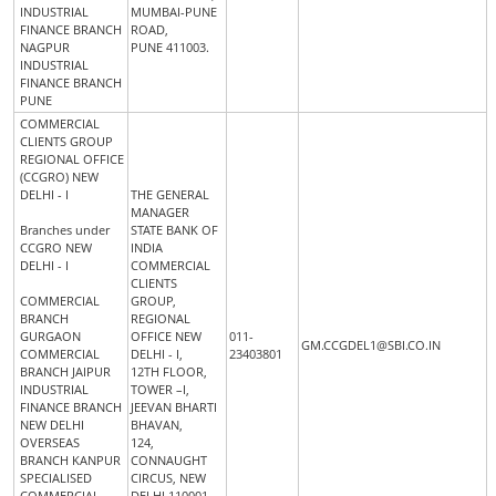
INDUSTRIAL
MUMBAI-PUNE
FINANCE BRANCH
ROAD,
NAGPUR
PUNE 411003.
INDUSTRIAL
FINANCE BRANCH
PUNE
COMMERCIAL
CLIENTS GROUP
REGIONAL OFFICE
(CCGRO) NEW
DELHI - I
THE GENERAL
MANAGER
Branches under
STATE BANK OF
CCGRO NEW
INDIA
DELHI - I
COMMERCIAL
CLIENTS
COMMERCIAL
GROUP,
BRANCH
REGIONAL
GURGAON
OFFICE NEW
011-
GM.CCGDEL1@SBI.CO.IN
COMMERCIAL
DELHI - I,
23403801
BRANCH JAIPUR
12TH FLOOR,
INDUSTRIAL
TOWER –I,
FINANCE BRANCH
JEEVAN BHARTI
NEW DELHI
BHAVAN,
OVERSEAS
124,
BRANCH KANPUR
CONNAUGHT
SPECIALISED
CIRCUS, NEW
COMMERCIAL
DELHI 110001.