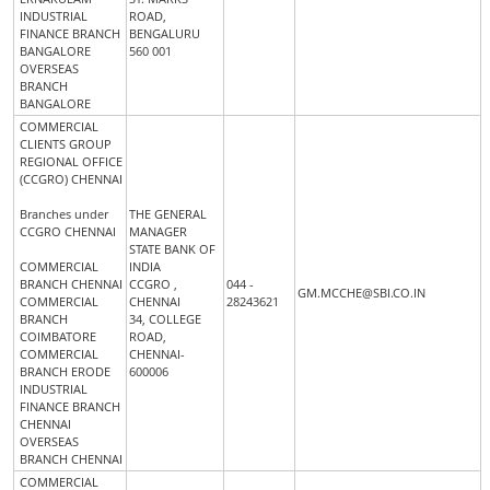
INDUSTRIAL
ROAD,
FINANCE BRANCH
BENGALURU
BANGALORE
560 001
OVERSEAS
BRANCH
BANGALORE
COMMERCIAL
CLIENTS GROUP
REGIONAL OFFICE
(CCGRO) CHENNAI
Branches under
THE GENERAL
CCGRO CHENNAI
MANAGER
STATE BANK OF
COMMERCIAL
INDIA
BRANCH CHENNAI
CCGRO ,
044 -
GM.MCCHE@SBI.CO.IN
COMMERCIAL
CHENNAI
28243621
BRANCH
34, COLLEGE
COIMBATORE
ROAD,
COMMERCIAL
CHENNAI-
BRANCH ERODE
600006
INDUSTRIAL
FINANCE BRANCH
CHENNAI
OVERSEAS
BRANCH CHENNAI
COMMERCIAL