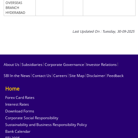
OVERSEAS
BRANCH
HYDERABAD
Last Updated On : Tuesday, 30-09-2025
|
|
|
|
About Us
Subsidiaries
Corporate Governance
Investor Relations
|
|
|
|
|
SBI In the News
Contact Us
Careers
Site Map
Disclaimer
Feedback
Home
Forex Card Rates
Interest Rates
Download Forms
Corporate Social Responsibility
Sustainability and Business Responsibility Policy
Bank Calendar