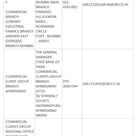
II
MUMBAI MAIN
022-
GM.CCGRO2MUM@SBI.CO.IN
BRANCH
41812852
COMMERCIAL
PREMISES
BRANCH
N.G.N.VAIDYA
GUWHATI
MARG ,
INDUSTRIAL
HORNIMAN
FINANCE BRANCH
CIRCLE
ANDHERI EAST
FORT , MUMBAI
OVERSEAS
– 400001
BRANCH MUMBAI
THE GENERAL
MANAGER
STATE BANK OF
INDIA
COMMERCIAL
COMMERCIAL
CLIENTS GROUP
CLIENT GROUP
BRANCH
079-
GM.CCGAHD@SBI.CO.IN
BRANCH
AHMEDABAD
26561044
AHMEDABAD
(4152)
58,"SHRIMALI"
SOCIETY,
NAVRANGPURA,
AHMEDABAD
380009
COMMERCIAL
CLIENTS GROUP
REGIONAL OFFICE