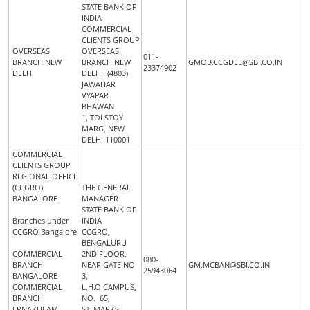
STATE BANK OF
INDIA
COMMERCIAL
CLIENTS GROUP
OVERSEAS
OVERSEAS
011-
BRANCH NEW
BRANCH NEW
GMOB.CCGDEL@SBI.CO.IN
23374902
DELHI
DELHI (4803)
JAWAHAR
VYAPAR
BHAWAN
1, TOLSTOY
MARG, NEW
DELHI 110001
COMMERCIAL
CLIENTS GROUP
REGIONAL OFFICE
(CCGRO)
THE GENERAL
BANGALORE
MANAGER
STATE BANK OF
Branches under
INDIA
CCGRO Bangalore
CCGRO,
BENGALURU
COMMERCIAL
2ND FLOOR,
080-
BRANCH
NEAR GATE NO
GM.MCBAN@SBI.CO.IN
25943064
BANGALORE
3,
COMMERCIAL
L.H.O CAMPUS,
BRANCH
NO. 65,
ERNAKULAM
ST. MARKS