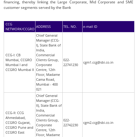
financing, thereby linking the Large Corporate, Mid Corporate and SME
customer segments served by the Bank
CCG
ADDRESS
TEL. NO.
e-mail ID
NETWORK/CCGRO
Chief General
Manager (CCG-
I), State Bank of
India,
CCG-I: CB
Commercial
Mumbai, CCGRO
Clients Group,
022-
cgm1.ccg@sbi.co.in
Mumbai I and
Corporate
22741230
CCGRO Mumbai II
Centre, 12th
Floor, Madame
Cama Road,
Mumbai - 400
021
Chief General
Manager (CCG-
II), State Bank of
India,
CCG-II: CCG
Commercial
Ahmedabad,
Clients Group,
022-
CCGRO Gujarat,
cgm2.ccg@sbi.co.in
Corporate
22742230
CCGRO Pune and
Centre, 12th
CCGRO East
Floor, Madame