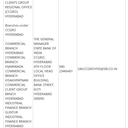
CLIENTS GROUP
REGIONAL OFFICE
(CCGRO)
HYDERABAD
Branches under
CCGRO
HYDERABAD
THE GENERAL
COMMERCIAL
MANAGER
BRANCH
STATE BANK OF
HYDERABAD
INDIA
COMMERCIAL
CCGRO,
BRANCH
HYDERABAD
VIJAYAWADA
4TH FLOOR
040-
GM.CCGROHYD@SBI.CO.IN
COMMERCIAL
LOCAL HEAD
23466401
BRANCH
OFFICE
VISAKHPATNAM
BUILDING,
COMMERCIAL
BANK STREET,
CLIENT GROUP
KOTI
BRNCH
HYDERABAD
HYDERABAD
500095.
INDUSTRIAL
FINANCE BRANCH
GUNTUR
INDUSTRIAL
FINANCE BRANCH
HYDERABAD