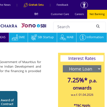
 the News
|
Grahak Setu
|
Feedback
हिंदी
Customer Care
Careers
Net Banking
Search
null
DEAS
SME
SBI Startup
MAB
Information
Interest Rates
 Government of Mauritius for
 the Indian Development and
or the financing is provided
7.25%*
p.a.
onwards
w.e.f. 01.04.2026
*T&C Apply.