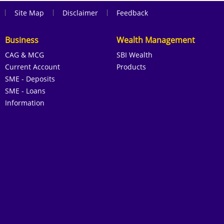
|
|
|
Site Map
Disclaimer
Feedback
Business
Wealth Management
CAG & MCG
SBI Wealth
Current Account
Products
SME - Deposits
SME - Loans
Information