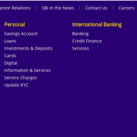
|
|
|
estor Relations
SBI In the News
Contact Us
Careers
Personal
International Banking
Savings Account
Banking
Loans
Credit Finance
Investments & Deposits
Services
Cards
Digital
Information & Services
Service Charges
Update KYC