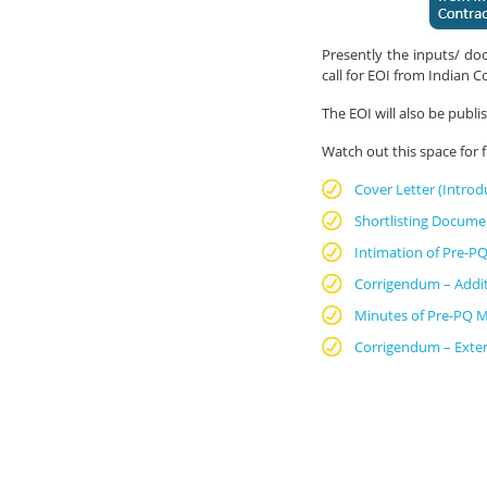
Presently the inputs/ doc
call for EOI from Indian C
The EOI will also be publ
Watch out this space for
Cover Letter (Introd
Shortlisting Docume
Intimation of Pre-PQ
Corrigendum – Addi
Minutes of Pre-PQ M
Corrigendum – Exten