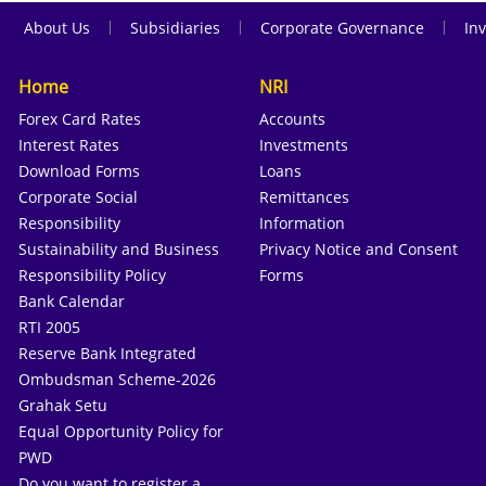
|
|
|
About Us
Subsidiaries
Corporate Governance
Inv
Home
NRI
Forex Card Rates
Accounts
Interest Rates
Investments
Download Forms
Loans
Corporate Social
Remittances
Responsibility
Information
Sustainability and Business
Privacy Notice and Consent
Responsibility Policy
Forms
Bank Calendar
RTI 2005
Reserve Bank Integrated
Ombudsman Scheme-2026
Grahak Setu
Equal Opportunity Policy for
PWD
Do you want to register a