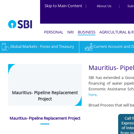
Skip to Main Content
|
About Us
|
Subs
PERSONAL
NRI
BUSINESS
AGRICULTURAL & 
Global Markets - Forex and Treasury
Current Account and Dig
Mauritius-
Pipeline
Mauritius- Pipe
Replacement
SBI has extended a Gover
Project
financing of water pipe
Economic Assistance Sche
-
Mauritius- Pipeline Replacement
here
.
Project
Business
Broad Process that will b
Mauritius- Pipeline Replacement Project