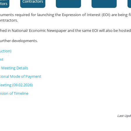
uments required for launching the Expression of Interest (EOI) are being fi
ontractors.
ished in National/ Economic Newspaper and the same EOI will also be hosted
 further developments.
uction)
nt
 Meeting Details
tional Mode of Payment
eeting (09.02.2026)
sion of Timeline
Last Upd