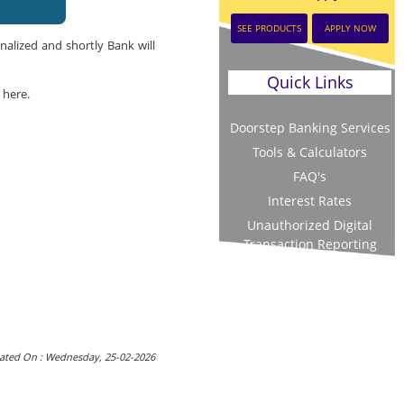
SEE PRODUCTS
APPLY NOW
nalized and shortly Bank will
Quick Links
 here.
Doorstep Banking Services
Tools & Calculators
FAQ's
Interest Rates
Unauthorized Digital
Transaction Reporting
ated On : Wednesday, 25-02-2026