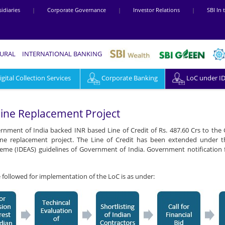
idiaries
|
Corporate Governance
|
Investor Relations
|
SBI In
RURAL
INTERNATIONAL BANKING
ital Collection Services
Corporate Banking
LoC under I
line Replacement Project
nment of India backed INR based Line of Credit of Rs. 487.60 Crs to the
line replacement project. The Line of Credit has been extended under
me (IDEAS) guidelines of Government of India. Government notification f
e followed for implementation of the LoC is as under: