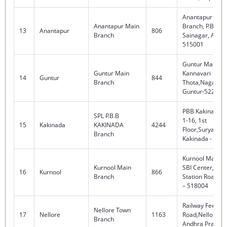
Anantapur Mai
Anantapur Main
Branch, P.B.No.
13
Anantapur
806
Branch
Sainagar, Anant
515001
Guntur Main Br
Guntur Main
Kannavari
14
Guntur
844
Branch
Thota,Nagaram
Guntur-522004.
PBB Kakinada, 
SPL P.B.B
1-16, 1st
15
Kakinada
KAKINADA
4244
Floor,Suryaraop
Branch
Kakinada - 533
Kurnool Main B
Kurnool Main
SBI Center, Rai
16
Kurnool
866
Branch
Station Road, K
– 518004
Railway Feeder
Nellore Town
17
Nellore
1163
Road,Nellore -
Branch
Andhra Prades