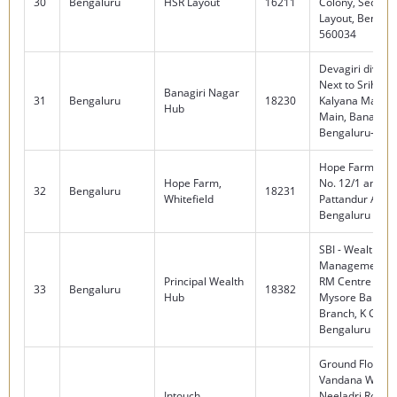
30
Bengaluru
HSR Layout
16211
Colony, Sector 
Layout, Bengalu
560034
Devagiri divine,
Next to Srihari
Banagiri Nagar
31
Bengaluru
18230
Kalyana Mantap
Hub
Main, Banagirin
Bengaluru-560
Hope Farm Circl
Hope Farm,
No. 12/1 and 13
32
Bengaluru
18231
Whitefield
Pattandur Agra
Bengaluru 560
SBI - Wealth
Management, 
Principal Wealth
RM Centre , Firs
33
Bengaluru
18382
Hub
Mysore Bank Ci
Branch, K G Roa
Bengaluru -56
Ground Floor,
Vandana West R
Intouch
Neeladri Road,