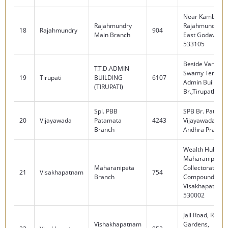
Near Kambala T
Rajahmundry
Rajahmundry Dis
18
Rajahmundry
904
Main Branch
East Godavari -
533105
Beside Varadar
T.T.D.ADMIN
Swamy Temple,
19
Tirupati
BUILDING
6107
Admin Building
(TIRUPATI)
Br.,Tirupathi -
Spl. PBB
SPB Br. Patama
20
Vijayawada
Patamata
4243
Vijayawada - 5
Branch
Andhra Prades
Wealth Hub,
Maharanipeta B
Maharanipeta
Collectorate
21
Visakhapatnam
754
Branch
Compound,
Visakhapatnam
530002
Jail Road, Redn
Vishakhapatnam
Gardens,