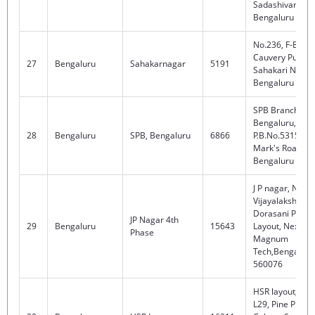
Sadashivanagar
Bengaluru - 56
No.236, F-Block
Cauvery Public 
27
Bengaluru
Sahakarnagar
5191
Sahakari Nagar
Bengaluru - 56
SPB Branch,
Bengaluru,
28
Bengaluru
SPB, Bengaluru
6866
P.B.No.5315, No 
Mark's Road,
Bengaluru - 56
J P nagar, No.16
Vijayalakshmi T
Dorasani Palya,
JP Nagar 4th
29
Bengaluru
15643
Layout, Next to 
Phase
Magnum
Tech,Bengaluru
560076
HSR layout, L4 
L29, Pine Plati