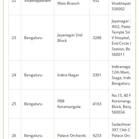
22
Visakhapatnam
952
Main Branch
Visakhapatnam
530002
Jayanagar 2nd B
40/2, Pattalam
Temple Street, 
Jayanagar 2nd
23
Bengaluru
3286
V Hospital, Nea
Block
End Circle Metr
Station, Bengalu
560011
Indiranagar, No
12th Main, HAL 
24
Bengaluru
Indira Nagar
3301
Stage, Indirana
Bengaluru 560
No.15, 80 Feet 
PBB
Koramangala 4
25
Bengaluru
4163
Koramangala
Block, Bengalur
560034
Sadashivanagar
397,13th Cross
26
Bengaluru
Palace Orchards
4253
Palace Orchard