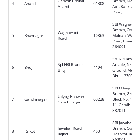
Ganesh Chokdi
Branch, Madhura
4
Anand
61308
Anand
Axis Bank, Amul
Road,
SBI Waghawadi
Branch, Opp. Gu
Waghawadi
5
Bhavnagar
10863
Maidan, Waghw
Road
Road, Bhavnaga
364001
Sp. NRI Branch, 
Spl NRI Branch
Arcade, Nr. Jubi
6
Bhuj
4194
Bhuj
Ground, Mundr
Bhuj – 370001
SBI Udyog Bha
Branch, Ground 
Udyog Bhawan,
7
Gandhinagar
60228
Block No. 13, S
Gandhinagar
11, Gandhinaga
382011
SBI Jawahar Ro
Jawahar Road,
Branch, Opp. Civ
8
Rajkot
463
Rajkot
Hospital, Rajkot
360001