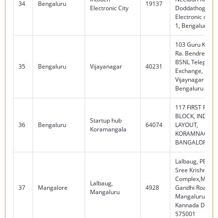
34
Bengaluru
19137
Electronic City
Doddathogur,
Electronic city 
1, Bengaluru - 
103 Guru Krupa 
Ra. Bendre Roa
BSNL Telephon
35
Bengaluru
Vijayanagar
40231
Exchange, Man
Vijaynagar 2nd 
Bengaluru - 56
117 FIRST FLOO
BLOCK, INDUST
Startup hub
36
Bengaluru
64074
LAYOUT,
Koramangala
KORAMNAGALA
BANGALORE 56
Lalbaug, PB No.
Sree Krishna P
Complex,Maha
Lalbaug,
37
Mangalore
4928
Gandhi Road, L
Mangaluru
Mangaluru, Dak
Kannada Dist. -
575001