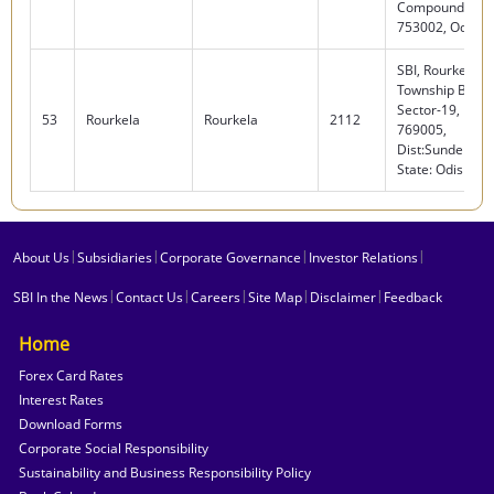
Compound, Cutt
753002, Odisha
SBI, Rourkela
Township Branc
Sector-19, Rour
53
Rourkela
Rourkela
2112
769005,
Dist:Sundergar
State: Odisha
|
|
|
|
About Us
Subsidiaries
Corporate Governance
Investor Relations
|
|
|
|
|
SBI In the News
Contact Us
Careers
Site Map
Disclaimer
Feedback
Home
Forex Card Rates
Interest Rates
Download Forms
Corporate Social Responsibility
Sustainability and Business Responsibility Policy