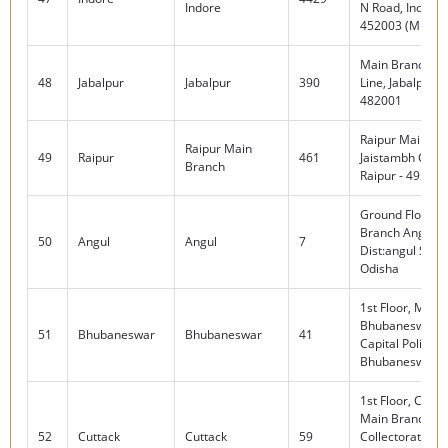
Indore
N Road, Indore
452003 (M.P)
Main Branch, Ci
48
Jabalpur
Jabalpur
390
Line, Jabalpur (
482001
Raipur Main Br
Raipur Main
49
Raipur
461
Jaistambh Chow
Branch
Raipur - 492001
Ground Floor, A
Branch Angul-7
50
Angul
Angul
7
Dist:angul State
Odisha
1st Floor, Main
Bhubaneswar, 
51
Bhubaneswar
Bhubaneswar
41
Capital Police S
Bhubaneswar-
1st Floor, Cutta
Main Branch , 
52
Cuttack
Cuttack
59
Collectorate