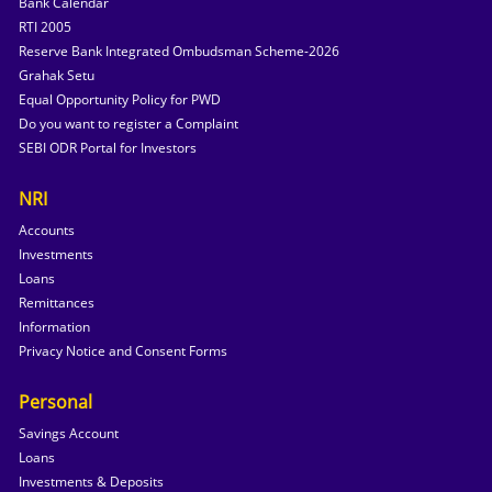
Bank Calendar
RTI 2005
Reserve Bank Integrated Ombudsman Scheme-2026
Grahak Setu
Equal Opportunity Policy for PWD
Do you want to register a Complaint
SEBI ODR Portal for Investors
NRI
Accounts
Investments
Loans
Remittances
Information
Privacy Notice and Consent Forms
Personal
Savings Account
Loans
Investments & Deposits