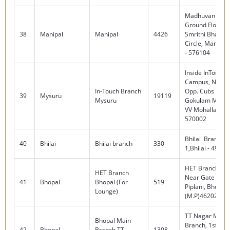
Madhuvan Serai
Ground Floor, 
38
Manipal
Manipal
4426
Smrithi Bhavan,
Circle, Manipal
- 576104
Inside InTouch
Campus, No 29
In-Touch Branch
Opp. Cubs Rest
39
Mysuru
19119
Mysuru
Gokulam Main 
VV Mohalla, My
570002
Bhilai Branch,S
40
Bhilai
Bhilai branch
330
1,Bhilai - 49000
HET Branch, BH
HET Branch
Near Gate No 0
41
Bhopal
Bhopal (For
519
Piplani, Bhopal
Lounge)
(M.P)462022
TT Nagar Main
Bhopal Main
Branch, 1st Floo
42
Bhopal
Branch TT
1308