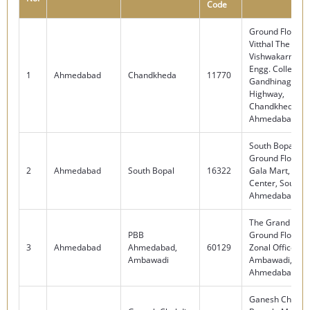
Code
Ground Floor – 
Vitthal The Mall
Vishwakarma G
Engg. College, V
1
Ahmedabad
Chandkheda
11770
Gandhinagar
Highway,
Chandkheda,
Ahmedabad – 
South Bopal Br
Ground Floor – 
2
Ahmedabad
South Bopal
16322
Gala Mart, Nr.
Center, South B
Ahmedabad – 
The Grand Mall
PBB
Ground Floor, O
3
Ahmedabad
Ahmedabad,
60129
Zonal Office,
Ambawadi
Ambawadi,
Ahmedabad – 
Ganesh Chokdi