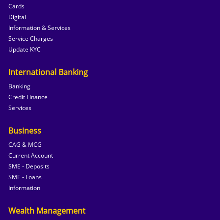
Cards
Digital
Information & Services
Service Charges
Update KYC
International Banking
Banking
Credit Finance
Services
Business
CAG & MCG
Current Account
SME - Deposits
SME - Loans
Information
Wealth Management