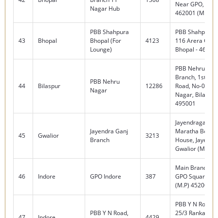
Near GPO, Bhop
Nagar Hub
462001 (M.P)
PBB Shahpura
PBB Shahpura, 
43
Bhopal
Bhopal (For
4123
116 Arera Colo
Lounge)
Bhopal - 462016
PBB Nehru Nag
Branch, 1st Floo
PBB Nehru
44
Bilaspur
12286
Road, No-02, Sh
Nagar
Nagar, Bilaspur
495001
Jayendraganj B
Jayendra Ganj
Maratha Board
45
Gwalior
3213
Branch
House, Jayendr
Gwalior (M.P.) 
Main Branch, N
46
Indore
GPO Indore
387
GPO Square, In
(M.P) 452001
PBB Y N Road B
PBB Y N Road,
25/3 Ranka Men
47
Indore
4429