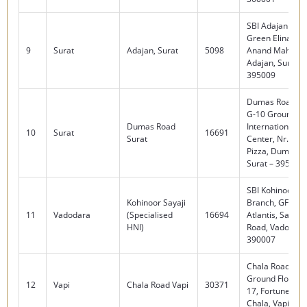
SBI Adajan Bra
Green Elina Co
9
Surat
Adajan, Surat
5098
Anand Mahal R
Adajan, Surat –
395009
Dumas Road Br
G-10 Ground Fl
Dumas Road
International B
10
Surat
16691
Surat
Center, Nr. Do
Pizza, Dumas R
Surat – 395007
SBI Kohinoor Sa
Kohinoor Sayaji
Branch, GF – 1,
11
Vadodara
(Specialised
16694
Atlantis, Sarabh
HNI)
Road, Vadodara
390007
Chala Road Bra
Ground Floor, 1
12
Vapi
Chala Road Vapi
30371
17, Fortune Squa
Chala, Vapi – 3