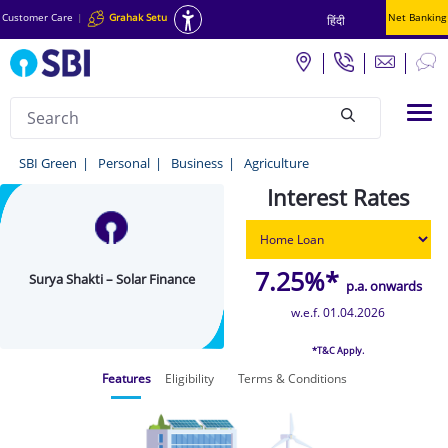
Customer Care
|
Grahak Setu
Net Banking
हिंदी
Search
Tog
null
Surya
SBI Green
Personal
Business
Agriculture
Shakti
Interest Rates
–
Solar
7.25%*
Surya Shakti – Solar Finance
Finance
p.a. onwards
-
w.e.f. 01.04.2026
SBI
*T&C Apply.
Green
Features
Eligibility
Terms & Conditions