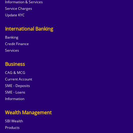
Information & Services
Service Charges
Update KYC
International Banking
Banking
Credit Finance
Services
Business
CAG & MCG
Current Account
SME - Deposits
SME - Loans
Information
Wealth Management
SBI Wealth
Products