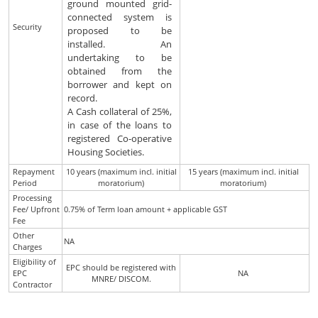
ground mounted grid-
connected system is
Security
proposed to be
installed. An
undertaking to be
obtained from the
borrower and kept on
record.
A Cash collateral of 25%,
in case of the loans to
registered Co-operative
Housing Societies.
Repayment
10 years (maximum incl. initial
15 years (maximum incl. initial
Period
moratorium)
moratorium)
Processing
Fee/ Upfront
0.75% of Term loan amount + applicable GST
Fee
Other
NA
Charges
Eligibility of
EPC should be registered with
EPC
NA
MNRE/ DISCOM.
Contractor