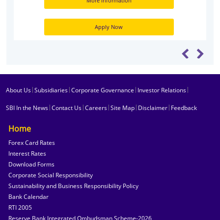
More information
Apply Now
|
|
|
|
About Us
Subsidiaries
Corporate Governance
Investor Relations
|
|
|
|
|
SBI In the News
Contact Us
Careers
Site Map
Disclaimer
Feedback
Home
Forex Card Rates
Interest Rates
Download Forms
Corporate Social Responsibility
Sustainability and Business Responsibility Policy
Bank Calendar
RTI 2005
Reserve Bank Integrated Ombudsman Scheme-2026