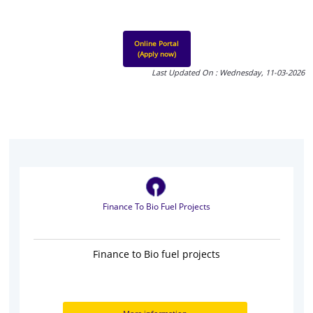
Online Portal
(Apply now)
Last Updated On : Wednesday, 11-03-2026
Finance To Bio Fuel Projects
Finance to Bio fuel projects