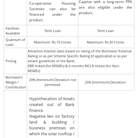
Captive with a long-term PPA
Co-operative Housing
are also eligible under the
Societies can also be
product.
financed under the
product.
Facilities
Term Loan
Term Loan
Available
Quantum of
Maximum: Rs.10 Crores
Maximum: Rs.50 Crores
Loan
Attractive Interest rates based on rating of the Borrower/ External
Rating or as per Scheme Specific Rating (if applicable) or as per
Pricing
extant guidelines of the Bank.
EBR linked (for MSMEs) & 6 months MCLR linked (for Non-
MSMEs)
Borrower's
20% (minimum) Deviation not
Margin /
25% (minimum) Deviation.
permitted
Contribution
Hypothecation of Assets
created out of Bank
finance.
Negative lien on factory
land & building /
business premises on
which the solar rooftop /