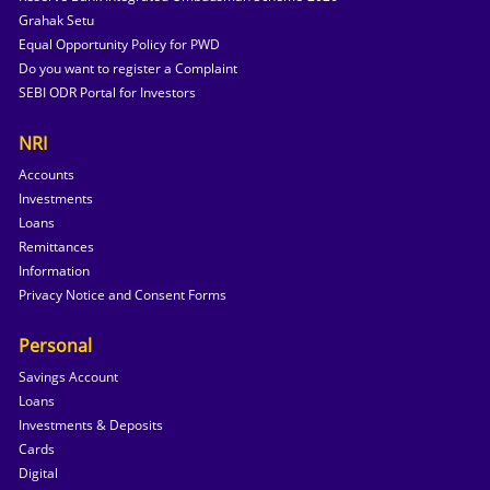
Grahak Setu
Equal Opportunity Policy for PWD
Do you want to register a Complaint
SEBI ODR Portal for Investors
NRI
Accounts
Investments
Loans
Remittances
Information
Privacy Notice and Consent Forms
Personal
Savings Account
Loans
Investments & Deposits
Cards
Digital