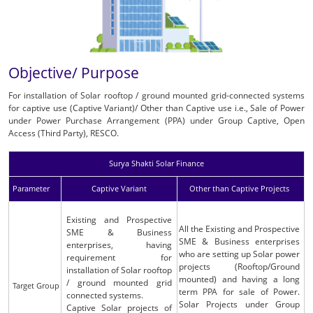
Objective/ Purpose
For installation of Solar rooftop / ground mounted grid-connected systems
for captive use (Captive Variant)/ Other than Captive use i.e., Sale of Power
under Power Purchase Arrangement (PPA) under Group Captive, Open
Access (Third Party), RESCO.
Surya Shakti Solar Finance
Parameter
Captive Variant
Other than Captive Projects
Existing and Prospective
All the Existing and Prospective
SME & Business
SME & Business enterprises
enterprises, having
who are setting up Solar power
requirement for
projects (Rooftop/Ground
installation of Solar rooftop
mounted) and having a long
/ ground mounted grid
Target Group
term PPA for sale of Power.
connected systems.
Solar Projects under Group
Captive Solar projects of