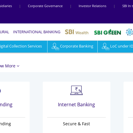
idiaries
|
Corporate Governance
|
Investor Relations
|
SBI In
RURAL
INTERNATIONAL BANKING
ital Collection Services
Loans
Cards
Corporate Banking
SBI Rewardz
LoC under I
Digital
ow More
ending
Internet Banking
ending
Secure & Fast