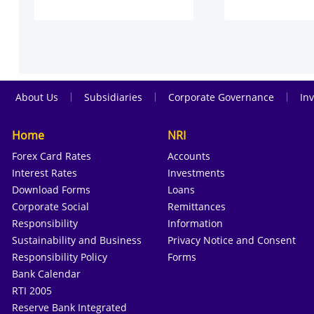
|
|
|
About Us
Subsidiaries
Corporate Governance
Inv
Home
NRI
Forex Card Rates
Accounts
Interest Rates
Investments
Download Forms
Loans
Corporate Social
Remittances
Responsibility
Information
Sustainability and Business
Privacy Notice and Consent
Responsibility Policy
Forms
Bank Calendar
RTI 2005
Reserve Bank Integrated