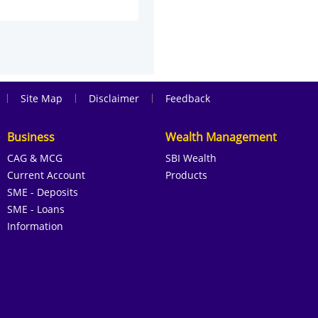
|
|
|
Site Map
Disclaimer
Feedback
Business
Wealth Management
CAG & MCG
SBI Wealth
Current Account
Products
SME - Deposits
SME - Loans
Information