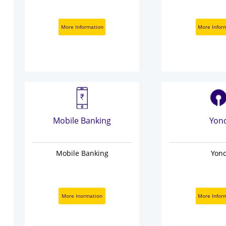
More Information
More Infor
Mobile Banking
Yon
Mobile Banking
Yon
More Inormation
More Infor