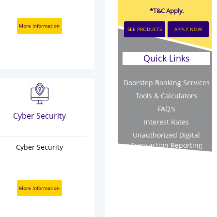
*T&C Apply.
More Information
SEE PRODUCTS
APPLY NOW
Quick Links
Doorstep Banking Services
Tools & Calculators
FAQ's
Cyber Security
Interest Rates
Unauthorized Digital
Transaction Reporting
Cyber Security
More Information