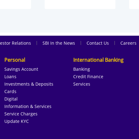
|
|
|
estor Relations
SBI In the News
Contact Us
Careers
Personal
International Banking
Savings Account
Banking
Loans
Credit Finance
Investments & Deposits
Services
Cards
Digital
Information & Services
Service Charges
Update KYC