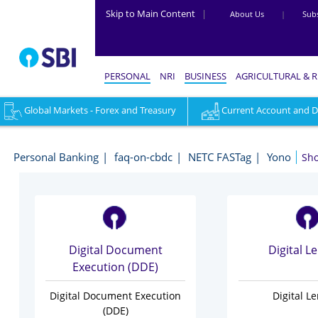
Skip to Main Content
|
About Us
|
Subs
PERSONAL
NRI
BUSINESS
AGRICULTURAL & 
Global Markets - Forex and Treasury
Accounts
Investments & Deposits
Current Account and Dig
Digital
-
Personal Banking
faq-on-cbdc
NETC FASTag
Yono
Sh
Personal
Banking
Digital Document
Digital L
Execution (DDE)
Digital Document Execution
Digital L
(DDE)