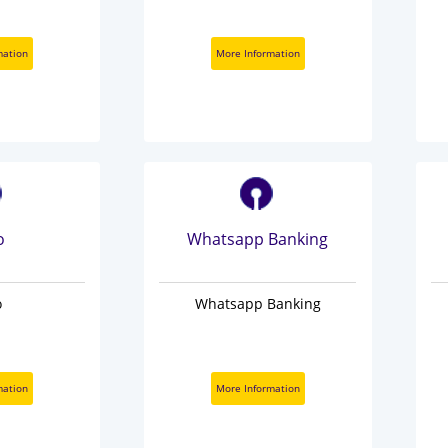
mation
More Information
o
Whatsapp Banking
o
Whatsapp Banking
mation
More Information