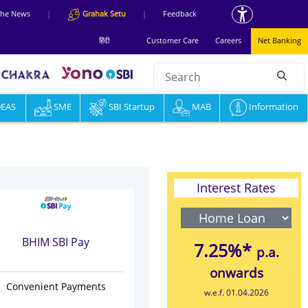
 the News
|
Grahak Setu
|
Feedback
हिंदी
Customer Care
Careers
Net Banking
Search
null
DEAS
Information & Services
SME
SBI Startup
MAB
Knowledge Hub
Information
Interest Rates
BHIM SBI Pay
7.25%*
p.a.
onwards
Convenient Payments
w.e.f. 01.04.2026