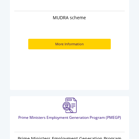
MUDRA scheme
More Information
Prime Ministers Employment Generation Program (PMEGP)
Prime Ministers Employment Generation Program