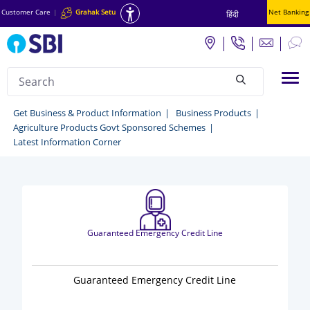
Customer Care
|
Grahak Setu
Net Banking
हिंदी
Search
Tog
null
Business
Get Business & Product Information
Business Products
Agriculture Products Govt Sponsored Schemes
Products
Latest Information Corner
-
Get
business
&
Guaranteed Emergency Credit Line
Product
Information
Guaranteed Emergency Credit Line