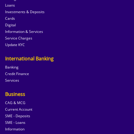
Loans
Investments & Deposits
Cards
Digital
Information & Services
Service Charges
Update KYC
International Banking
Banking
Credit Finance
Services
Business
CAG & MCG
Current Account
SME - Deposits
SME - Loans
Information