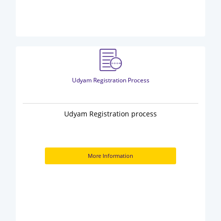
Udyam Registration Process
Udyam Registration process
More Information