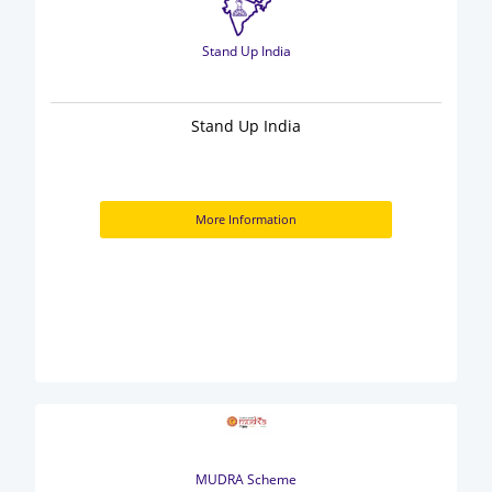
Stand Up India
Stand Up India
More Information
MUDRA Scheme