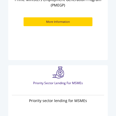
(PMEGP)
More Information
Priority Sector Lending For MSMEs
Priority sector lending for MSMEs