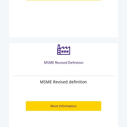
MSME Revised Definition
MSME Revised definition
More Information