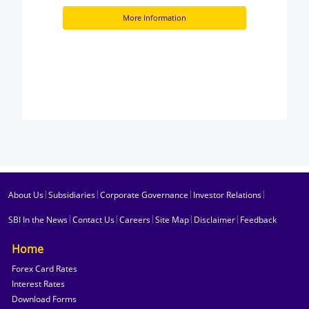
More Information
|
|
|
|
About Us
Subsidiaries
Corporate Governance
Investor Relations
|
|
|
|
|
SBI In the News
Contact Us
Careers
Site Map
Disclaimer
Feedback
Home
Forex Card Rates
Interest Rates
Download Forms