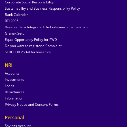
Corporate Social Responsibility
Sustainability and Business Responsibility Policy
Bank Calendar
RTI 2005
Reserve Bank Integrated Ombudsman Scheme-2026
Grahak Setu
Equal Opportunity Policy for PWD
Do you want to register a Complaint
SEBI ODR Portal for Investors
NRI
Accounts
Investments
Loans
Remittances
Information
Privacy Notice and Consent Forms
Personal
Savings Account