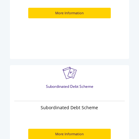
More Information
Subordinated Debt Scheme
Subordinated Debt Scheme
More Information