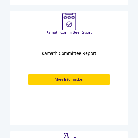
Kamath Committee Report
Kamath Committee Report
More Information