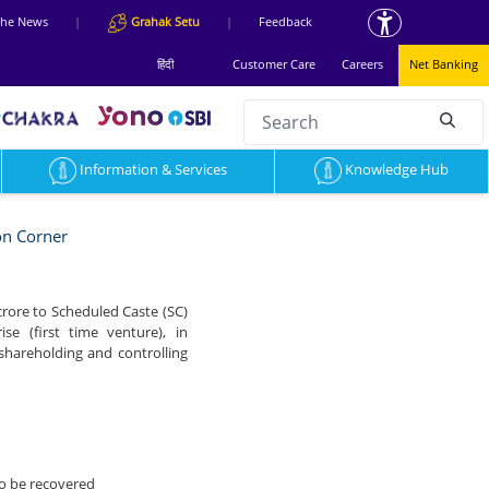
 the News
|
Grahak Setu
|
Feedback
हिंदी
Customer Care
Careers
Net Banking
Search
null
Information & Services
Knowledge Hub
on Corner
 crore to Scheduled Caste (SC)
e (first time venture), in
 shareholding and controlling
to be recovered