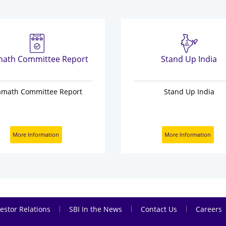
ath Committee Report
Stand Up India
amath Committee Report
Stand Up India
More Information
More Information
|
|
|
estor Relations
SBI In the News
Contact Us
Careers