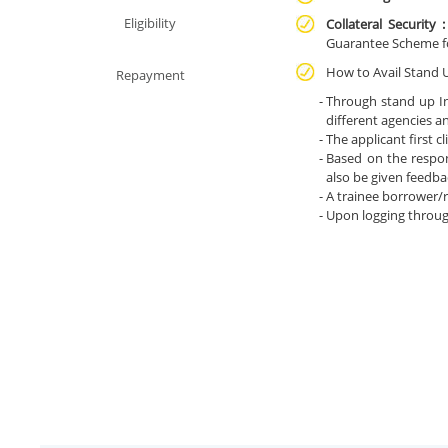
Eligibility
Collateral Security 
Guarantee Scheme f
How to Avail Stand 
Repayment
Through stand up In
different agencies a
The applicant first c
Based on the respon
also be given feedbac
A trainee borrower/
Upon logging throug