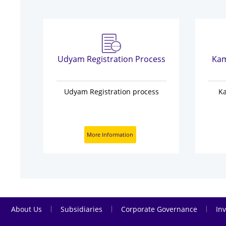
on
Udyam Registration Process
Kam
n
Udyam Registration process
K
More Information
|
|
|
About Us
Subsidiaries
Corporate Governance
Inv