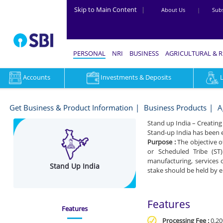
Skip to Main Content
|
About Us
|
Subs
PERSONAL
NRI
BUSINESS
AGRICULTURAL & 
Accounts
Investments & Deposits
Stand
Up
Get Business & Product Information
Business Products
A
India
Stand up India – Creati
Stand-up India has been
-
Purpose :
The objective o
Get
or Scheduled Tribe (ST
manufacturing, services o
Stand Up India
business
stake should be held by 
&
Product
Features
Features
Information
Processing Fee :
0.20