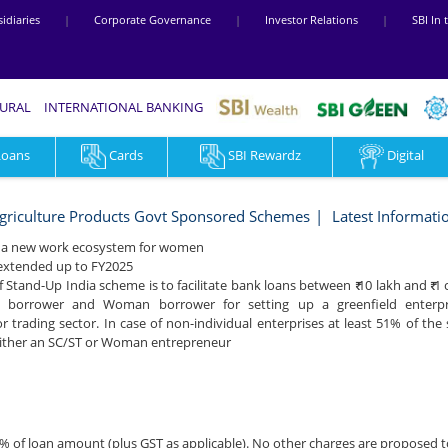
idiaries
|
Corporate Governance
|
Investor Relations
|
SBI In
RURAL
INTERNATIONAL BANKING
Loans
Cards
SBI Rewardz
Digital
griculture Products Govt Sponsored Schemes
Latest Informati
ng a new work ecosystem for women
 extended up to FY2025
f Stand-Up India scheme is to facilitate bank loans between ₹ 10 lakh and ₹ 1
) borrower and Woman borrower for setting up a greenfield enterpris
r trading sector. In case of non-individual enterprises at least 51% of the
either an SC/ST or Woman entrepreneur
% of loan amount (plus GST as applicable). No other charges are proposed 