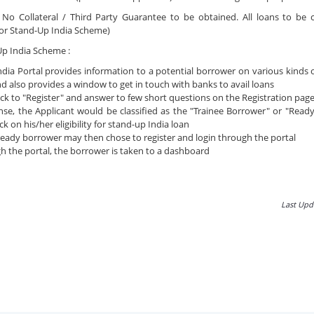
:
No Collateral / Third Party Guarantee to be obtained. All loans to be
or Stand-Up India Scheme)
Up India Scheme :
dia Portal provides information to a potential borrower on various kinds
nd also provides a window to get in touch with banks to avail loans
lick to "Register" and answer to few short questions on the Registration page
se, the Applicant would be classified as the "Trainee Borrower" or "Read
k on his/her eligibility for stand-up India loan
ready borrower may then chose to register and login through the portal
h the portal, the borrower is taken to a dashboard
Last Upd