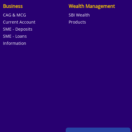
Business
Wealth Management
CAG & MCG
SBI Wealth
Current Account
Products
SME - Deposits
SME - Loans
Information