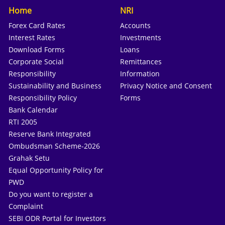
Home
NRI
Forex Card Rates
Accounts
Interest Rates
Investments
Download Forms
Loans
Corporate Social
Remittances
Responsibility
Information
Sustainability and Business
Privacy Notice and Consent
Responsibility Policy
Forms
Bank Calendar
RTI 2005
Reserve Bank Integrated
Ombudsman Scheme-2026
Grahak Setu
Equal Opportunity Policy for
PWD
Do you want to register a
Complaint
SEBI ODR Portal for Investors