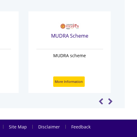
MUDRA Scheme
MUDRA scheme
Pr
Ge
More Information
|
|
|
Site Map
Disclaimer
Feedback