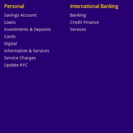
Personal
International Banking
Savings Account
Banking
Loans
Credit Finance
Investments & Deposits
Services
Cards
Digital
Information & Services
Service Charges
Update KYC