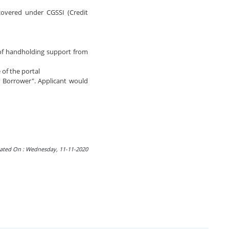
 covered under CGSSI (Credit
 of handholding support from
 of the portal
y Borrower". Applicant would
ated On : Wednesday, 11-11-2020