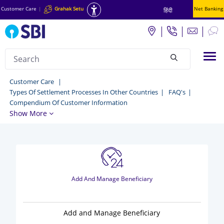
Customer Care
|
Grahak Setu
Net Banking
हिंदी
Search
Tog
null
YONO
Customer Care
Types Of Settlement Processes In Other Countries
FAQ's
Lite
Compendium Of Customer Information
SBI
Show More
-
Customer
Care
Add And Manage Beneficiary
Add and Manage Beneficiary