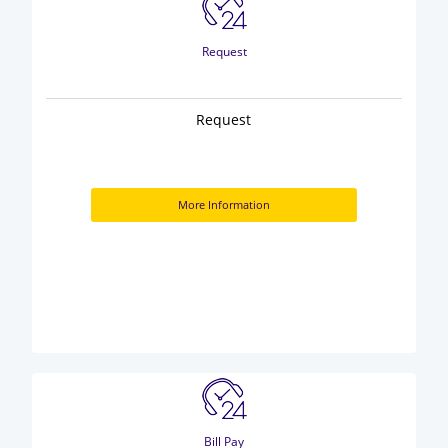
Request
Request
More Information
Bill Pay