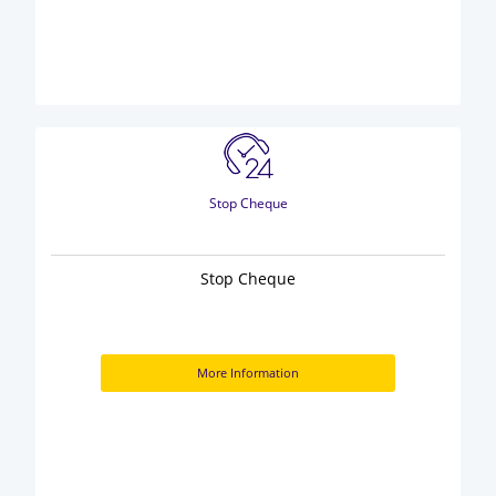
Stop Cheque
Stop Cheque
More Information