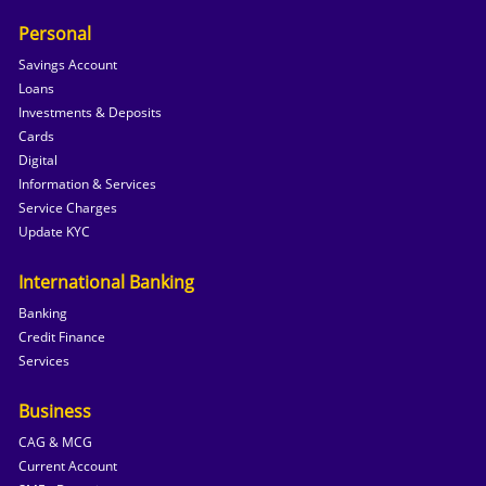
Personal
Savings Account
Loans
Investments & Deposits
Cards
Digital
Information & Services
Service Charges
Update KYC
International Banking
Banking
Credit Finance
Services
Business
CAG & MCG
Current Account