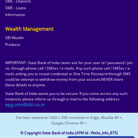
SME - Deposits
SME - Loans
Information
Wealth Management
SBI Wealth
Products
IMPORTANT: State Bank of India never ask for your user id / password / pin
no. through phone call / SMSes / e-mails. Any such phone call / SMSes / e-
mails asking you to reveal credential or One Time Password through SMS
could be attempt to withdraw money from your account.NEVER share
these details to anyone.
State Bank of India wants you to be secure. If you come across any such
instances please inform us through e-mail to the following address-
Site best viewed at 1420 x 768 resolution in Edge, Mozilla 40 +,
Google Chrome 45 +
© Copyright State Bank of India
(APM Id : Webs_Info_875)