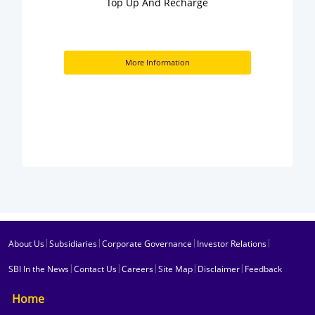
Top Up And Recharge
More Information
|
|
|
|
About Us
Subsidiaries
Corporate Governance
Investor Relations
|
|
|
|
|
SBI In the News
Contact Us
Careers
Site Map
Disclaimer
Feedback
Home