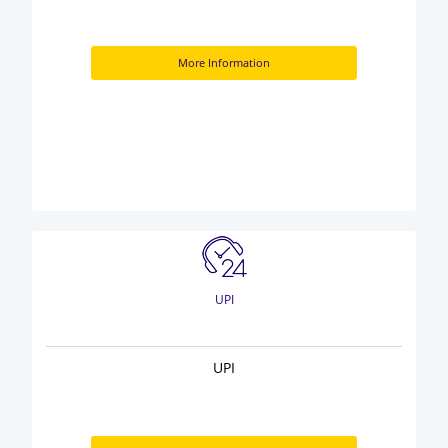
More Information
UPI
UPI