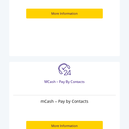
More Information
MCash – Pay By Contacts
mCash – Pay by Contacts
More Information