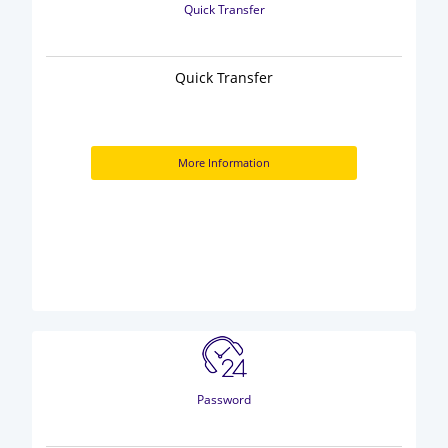
Quick Transfer
Quick Transfer
More Information
Password