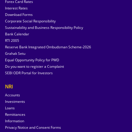
Forex Card Rates
Interest Rates
Download Forms
Corporate Social Responsibility
Sustainability and Business Responsibility Policy
Bank Calendar
RTI 2005
Reserve Bank Integrated Ombudsman Scheme-2026
Grahak Setu
Equal Opportunity Policy for PWD
Do you want to register a Complaint
SEBI ODR Portal for Investors
NRI
Accounts
Investments
Loans
Remittances
Information
Privacy Notice and Consent Forms