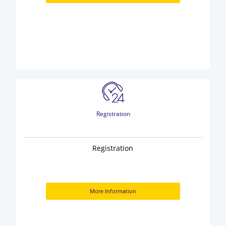
Registration
Registration
More Information