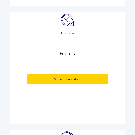
Enquiry
Enquiry
More Information