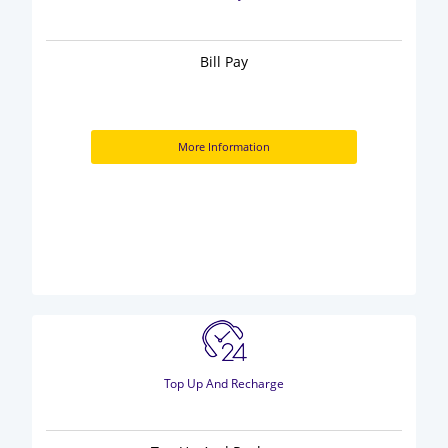
Bill Pay
More Information
Top Up And Recharge