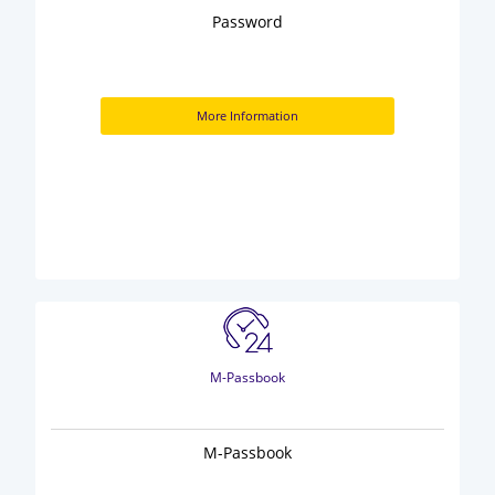
Password
More Information
M-Passbook
M-Passbook