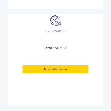
Form 15G/15H
Form 15G/15H
More Information