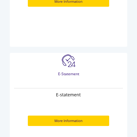
More Information
E-Statement
E-statement
More Information