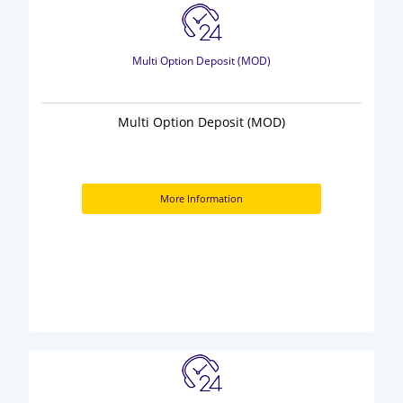
Multi Option Deposit (MOD)
Multi Option Deposit (MOD)
More Information