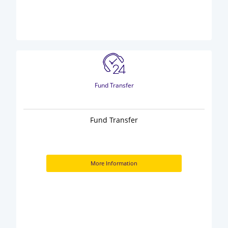
Fund Transfer
Fund Transfer
More Information