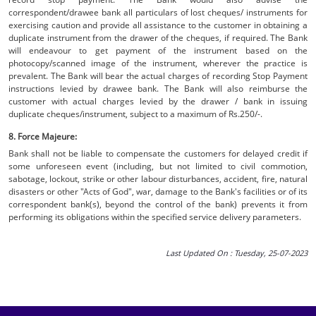
correspondent/drawee bank all particulars of lost cheques/ instruments for
exercising caution and provide all assistance to the customer in obtaining a
duplicate instrument from the drawer of the cheques, if required. The Bank
will endeavour to get payment of the instrument based on the
photocopy/scanned image of the instrument, wherever the practice is
prevalent. The Bank will bear the actual charges of recording Stop Payment
instructions levied by drawee bank. The Bank will also reimburse the
customer with actual charges levied by the drawer / bank in issuing
duplicate cheques/instrument, subject to a maximum of Rs.250/-.
8. Force Majeure:
Bank shall not be liable to compensate the customers for delayed credit if
some unforeseen event (including, but not limited to civil commotion,
sabotage, lockout, strike or other labour disturbances, accident, fire, natural
disasters or other "Acts of God", war, damage to the Bank's facilities or of its
correspondent bank(s), beyond the control of the bank) prevents it from
performing its obligations within the specified service delivery parameters.
Last Updated On : Tuesday, 25-07-2023