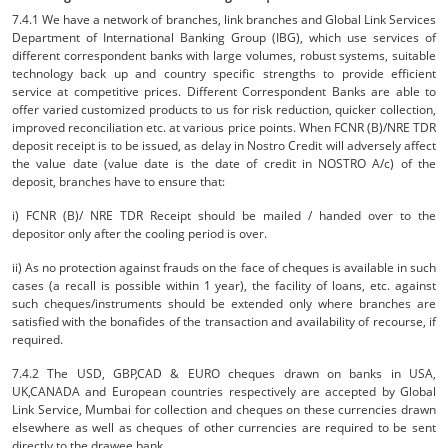
7.4.1 We have a network of branches, link branches and Global Link Services
Department of International Banking Group (IBG), which use services of
different correspondent banks with large volumes, robust systems, suitable
technology back up and country specific strengths to provide efficient
service at competitive prices. Different Correspondent Banks are able to
offer varied customized products to us for risk reduction, quicker collection,
improved reconciliation etc. at various price points. When FCNR (B)/NRE TDR
deposit receipt is to be issued, as delay in Nostro Credit will adversely affect
the value date (value date is the date of credit in NOSTRO A/c) of the
deposit, branches have to ensure that:
i) FCNR (B)/ NRE TDR Receipt should be mailed / handed over to the
depositor only after the cooling period is over.
ii) As no protection against frauds on the face of cheques is available in such
cases (a recall is possible within 1 year), the facility of loans, etc. against
such cheques/instruments should be extended only where branches are
satisfied with the bonafides of the transaction and availability of recourse, if
required.
7.4.2 The USD, GBP,CAD & EURO cheques drawn on banks in USA,
UK,CANADA and European countries respectively are accepted by Global
Link Service, Mumbai for collection and cheques on these currencies drawn
elsewhere as well as cheques of other currencies are required to be sent
directly to the drawee bank.