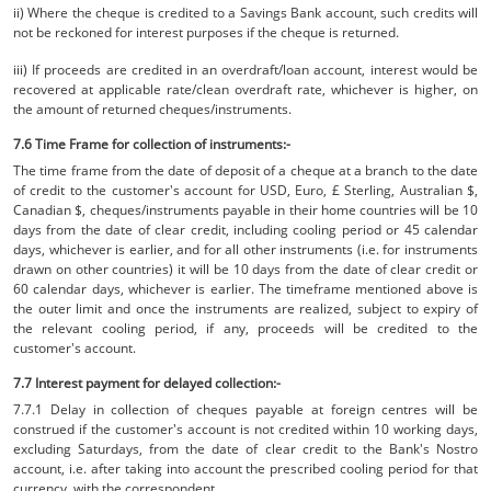
ii) Where the cheque is credited to a Savings Bank account, such credits will
not be reckoned for interest purposes if the cheque is returned.
iii) If proceeds are credited in an overdraft/loan account, interest would be
recovered at applicable rate/clean overdraft rate, whichever is higher, on
the amount of returned cheques/instruments.
7.6 Time Frame for collection of instruments:-
The time frame from the date of deposit of a cheque at a branch to the date
of credit to the customer's account for USD, Euro, £ Sterling, Australian $,
Canadian $, cheques/instruments payable in their home countries will be 10
days from the date of clear credit, including cooling period or 45 calendar
days, whichever is earlier, and for all other instruments (i.e. for instruments
drawn on other countries) it will be 10 days from the date of clear credit or
60 calendar days, whichever is earlier. The timeframe mentioned above is
the outer limit and once the instruments are realized, subject to expiry of
the relevant cooling period, if any, proceeds will be credited to the
customer's account.
7.7 Interest payment for delayed collection:-
7.7.1 Delay in collection of cheques payable at foreign centres will be
construed if the customer's account is not credited within 10 working days,
excluding Saturdays, from the date of clear credit to the Bank's Nostro
account, i.e. after taking into account the prescribed cooling period for that
currency, with the correspondent.