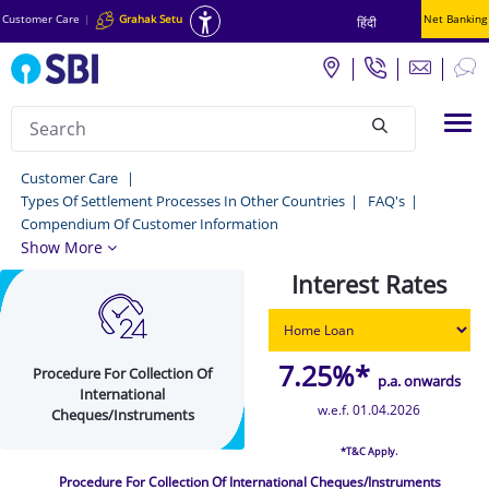
Customer Care
|
Grahak Setu
Net Banking
हिंदी
Search
Tog
null
Procedure
Customer Care
Types Of Settlement Processes In Other Countries
FAQ's
For
Compendium Of Customer Information
Collection
Show More
Of
Interest Rates
International
Cheques/Instruments
7.25%*
Procedure For Collection Of
-
p.a. onwards
International
Customer
w.e.f. 01.04.2026
Cheques/Instruments
Care
*T&C Apply.
Procedure For Collection Of International Cheques/Instruments