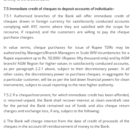
7.5 Immediate credit of cheques to deposit accounts of individuals:-
7.5.1 Authorised branches of the Bank will offer immediate credit of
cheques drawn in foreign currency for satisfactorily conducted accounts
complying with KYC norms where they are satisfied with the scope for
recourse, if required, and the customers are willing to pay the cheque
purchase charges.
In value terms, cheque purchases for issue of Rupee TDRs may be
authorized by Managers/Branch Managers in Scale III/IV incumbencies for a
Rupee equivalent up to Rs. 50,000/- (Rupees fifty thousand only) and by AGM
branch/ AGM Region for higher values in satisfactorily conducted accounts,
as per paragraph 2.2.1 above, subject to their discretionary power. In all
other cases, the discretionary power to purchase cheques, in aggregate for
a particular customer, will be as per the laid down financial powers for clean
instruments, subject to usual reporting to the next higher authority.
7.5.2 If a cheque/instrument, for which immediate credit has been afforded,
is returned unpaid, the Bank shall recover interest at clean overdraft rate
for the period the Bank remained out of funds and also cheque return
charges and exchange loss, if any, subject to the following:
i) The Bank will charge interest from the date of credit of proceeds of the
cheques in the account till reimbursement of money to the Bank.