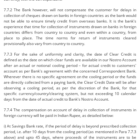
7.7.2 The Bank however, will not compensate the customer for delays in
collection of cheques drawn on banks in foreign countries as the bank would
not be able to ensure timely credit from overseas banks. It is the bank's
experience that time for collection of instruments drawn on banks in foreign
countries differs from country to country and even within a country, from
place to place. The time norms for return of instruments cleared
provisionally also vary from country to country.
7.7.3 For the sake of uniformity and clarity, the date of Clear Credit is
defined as the date on which clear funds are available in our Nostro Account
after an actual or notional cooling period – for actual credit to customers'
account as per Bank's agreement with the concerned Correspondent Bank.
Wherever there is no specific agreement on the cooling period or the funds
are directly collected from a paying bank, the Clear Credit Date will be after
observing a cooling period, as per the discretion of the Bank, for that
specific currency/country/clearing system, but not exceeding 10 calendar
days from the date of actual credit to Bank's Nostro Account.
7.7.4 The compensation on account of delay in collection of instruments in
foreign currency will be paid in Indian Rupee, as detailed below:
i) At Savings Bank rate, if the period of delay is beyond prescribed collection
period, i.e. after 10 days from the cooling period (as mentioned in Para 7.7.3
above) and upto 45 days, where proceeds of the instruments are to be