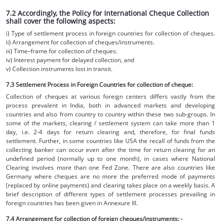
7.2 Accordingly, the Policy for International Cheque Collection
shall cover the following aspects:
i) Type of settlement process in foreign countries for collection of cheques.
ii) Arrangement for collection of cheques/instruments.
iii) Time–frame for collection of cheques.
iv) Interest payment for delayed collection, and
v) Collection instruments lost in transit.
7.3 Settlement Process in Foreign Countries for collection of cheque:
Collection of cheques at various foreign centers differs vastly from the
process prevalent in India, both in advanced markets and developing
countries and also from country to country within these two sub-groups. In
some of the markets, clearing / settlement system can take more than 1
day, i.e. 2-4 days for return clearing and, therefore, for final funds
settlement. Further, in some countries like USA the recall of funds from the
collecting banker can occur even after the time for return clearing for an
undefined period (normally up to one month), in cases where National
Clearing involves more than one Fed Zone. There are also countries like
Germany where cheques are no more the preferred mode of payments
(replaced by online payments) and clearing takes place on a weekly basis. A
brief description of different types of settlement processes prevailing in
foreign countries has been given in Annexure III.
7.4 Arrangement for collection of foreign cheques/instruments: -