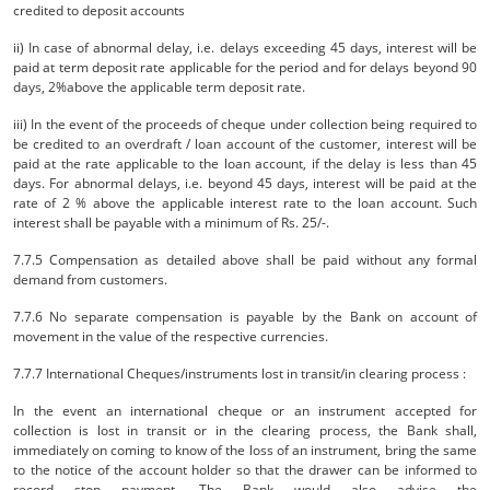
credited to deposit accounts
ii) In case of abnormal delay, i.e. delays exceeding 45 days, interest will be
paid at term deposit rate applicable for the period and for delays beyond 90
days, 2%above the applicable term deposit rate.
iii) In the event of the proceeds of cheque under collection being required to
be credited to an overdraft / loan account of the customer, interest will be
paid at the rate applicable to the loan account, if the delay is less than 45
days. For abnormal delays, i.e. beyond 45 days, interest will be paid at the
rate of 2 % above the applicable interest rate to the loan account. Such
interest shall be payable with a minimum of Rs. 25/-.
7.7.5 Compensation as detailed above shall be paid without any formal
demand from customers.
7.7.6 No separate compensation is payable by the Bank on account of
movement in the value of the respective currencies.
7.7.7 International Cheques/instruments lost in transit/in clearing process :
In the event an international cheque or an instrument accepted for
collection is lost in transit or in the clearing process, the Bank shall,
immediately on coming to know of the loss of an instrument, bring the same
to the notice of the account holder so that the drawer can be informed to
record stop payment. The Bank would also advise the