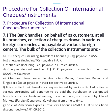
Procedure For Collection Of International
Cheques/Instruments
7. Procedure For Collection Of International
Cheques/Instruments :
7.1 The Bank handles, on behalf of its customers, at all
its branches, collection of cheques drawn in various
foreign currencies and payable at various foreign
centers. The bulk of the collection instruments are: -
a) US$ cheques {including Travellers Cheques (TCs)} payable in USA.
b) £ cheques (including TCs) payable in UK.
c) € cheques (including TCs) payable in Euro countries.
d) Cheques denominated in US$ & €, payable in countries other than
USA/Euro Countries.
e) Cheques denominated in Australian Dollar, Canadian Dollar and
Singapore Dollar payable in their respective countries.
f) It is clarified that Travellers cheques issued by various Banks/Entities in
various currencies will continue to be paid (by purchase) at designated
branches as per bilateral arrangement in place, as advised by Global
Markets (Foreign Department), Kolkata, from time to time.
g) Sale of American Express Travellers Cheques (AMEX FCTCs) has been
discontinued w.e.f. 01.09.2012.