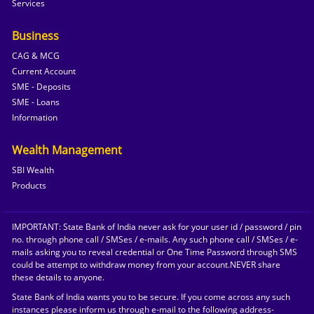
Services
Business
CAG & MCG
Current Account
SME - Deposits
SME - Loans
Information
Wealth Management
SBI Wealth
Products
IMPORTANT: State Bank of India never ask for your user id / password / pin
no. through phone call / SMSes / e-mails. Any such phone call / SMSes / e-
mails asking you to reveal credential or One Time Password through SMS
could be attempt to withdraw money from your account.NEVER share
these details to anyone.
State Bank of India wants you to be secure. If you come across any such
instances please inform us through e-mail to the following address-