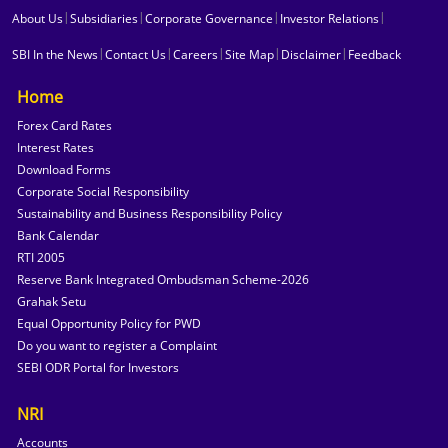
|
|
|
|
About Us
Subsidiaries
Corporate Governance
Investor Relations
|
|
|
|
|
SBI In the News
Contact Us
Careers
Site Map
Disclaimer
Feedback
Home
Forex Card Rates
Interest Rates
Download Forms
Corporate Social Responsibility
Sustainability and Business Responsibility Policy
Bank Calendar
RTI 2005
Reserve Bank Integrated Ombudsman Scheme-2026
Grahak Setu
Equal Opportunity Policy for PWD
Do you want to register a Complaint
SEBI ODR Portal for Investors
NRI
Accounts