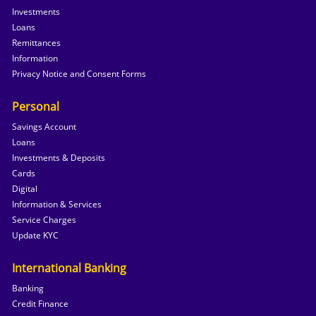
Investments
Loans
Remittances
Information
Privacy Notice and Consent Forms
Personal
Savings Account
Loans
Investments & Deposits
Cards
Digital
Information & Services
Service Charges
Update KYC
International Banking
Banking
Credit Finance