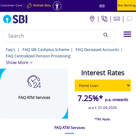
Customer Care
|
Grahak Setu
Net Banking
हिंदी
Search
Tog
null
FAQ
Faq's
FAQ SBI Cashplus Scheme
FAQ Deceased Accounts
FAQ Centralized Pension Processing
ATM
Show More
Services
Interest Rates
-
Faq's
7.25%*
FAQ ATM Services
p.a. onwards
w.e.f. 01.04.2026
*T&C Apply.
FAQ ATM Services