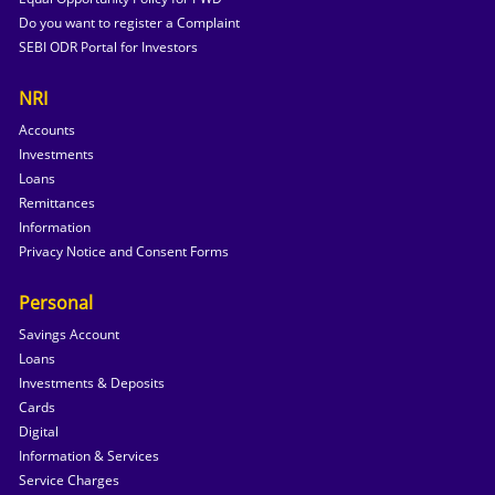
Do you want to register a Complaint
SEBI ODR Portal for Investors
NRI
Accounts
Investments
Loans
Remittances
Information
Privacy Notice and Consent Forms
Personal
Savings Account
Loans
Investments & Deposits
Cards
Digital
Information & Services
Service Charges