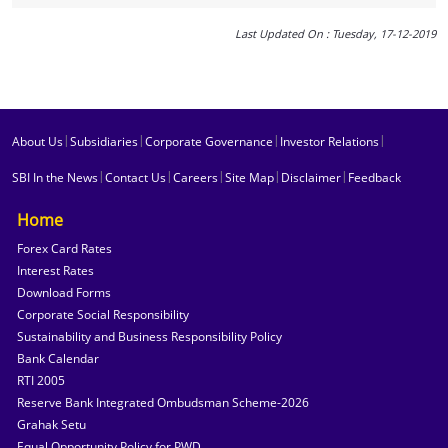
Last Updated On : Tuesday, 17-12-2019
|
|
|
|
About Us
Subsidiaries
Corporate Governance
Investor Relations
|
|
|
|
|
SBI In the News
Contact Us
Careers
Site Map
Disclaimer
Feedback
Home
Forex Card Rates
Interest Rates
Download Forms
Corporate Social Responsibility
Sustainability and Business Responsibility Policy
Bank Calendar
RTI 2005
Reserve Bank Integrated Ombudsman Scheme-2026
Grahak Setu
Equal Opportunity Policy for PWD