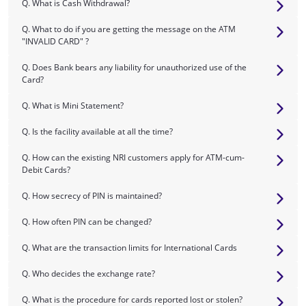
Q. What is Cash Withdrawal?
Q. What to do if you are getting the message on the ATM
"INVALID CARD" ?
Q. Does Bank bears any liability for unauthorized use of the
Card?
Q. What is Mini Statement?
Q. Is the facility available at all the time?
Q. How can the existing NRI customers apply for ATM-cum-
Debit Cards?
Q. How secrecy of PIN is maintained?
Q. How often PIN can be changed?
Q. What are the transaction limits for International Cards
Q. Who decides the exchange rate?
Q. What is the procedure for cards reported lost or stolen?