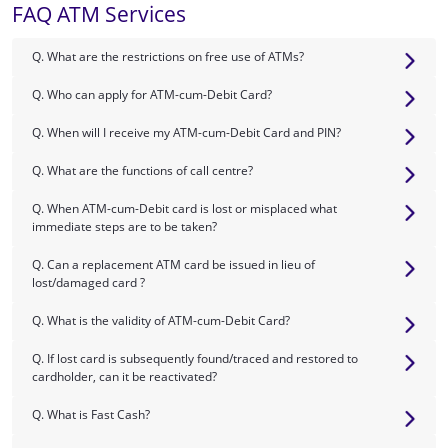
FAQ ATM Services
Q. What are the restrictions on free use of ATMs?
Q. Who can apply for ATM-cum-Debit Card?
Q. When will I receive my ATM-cum-Debit Card and PIN?
Q. What are the functions of call centre?
Q. When ATM-cum-Debit card is lost or misplaced what
immediate steps are to be taken?
Q. Can a replacement ATM card be issued in lieu of
lost/damaged card ?
Q. What is the validity of ATM-cum-Debit Card?
Q. If lost card is subsequently found/traced and restored to
cardholder, can it be reactivated?
Q. What is Fast Cash?