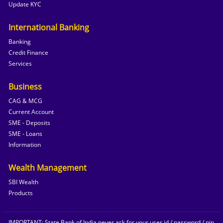
Update KYC
International Banking
Banking
Credit Finance
Services
Business
CAG & MCG
Current Account
SME - Deposits
SME - Loans
Information
Wealth Management
SBI Wealth
Products
IMPORTANT: State Bank of India never ask for your user id / password / pin