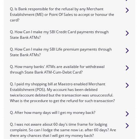
Q. Is Bank responsible for the refusal by any Merchant
Establishment (ME) or Point Of Sales to accept or honour the
card?
Q. How Can I make my SBI Credit Card payments through
State Bank ATMs?
Q. How Can I make my SBI Life premium payments through
State Bank ATMs?
Q. How many banks' ATMs are available for withdrawal
through State Bank ATM-Cum-Debit Card?
Q. I paid my shopping bill at Maestro enabled Merchant
Establishment (POS). My account has been debited
twice/account debited but the transaction was unsuccessful.
What is the procedure to get the refund for such transaction?
Q. After how many days will I get my money back?
Q. I was not aware about 60 day's time frame for lodging
complaint. So can I lodge the same now i.e. after 60 days? Are
there any chances that I will get my money back?