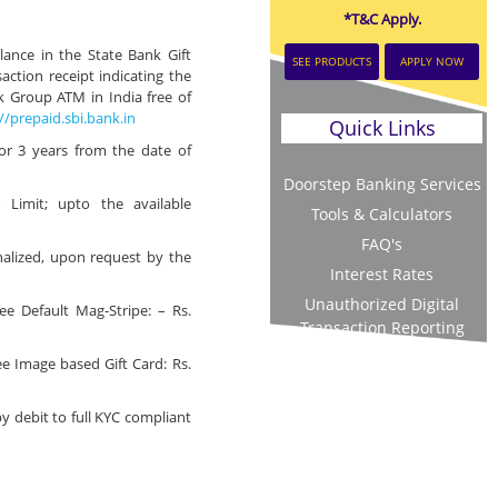
*T&C Apply.
ance in the State Bank Gift
SEE PRODUCTS
APPLY NOW
action receipt indicating the
 Group ATM in India free of
//prepaid.sbi.bank.in
Quick Links
for 3 years from the date of
Doorstep Banking Services
 Limit; upto the available
Tools & Calculators
FAQ's
alized, upon request by the
Interest Rates
Unauthorized Digital
e Default Mag-Stripe: – Rs.
Transaction Reporting
e Image based Gift Card: Rs.
by debit to full KYC compliant