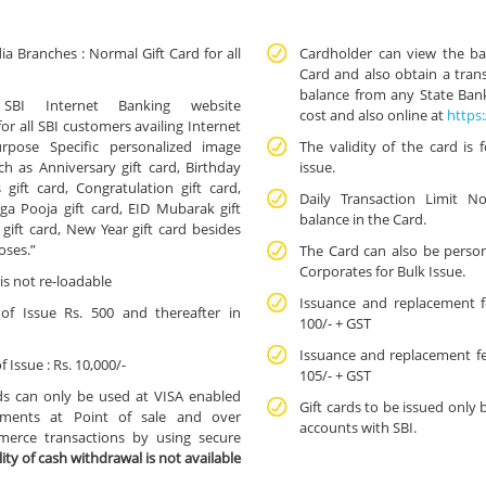
dia Branches : Normal Gift Card for all
Cardholder can view the bal
Card and also obtain a trans
balance from any State Bank
SBI Internet Banking website
cost and also online at
https:
r all SBI customers availing Internet
Purpose Specific personalized image
The validity of the card is 
ch as Anniversary gift card, Birthday
issue.
 gift card, Congratulation gift card,
Daily Transaction Limit No
rga Pooja gift card, EID Mubarak gift
balance in the Card.
 gift card, New Year gift card besides
poses.”
The Card can also be person
Corporates for Bulk Issue.
is not re-loadable
Issuance and replacement fe
 Issue Rs. 500 and thereafter in
100/- + GST
Issuance and replacement fe
ssue : Rs. 10,000/-
105/- + GST
ds can only be used at VISA enabled
Gift cards to be issued only 
hments at Point of sale and over
accounts with SBI.
merce transactions by using secure
ility of cash withdrawal is not available