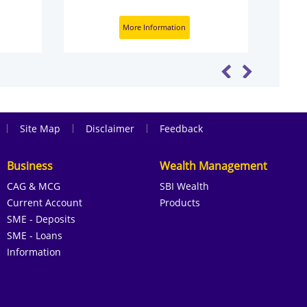
More Information
|
|
|
Site Map
Disclaimer
Feedback
Business
Wealth Management
CAG & MCG
SBI Wealth
Current Account
Products
SME - Deposits
SME - Loans
Information