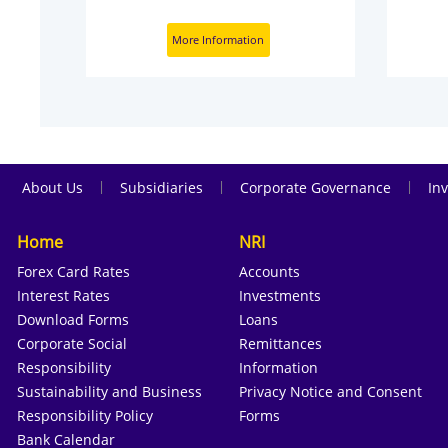
More Information
|
|
|
About Us
Subsidiaries
Corporate Governance
Inv
Home
NRI
Forex Card Rates
Accounts
Interest Rates
Investments
Download Forms
Loans
Corporate Social
Remittances
Responsibility
Information
Sustainability and Business
Privacy Notice and Consent
Responsibility Policy
Forms
Bank Calendar