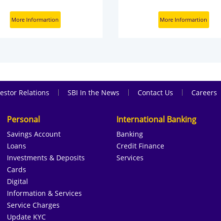
More Informartion
More Informartion
|
|
|
estor Relations
SBI In the News
Contact Us
Careers
Personal
International Banking
Savings Account
Banking
Loans
Credit Finance
Investments & Deposits
Services
Cards
Digital
Information & Services
Service Charges
Update KYC