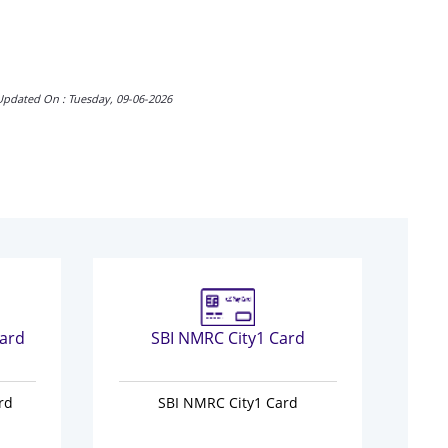
Updated On : Tuesday, 09-06-2026
ard
SBI NMRC City1 Card
N
rd
SBI NMRC City1 Card