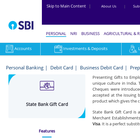
Skip to Main Content
|
About Us
|
Subs
PERSONAL
NRI
BUSINESS
AGRICULTURAL & 
Accounts
Investments & Deposits
State
Bank
Personal Banking
Debit Card
Business Debit Card
Prep
Gift
Presenting Gifts to Empl
unique culture in India. 
Card
Cheques were introduced
-
accepted at the issuing b
product which gives the c
State Bank Gift Card
Personal
State Bank Gift Card is 
Banking
Merchant Establishments 
Visa
. It is a perfect subs
Features