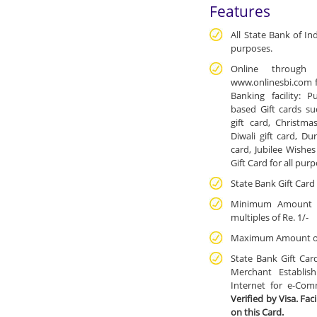
Features
All State Bank of In
purposes.
Online through 
www.onlinesbi.com fo
Banking facility: 
based Gift cards su
gift card, Christmas
Diwali gift card, Du
card, Jubilee Wishes
Gift Card for all pur
State Bank Gift Card 
Minimum Amount of
multiples of Re. 1/-
Maximum Amount of I
State Bank Gift Car
Merchant Establis
Internet for e-Com
Verified by Visa. Fac
on this Card.