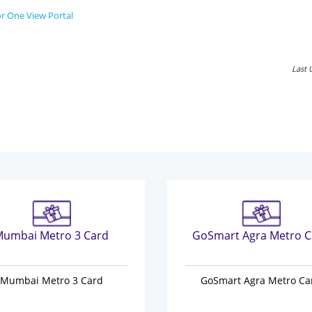
r One View Portal
Last 
umbai Metro 3 Card
GoSmart Agra Metro C
Mumbai Metro 3 Card
GoSmart Agra Metro Ca