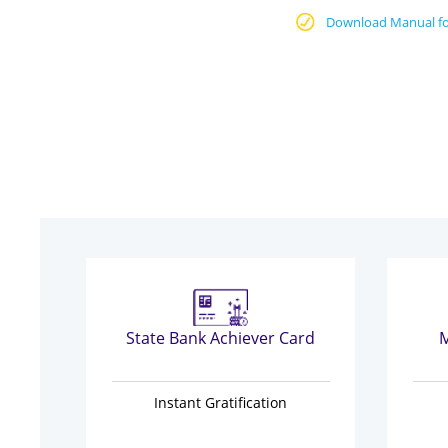
Download Manual fo
State Bank Achiever Card
M
Instant Gratification