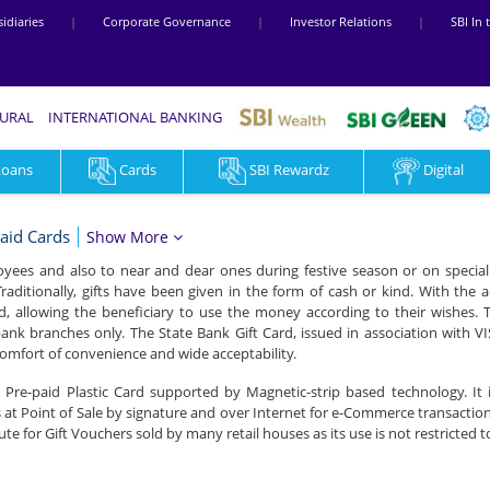
idiaries
|
Corporate Governance
|
Investor Relations
|
SBI In
RURAL
INTERNATIONAL BANKING
Loans
Cards
SBI Rewardz
Digital
aid Cards
Show More
oyees and also to near and dear ones during festive season or on special 
Traditionally, gifts have been given in the form of cash or kind. With the
, allowing the beneficiary to use the money according to their wishes. 
ank branches only. The State Bank Gift Card, issued in association with VI
omfort of convenience and wide acceptability.
a Pre-paid Plastic Card supported by Magnetic-strip based technology. It 
at Point of Sale by signature and over Internet for e-Commerce transactio
titute for Gift Vouchers sold by many retail houses as its use is not restricted