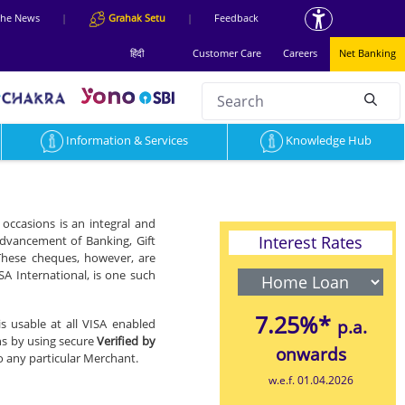
 the News
|
Grahak Setu
|
Feedback
हिंदी
Customer Care
Careers
Net Banking
Search
null
Information & Services
Knowledge Hub
occasions is an integral and
Interest Rates
 advancement of Banking, Gift
These cheques, however, are
SA International, is one such
7.25%*
is usable at all VISA enabled
p.a.
ns by using secure
Verified by
onwards
 to any particular Merchant.
w.e.f. 01.04.2026