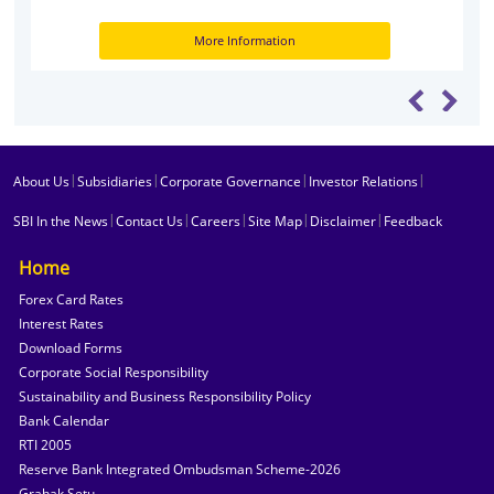
More Information
|
|
|
|
About Us
Subsidiaries
Corporate Governance
Investor Relations
|
|
|
|
|
SBI In the News
Contact Us
Careers
Site Map
Disclaimer
Feedback
Home
Forex Card Rates
Interest Rates
Download Forms
Corporate Social Responsibility
Sustainability and Business Responsibility Policy
Bank Calendar
RTI 2005
Reserve Bank Integrated Ombudsman Scheme-2026
Grahak Setu