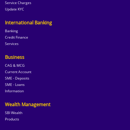
Service Charges
Update KYC
International Banking
Banking
Credit Finance
Services
Business
CAG & MCG
Current Account
SME - Deposits
SME - Loans
Information
Wealth Management
SBI Wealth
Products