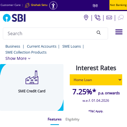
Customer Care
|
Grahak Setu
Net Banking
हिंदी
Search
Tog
null
SME
Business
Current Accounts
SME Loans
SME Collection Products
Credit
Show More
Card
Interest Rates
-
MSME
Loan
7.25%*
SME Credit Card
p.a. onwards
/
w.e.f. 01.04.2026
SME
*T&C Apply.
Loan
Features
Eligibility
Scheme