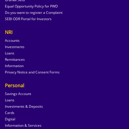
Equal Opportunity Policy for PWD
Do you want to register a Complaint
SEBI ODR Portal for Investors
NRI
Accounts
Investments
Loans
Remittances
Information
Privacy Notice and Consent Forms
Personal
Savings Account
Loans
Investments & Deposits
Cards
Digital
Information & Services