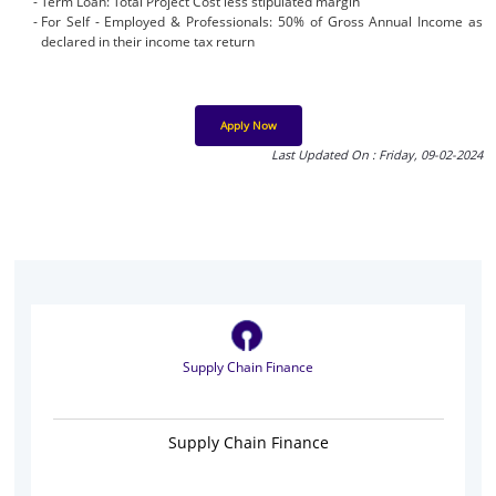
Term Loan: Total Project Cost less stipulated margin
For Self - Employed & Professionals: 50% of Gross Annual Income as
declared in their income tax return
Apply Now
Last Updated On : Friday, 09-02-2024
Supply Chain Finance
Supply Chain Finance