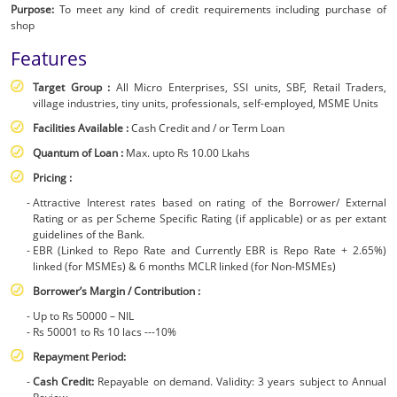
Purpose:
To meet any kind of credit requirements including purchase of
|
shop
SBI
Features
-
Target Group :
All Micro Enterprises, SSI units, SBF, Retail Traders,
Business
village industries, tiny units, professionals, self-employed, MSME Units
Facilities Available :
Cash Credit and / or Term Loan
Quantum of Loan :
Max. upto Rs 10.00 Lkahs
Pricing :
Attractive Interest rates based on rating of the Borrower/ External
Rating or as per Scheme Specific Rating (if applicable) or as per extant
guidelines of the Bank.
EBR (Linked to Repo Rate and Currently EBR is Repo Rate + 2.65%)
linked (for MSMEs) & 6 months MCLR linked (for Non-MSMEs)
Borrower’s Margin / Contribution :
Up to Rs 50000 – NIL
Rs 50001 to Rs 10 lacs ---10%
Repayment Period:
Cash Credit:
Repayable on demand. Validity: 3 years subject to Annual