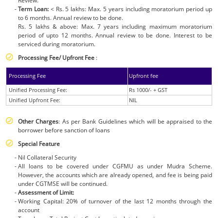
Review.
Term Loan:
< Rs. 5 lakhs: Max. 5 years including moratorium period up
to 6 months. Annual review to be done.
Rs. 5 lakhs & above: Max. 7 years including maximum moratorium
period of upto 12 months. Annual review to be done. Interest to be
serviced during moratorium.
Processing Fee/ Upfront Fee
:
Processing Fee
Upfront fee
Unified Processing Fee:
Rs 1000/- + GST
Unified Upfront Fee:
NIL
Other Charges
: As per Bank Guidelines which will be appraised to the
borrower before sanction of loans
Special Feature
Nil Collateral Security
All loans to be covered under CGFMU as under Mudra Scheme.
However, the accounts which are already opened, and fee is being paid
under CGTMSE will be continued.
Assessment of Limit:
Working Capital: 20% of turnover of the last 12 months through the
account