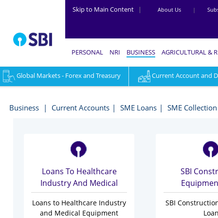
Skip to Main Content
|
About Us
|
Subs
PERSONAL
NRI
BUSINESS
AGRICULTURAL & 
Global Markets - Forex and Treasury
Current Account and Dig
Industry
Specific
Business
Current Accounts
SME Loans
SME Collection
Loans
-
Business
Loans To Healthcare
SBI Const
Industry And Medical
Equipmen
Equipment Finance
Loans to Healthcare Industry
SBI Constructi
and Medical Equipment
Loa