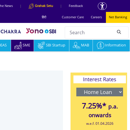
 the News
|
Grahak Setu
|
Feedback
हिंदी
Customer Care
Careers
Net Banking
Search
null
DEAS
SME
SBI Startup
MAB
Information
Interest Rates
7.25%*
p.a.
onwards
w.e.f. 01.04.2026