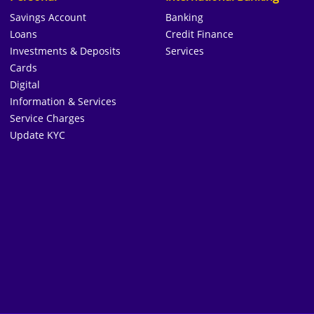
Savings Account
Banking
Loans
Credit Finance
Investments & Deposits
Services
Cards
Digital
Information & Services
Service Charges
Update KYC