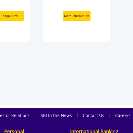
Apply Now
More Information
|
|
|
estor Relations
SBI In the News
Contact Us
Careers
Personal
International Banking