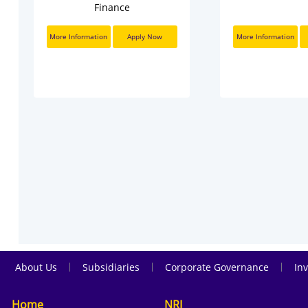
Finance
More Information
Apply Now
More Information
|
|
|
About Us
Subsidiaries
Corporate Governance
Inv
Home
NRI