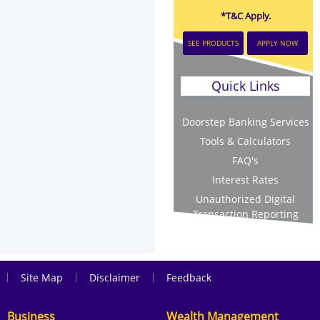
*T&C Apply.
SEE PRODUCTS
APPLY NOW
Quick Links
Doorstep Banking Services
Tools & Calculators
FAQ's
Interest Rates
Unauthorized Digital
Transaction Reporting
|
|
|
Site Map
Disclaimer
Feedback
Business
Wealth Management