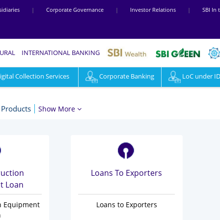
idiaries
|
Corporate Governance
|
Investor Relations
|
SBI In
RURAL
INTERNATIONAL BANKING
ital Collection Services
Corporate Banking
LoC under I
 Products
Show More
ruction
Loans To Exporters
t Loan
on Equipment
Loans to Exporters
n