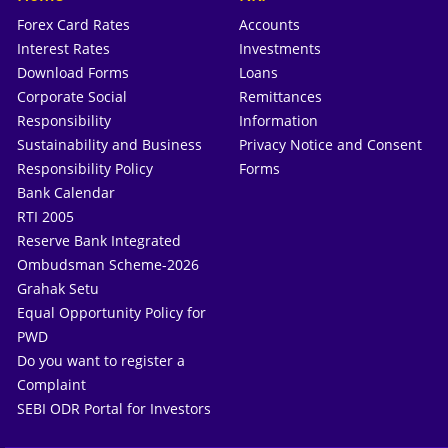
Forex Card Rates
Accounts
Interest Rates
Investments
Download Forms
Loans
Corporate Social
Remittances
Responsibility
Information
Sustainability and Business
Privacy Notice and Consent
Responsibility Policy
Forms
Bank Calendar
RTI 2005
Reserve Bank Integrated
Ombudsman Scheme-2026
Grahak Setu
Equal Opportunity Policy for
PWD
Do you want to register a
Complaint
SEBI ODR Portal for Investors