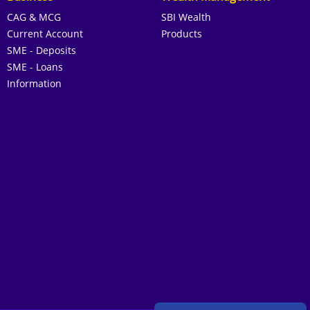
CAG & MCG
SBI Wealth
Current Account
Products
SME - Deposits
SME - Loans
Information