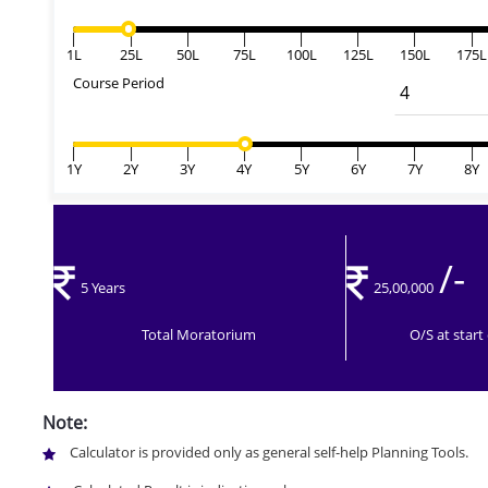
|
|
|
|
|
|
|
|
1L
25L
50L
75L
100L
125L
150L
175L
Course Period
|
|
|
|
|
|
|
|
1Y
2Y
3Y
4Y
5Y
6Y
7Y
8Y
/-
5 Years
25,00,000
Total Moratorium
O/S at star
Note:
Calculator is provided only as general self-help Planning Tools.