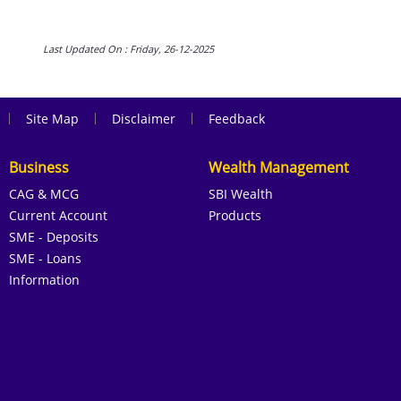
Last Updated On : Friday, 26-12-2025
|
|
|
Site Map
Disclaimer
Feedback
Business
Wealth Management
CAG & MCG
SBI Wealth
Current Account
Products
SME - Deposits
SME - Loans
Information