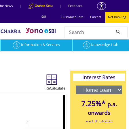
 the News
|
Grahak Setu
|
Feedback
हिंदी
Customer Care
Careers
Net Banking
Search
null
Information & Services
Knowledge Hub
Interest Rates
ReCalculate
7.25%*
p.a.
onwards
w.e.f. 01.04.2026