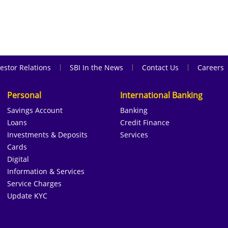
|
|
|
estor Relations
SBI In the News
Contact Us
Careers
Personal
International Banking
Savings Account
Banking
Loans
Credit Finance
Investments & Deposits
Services
Cards
Digital
Information & Services
Service Charges
Update KYC