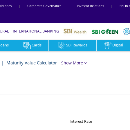
idiaries
|
Corporate Governance
|
Investor Relations
|
SBI In
RURAL
INTERNATIONAL BANKING
Loans
Cards
SBI Rewardz
Digital
Maturity Value Calculator
Show More
Interest Rate