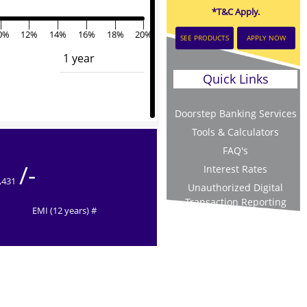
*T&C Apply.
|
|
|
|
|
|
0%
12%
14%
16%
18%
20%
SEE PRODUCTS
APPLY NOW
Quick Links
Doorstep Banking Services
Tools & Calculators
FAQ's
/-
Interest Rates
,431
Unauthorized Digital
Transaction Reporting
EMI (12 years) #