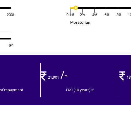
|
|
|
|
|
|
200L
0.1%
2%
4%
6%
8%
1
Moratorium
|
9Y
/-
21,901
18
t of repayment
EMI (10 years) #