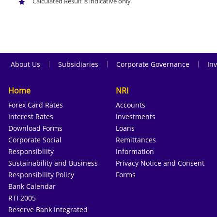
Calculated Result is indicative only.
|
|
|
About Us
Subsidiaries
Corporate Governance
Inv
Home
NRI
Forex Card Rates
Accounts
Interest Rates
Investments
Download Forms
Loans
Corporate Social
Remittances
Responsibility
Information
Sustainability and Business
Privacy Notice and Consent
Responsibility Policy
Forms
Bank Calendar
RTI 2005
Reserve Bank Integrated