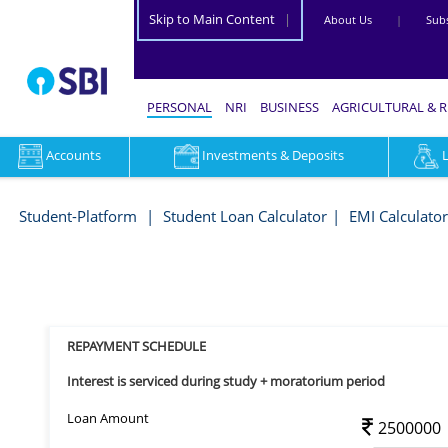
Skip to Main Content
|
About Us
|
Subs
PERSONAL
NRI
BUSINESS
AGRICULTURAL & 
Accounts
Investments & Deposits
Repayment
Schedule
Student-Platform
Student Loan Calculator
EMI Calculator
-
Student-
Platform
REPAYMENT SCHEDULE
Interest is serviced during study + moratorium period
Loan Amount