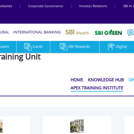
idiaries
|
Corporate Governance
|
Investor Relations
|
SBI In
RURAL
INTERNATIONAL BANKING
Loans
Cards
SBI Rewardz
Digital
raining Unit
HOME
KNOWLEDGE HUB
ON
APEX TRAINING INSTITUTE