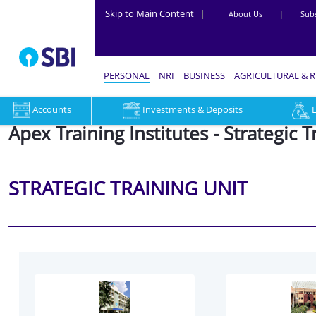
Skip to Main Content
|
About Us
|
Subs
PERSONAL
NRI
BUSINESS
AGRICULTURAL & 
Accounts
Investments & Deposits
Apex Training Institutes - Strategic T
STRATEGIC TRAINING UNIT