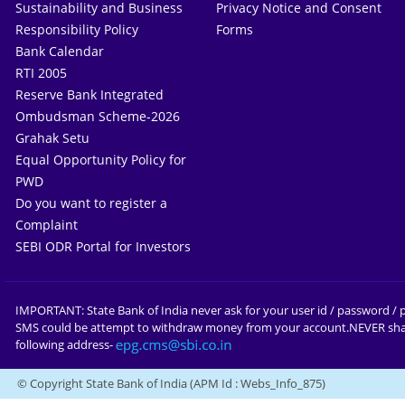
Sustainability and Business
Privacy Notice and Consent
Responsibility Policy
Forms
Bank Calendar
RTI 2005
Reserve Bank Integrated
Ombudsman Scheme-2026
Grahak Setu
Equal Opportunity Policy for
PWD
Do you want to register a
Complaint
SEBI ODR Portal for Investors
IMPORTANT: State Bank of India never ask for your user id / password / p
SMS could be attempt to withdraw money from your account.NEVER shar
following address-
© Copyright State Bank of India
(APM Id : Webs_Info_875)