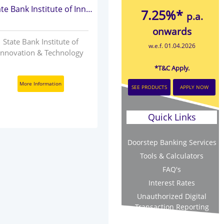
State Bank Institute of Innovation & Technology
7.25%*
p.a.
onwards
State Bank Institute of
w.e.f. 01.04.2026
Innovation & Technology
*T&C Apply.
More Information
SEE PRODUCTS
APPLY NOW
Quick Links
Doorstep Banking Services
Tools & Calculators
FAQ's
Interest Rates
Unauthorized Digital
Transaction Reporting