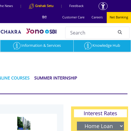
 the News
|
Grahak Setu
|
Feedback
हिंदी
Customer Care
Careers
Net Banking
Search
null
Information & Services
Knowledge Hub
LINE COURSES
SUMMER INTERNSHIP
Interest Rates