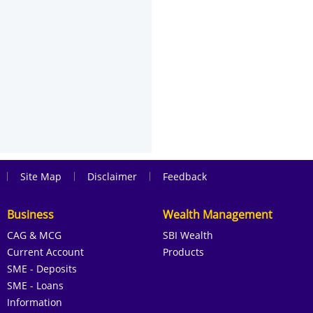
|
|
|
Site Map
Disclaimer
Feedback
Business
Wealth Management
CAG & MCG
SBI Wealth
Current Account
Products
SME - Deposits
SME - Loans
Information