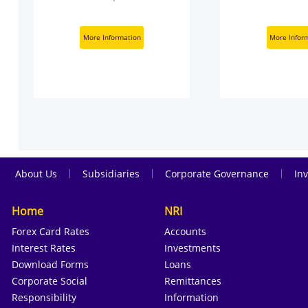
More Information
More Infor
|
|
|
About Us
Subsidiaries
Corporate Governance
Inv
Home
NRI
Forex Card Rates
Accounts
Interest Rates
Investments
Download Forms
Loans
Corporate Social
Remittances
Responsibility
Information