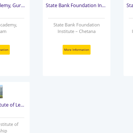
State Bank Academy, Gurugram
State Bank Foundation Institute – Chetana
Academy,
State Bank Foundation
ram
Institute – Chetana
mation
More Information
State Bank Institute of Leadership
stitute of
ship