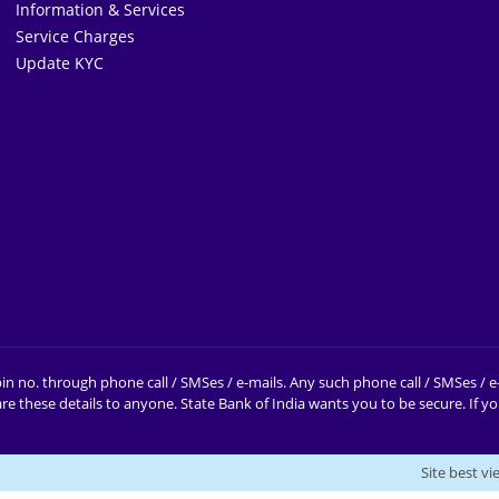
Information & Services
Service Charges
Update KYC
in no. through phone call / SMSes / e-mails. Any such phone call / SMSes / 
e these details to anyone.
State Bank of India wants you to be secure. If 
Site best v