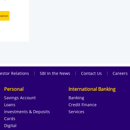
mation
|
|
|
estor Relations
SBI In the News
Contact Us
Careers
Personal
International Banking
Savings Account
Banking
Loans
Credit Finance
Investments & Deposits
Services
Cards
Digital