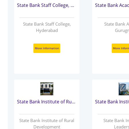
State Bank Staff College, Hyderabad
State Bank Staff College,
State Bank 
Hyderabad
Gurug
More Information
More Infor
State Bank Institute of Rural Development
State Bank Institute of Rural
State Bank In
Development
Leader