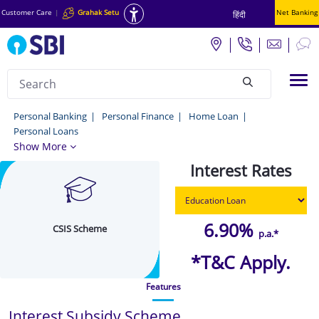
Customer Care
|
Grahak Setu
Net Banking
हिंदी
Search
Tog
null
CSIS
Personal Banking
Personal Finance
Home Loan
Personal Loans
Scheme
Show More
-
Interest Rates
Know
more
about
6.90%
CSIS Scheme
p.a.*
the
*T&C Apply.
CSIS
Features
Scheme
Online
Interest Subsidy Scheme