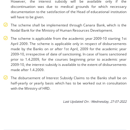
However, the interest subsidy will be available only if the
discontinuation was due to medical grounds for which necessary
documentation to the satisfaction of the Head of educational institution
will have to be given.
The scheme shall be implemented through Canara Bank, which is the
Nodal Bank for the Ministry of Human Resources Development.
The scheme is applicable from the academic year 2009-10 starting 1st
April 2009. The scheme is applicable only in respect of disbursements
made by the Banks on or after 1st April, 2009 for the academic year
2009-10, irrespective of date of sanctioning. In case of loans sanctioned
prior to 1.4.2009, for the courses beginning prior to academic year
2009-10, the interest subsidy is available to the extent of disbursements
made after 1.4.2009.
The disbursement of Interest Subsidy Claims to the Banks shall be on
half-yearly or yearly basis which has to be worked out in consultation
with the Ministry of HRD.
Last Updated On : Wednesday, 27-07-2022