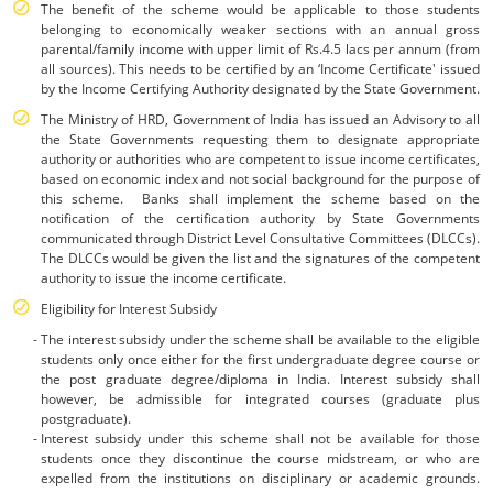
The benefit of the scheme would be applicable to those students
belonging to economically weaker sections with an annual gross
parental/family income with upper limit of Rs.4.5 lacs per annum (from
all sources). This needs to be certified by an ‘Income Certificate' issued
by the Income Certifying Authority designated by the State Government.
The Ministry of HRD, Government of India has issued an Advisory to all
the State Governments requesting them to designate appropriate
authority or authorities who are competent to issue income certificates,
based on economic index and not social background for the purpose of
this scheme. Banks shall implement the scheme based on the
notification of the certification authority by State Governments
communicated through District Level Consultative Committees (DLCCs).
The DLCCs would be given the list and the signatures of the competent
authority to issue the income certificate.
Eligibility for Interest Subsidy
The interest subsidy under the scheme shall be available to the eligible
students only once either for the first undergraduate degree course or
the post graduate degree/diploma in India. Interest subsidy shall
however, be admissible for integrated courses (graduate plus
postgraduate).
Interest subsidy under this scheme shall not be available for those
students once they discontinue the course midstream, or who are
expelled from the institutions on disciplinary or academic grounds.