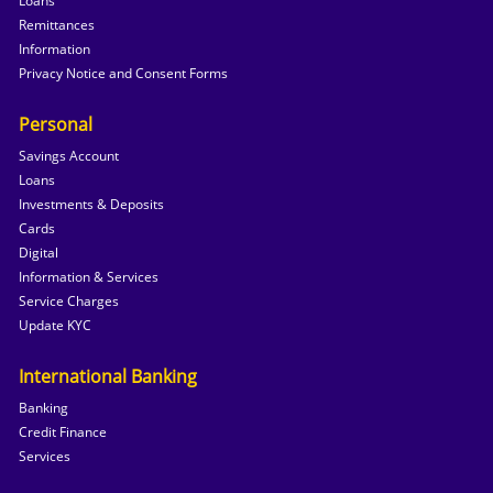
Loans
Remittances
Information
Privacy Notice and Consent Forms
Personal
Savings Account
Loans
Investments & Deposits
Cards
Digital
Information & Services
Service Charges
Update KYC
International Banking
Banking
Credit Finance
Services