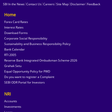
|
|
|
|
|
SBI In the News
Contact Us
Careers
Site Map
Disclaimer
Feedback
Home
Forex Card Rates
Interest Rates
Download Forms
Corporate Social Responsibility
Sustainability and Business Responsibility Policy
Bank Calendar
RTI 2005
Reserve Bank Integrated Ombudsman Scheme-2026
Grahak Setu
Equal Opportunity Policy for PWD
Do you want to register a Complaint
SEBI ODR Portal for Investors
NRI
Accounts
Investments