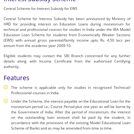
in
Central Scheme for Interest Subsidy for EWS
India
Central Scheme for Interest Subsidy has been announced by Ministry of
HRD for providing interest on Education Loans during moratorium for
|
technical and professional courses for studies in India under the IBA Model
SBI
Education Loan Scheme for students from Economically Weaker Sections
(EWS) with annual gross parental/family income upto Rs. 4.50 lacs per
-
annum from the academic year 2009-10.
Personal
Eligible students may contact the SBI Branch concerned for any further
details along with Income Certificate from the authorised Certifying
Banking
authority.
Features
The scheme is applicable only for studies in recognized Technical/
Professional courses in India.
Under the Scheme, the interest payable on the Educational Loan for the
moratorium period i.e., Course Period plus one year as will be borne by
the Government of India. After the period of moratorium, the interest
on the outstanding loan amount shall be paid by the student, in
accordance with the provisions of the existing Model Educational Loan
Scheme of Banks and as may be amended from time to time.