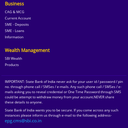
Business
CAG & MCG
Current Account
SME - Deposits
SME - Loans
Information
Wealth Management
SBI Wealth
Products
IMPORTANT: State Bank of India never ask for your user id / password / pin
no. through phone call / SMSes / e-mails. Any such phone call / SMSes / e-
mails asking you to reveal credential or One Time Password through SMS
could be attempt to withdraw money from your account.NEVER share
these details to anyone.
State Bank of India wants you to be secure. If you come across any such
instances please inform us through e-mail to the following address-