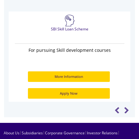
SBI Skill Loan Scheme
For pursuing Skill development courses
More Information
Apply Now
|
|
|
|
About Us
Subsidiaries
Corporate Governance
Investor Relations