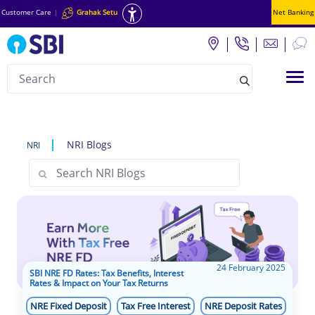
Customer Care
|
Grahak Setu
Net Banking
Search
Tog
null
NRI Blogs
NRI
24 February 2025
SBI NRE FD Rates: Tax Benefits, Interest
Rates & Impact on Your Tax Returns
NRE Fixed Deposit
Tax Free Interest
NRE Deposit Rates