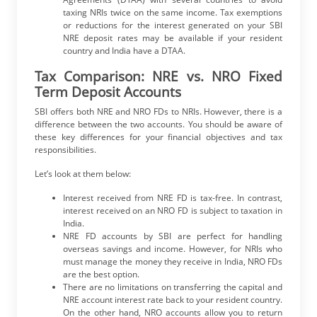
taxing NRIs twice on the same income. Tax exemptions
or reductions for the interest generated on your SBI
NRE deposit rates may be available if your resident
country and India have a DTAA.
Tax Comparison: NRE vs. NRO Fixed
Term Deposit Accounts
SBI offers both NRE and NRO FDs to NRIs. However, there is a
difference between the two accounts. You should be aware of
these key differences for your financial objectives and tax
responsibilities.
Let’s look at them below:
Interest received from NRE FD
is tax-free. In contrast,
interest received on an NRO FD is subject to taxation in
India.
NRE FD accounts by SBI are perfect for handling
overseas savings and income. However, for NRIs who
must manage the money they receive in India, NRO FDs
are the best option.
There are no limitations on transferring the capital and
NRE account interest rate back to your resident country.
On the other hand, NRO accounts allow you to return