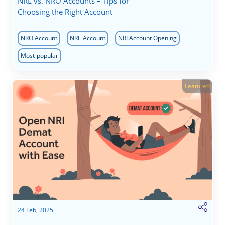
NRE vs. NRO Accounts – Tips for
Choosing the Right Account
NRO Account
NRE Account
NRI Account Opening
Most-popular
Featured
24 Feb, 2025