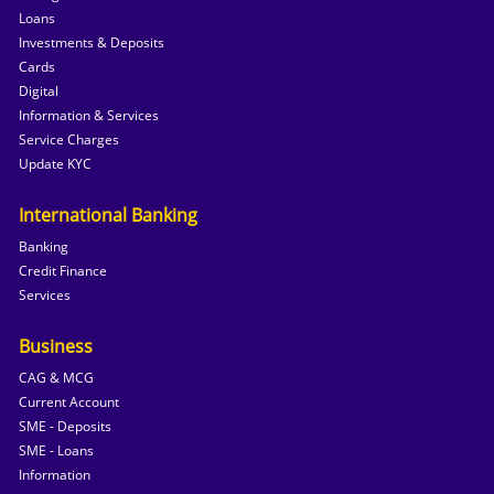
Loans
Investments & Deposits
Cards
Digital
Information & Services
Service Charges
Update KYC
International Banking
Banking
Credit Finance
Services
Business
CAG & MCG
Current Account
SME - Deposits
SME - Loans
Information