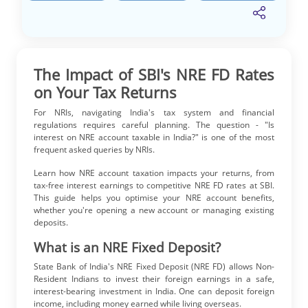
The Impact of SBI's NRE FD Rates
on Your Tax Returns
For NRIs, navigating India's tax system and financial
regulations requires careful planning. The question - "Is
interest on NRE account taxable in India?" is one of the most
frequent asked queries by NRIs.
Learn how NRE account taxation impacts your returns, from
tax-free interest earnings to competitive NRE FD rates at SBI.
This guide helps you optimise your NRE account benefits,
whether you're opening a new account or managing existing
deposits.
What is an NRE Fixed Deposit?
State Bank of India's NRE Fixed Deposit (NRE FD) allows Non-
Resident Indians to invest their foreign earnings in a safe,
interest-bearing investment in India. One can deposit foreign
income, including money earned while living overseas.