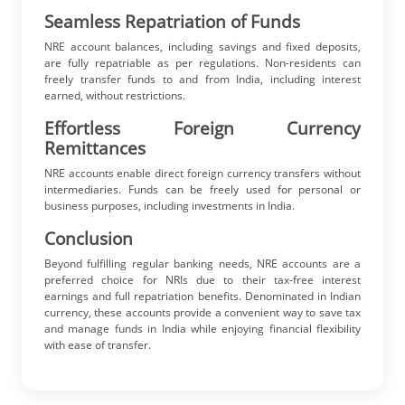
Seamless Repatriation of Funds
NRE account balances, including savings and fixed deposits,
are fully repatriable as per regulations. Non-residents can
freely transfer funds to and from India, including interest
earned, without restrictions.
Effortless Foreign Currency
Remittances
NRE accounts enable direct foreign currency transfers without
intermediaries. Funds can be freely used for personal or
business purposes, including investments in India.
Conclusion
Beyond fulfilling regular banking needs, NRE accounts are a
preferred choice for NRIs due to their tax-free interest
earnings and full repatriation benefits. Denominated in Indian
currency, these accounts provide a convenient way to save tax
and manage funds in India while enjoying financial flexibility
with ease of transfer.