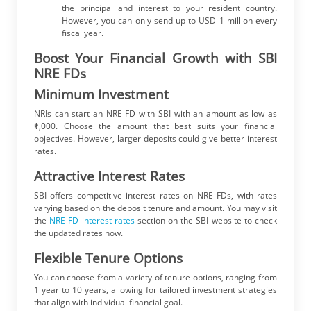
the principal and interest to your resident country.
However, you can only send up to USD 1 million every
fiscal year.
Boost Your Financial Growth with SBI
NRE FDs
Minimum Investment
NRIs can start an NRE FD with SBI with an amount as low as
₹1,000. Choose the amount that best suits your financial
objectives. However, larger deposits could give better interest
rates.
Attractive Interest Rates
SBI offers competitive interest rates on NRE FDs, with rates
varying based on the deposit tenure and amount. You may visit
the
NRE FD interest rates
section on the SBI website to check
the updated rates now.
Flexible Tenure Options
You can choose from a variety of tenure options, ranging from
1 year to 10 years, allowing for tailored investment strategies
that align with individual financial goal.