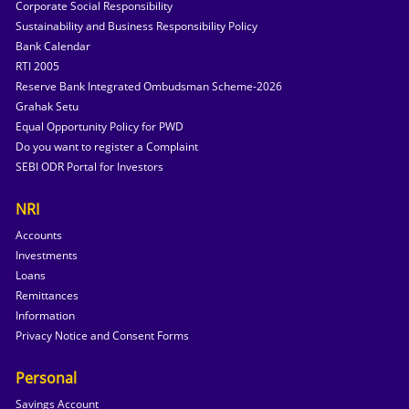
Corporate Social Responsibility
Sustainability and Business Responsibility Policy
Bank Calendar
RTI 2005
Reserve Bank Integrated Ombudsman Scheme-2026
Grahak Setu
Equal Opportunity Policy for PWD
Do you want to register a Complaint
SEBI ODR Portal for Investors
NRI
Accounts
Investments
Loans
Remittances
Information
Privacy Notice and Consent Forms
Personal
Savings Account