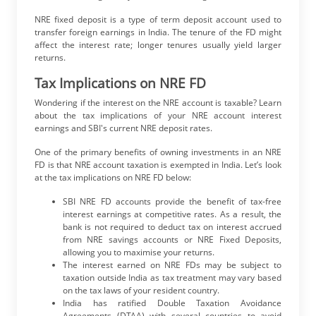
NRE fixed deposit is a type of term deposit account used to
transfer foreign earnings in India. The tenure of the FD might
affect the interest rate; longer tenures usually yield larger
returns.
Tax Implications on NRE FD
Wondering if the interest on the NRE account is taxable? Learn
about the tax implications of your NRE account interest
earnings and SBI's current NRE deposit rates.
One of the primary benefits of owning investments in an NRE
FD is that NRE account taxation is exempted in India. Let’s look
at the tax implications on NRE FD below:
SBI NRE FD accounts provide the benefit of tax-free
interest earnings at competitive rates. As a result, the
bank is not required to deduct tax on interest accrued
from NRE savings accounts or NRE Fixed Deposits,
allowing you to maximise your returns.
The interest earned on NRE FDs may be subject to
taxation outside India as tax treatment may vary based
on the tax laws of your resident country.
India has ratified Double Taxation Avoidance
Agreements (DTAA) with several countries to avoid