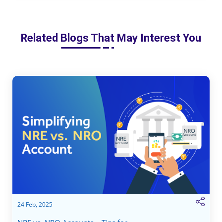
Related Blogs That May Interest You
24 Feb, 2025