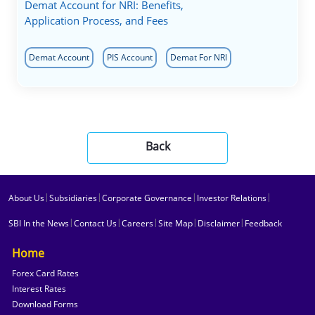
Demat Account for NRI: Benefits,
Application Process, and Fees
Demat Account
PIS Account
Demat For NRI
Back
|
|
|
|
About Us
Subsidiaries
Corporate Governance
Investor Relations
|
|
|
|
|
SBI In the News
Contact Us
Careers
Site Map
Disclaimer
Feedback
Home
Forex Card Rates
Interest Rates
Download Forms