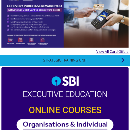
View All Card Offers
STRATEGIC TRAINING UNIT