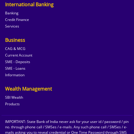
International Banking
Banking
Credit Finance
Services
Business
CAG & MCG
Current Account
SME - Deposits
SME - Loans
Information
Wealth Management
SBI Wealth
Products
IMPORTANT: State Bank of India never ask for your user id / password / pin
no. through phone call / SMSes / e-mails. Any such phone call / SMSes / e-
mails asking you to reveal credential or One Time Password through SMS