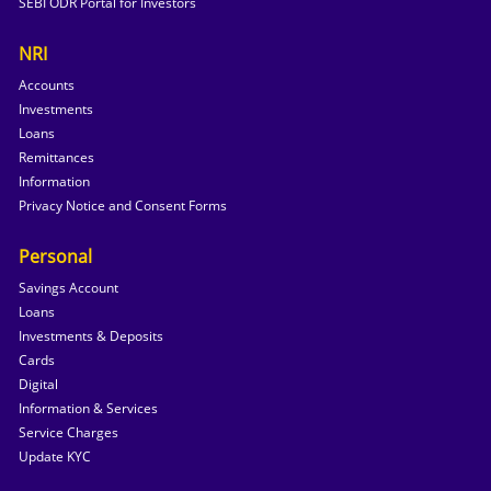
SEBI ODR Portal for Investors
NRI
Accounts
Investments
Loans
Remittances
Information
Privacy Notice and Consent Forms
Personal
Savings Account
Loans
Investments & Deposits
Cards
Digital
Information & Services
Service Charges
Update KYC