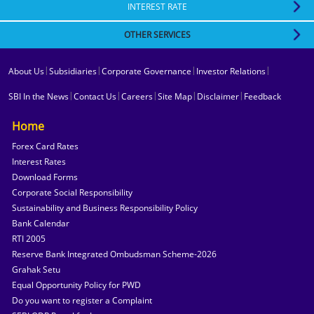
INTEREST RATE
State Bank of India has abrogated HIV testing from its list of medical tests to
be undertaken during SBI recruitment and promotion examinations.
OTHER SERVICES
ENGAGEMENT OF RETIRED OFFICERS/EMPLOYEES
Amrit Vrishti Deposit Scheme
|
|
|
|
About Us
Subsidiaries
Corporate Governance
Investor Relations
Claim Request for Deceased Settlement for Deposit Accounts
|
|
|
|
|
SBI In the News
Contact Us
Careers
Site Map
Disclaimer
Feedback
Amrit Kalash Deposit
"SBI WECARE" Deposit Scheme for Senior Citizens
Home
SBI Green Rupee Term Deposit (SGRTD)
Forex Card Rates
Interest Rates
Show All
Download Forms
Corporate Social Responsibility
Sustainability and Business Responsibility Policy
Bank Calendar
RTI 2005
Reserve Bank Integrated Ombudsman Scheme-2026
Grahak Setu
Equal Opportunity Policy for PWD
Do you want to register a Complaint