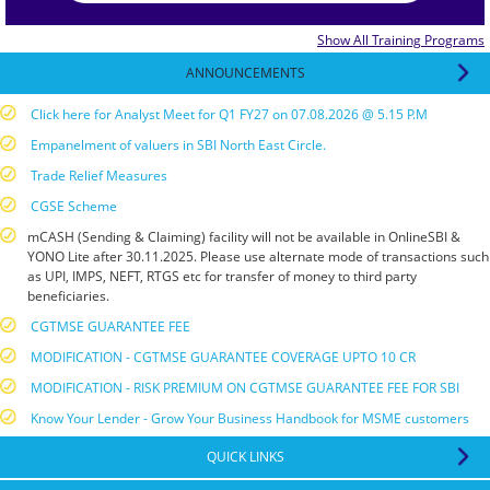
Show All Training Programs
ANNOUNCEMENTS
Click here for Analyst Meet for Q1 FY27 on 07.08.2026 @ 5.15 P.M
Empanelment of valuers in SBI North East Circle.
Trade Relief Measures
CGSE Scheme
mCASH (Sending & Claiming) facility will not be available in OnlineSBI &
YONO Lite after 30.11.2025. Please use alternate mode of transactions such
as UPI, IMPS, NEFT, RTGS etc for transfer of money to third party
beneficiaries.
CGTMSE GUARANTEE FEE
MODIFICATION - CGTMSE GUARANTEE COVERAGE UPTO 10 CR
MODIFICATION - RISK PREMIUM ON CGTMSE GUARANTEE FEE FOR SBI
Know Your Lender - Grow Your Business Handbook for MSME customers
National Centre for Financial Education :E-Learning Management System
QUICK LINKS
RBI Guidelines for compounding of contraventions under FEMA, 1999