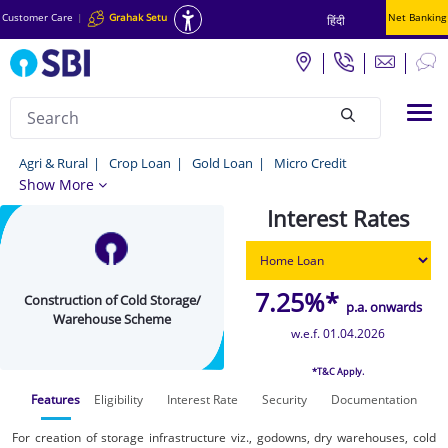
Customer Care
|
Grahak Setu
Net Banking
हिंदी
Search
Tog
null
Construction
Agri & Rural
Crop Loan
Gold Loan
Micro Credit
Show More
of
Interest Rates
Cold
Storage/
Warehouse
7.25%*
Construction of Cold Storage/
p.a. onwards
Scheme
Warehouse Scheme
w.e.f. 01.04.2026
-
*T&C Apply.
Agri
Features
Eligibility
Interest Rate
Security
Documentation
&
Rural
For creation of storage infrastructure viz., godowns, dry warehouses, cold