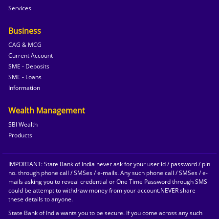
Services
Business
CAG & MCG
Current Account
SME - Deposits
SME - Loans
Information
Wealth Management
SBI Wealth
Products
IMPORTANT: State Bank of India never ask for your user id / password / pin
no. through phone call / SMSes / e-mails. Any such phone call / SMSes / e-
mails asking you to reveal credential or One Time Password through SMS
could be attempt to withdraw money from your account.NEVER share
these details to anyone.
State Bank of India wants you to be secure. If you come across any such