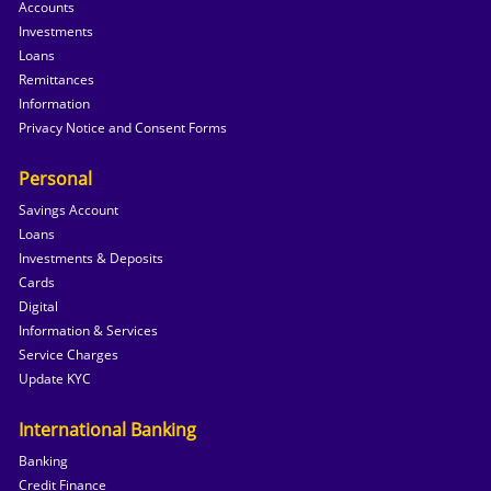
Accounts
Investments
Loans
Remittances
Information
Privacy Notice and Consent Forms
Personal
Savings Account
Loans
Investments & Deposits
Cards
Digital
Information & Services
Service Charges
Update KYC
International Banking
Banking
Credit Finance