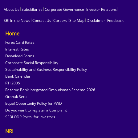
|
|
|
|
About Us
Subsidiaries
Corporate Governance
Investor Relations
|
|
|
|
|
SBI In the News
Contact Us
Careers
Site Map
Disclaimer
Feedback
Home
Forex Card Rates
Interest Rates
Download Forms
Corporate Social Responsibility
Sustainability and Business Responsibility Policy
Bank Calendar
RTI 2005
Reserve Bank Integrated Ombudsman Scheme-2026
Grahak Setu
Equal Opportunity Policy for PWD
Do you want to register a Complaint
SEBI ODR Portal for Investors
NRI