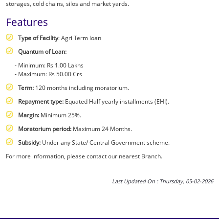
storages, cold chains, silos and market yards.
Features
Type of Facility
: Agri Term loan
Quantum of Loan:
Minimum: Rs 1.00 Lakhs
Maximum: Rs 50.00 Crs
Term:
120 months including moratorium.
Repayment type:
Equated Half yearly installments (EHI).
Margin:
Minimum 25%.
Moratorium period:
Maximum 24 Months.
Subsidy:
Under any State/ Central Government scheme.
For more information, please contact our nearest Branch.
Last Updated On : Thursday, 05-02-2026