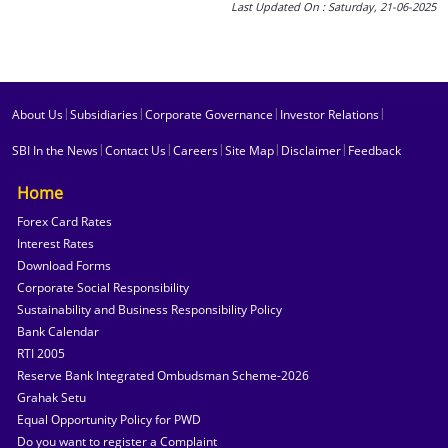
Last Updated On : Saturday, 21-06-2025
|
|
|
|
About Us
Subsidiaries
Corporate Governance
Investor Relations
|
|
|
|
|
SBI In the News
Contact Us
Careers
Site Map
Disclaimer
Feedback
Home
Forex Card Rates
Interest Rates
Download Forms
Corporate Social Responsibility
Sustainability and Business Responsibility Policy
Bank Calendar
RTI 2005
Reserve Bank Integrated Ombudsman Scheme-2026
Grahak Setu
Equal Opportunity Policy for PWD
Do you want to register a Complaint