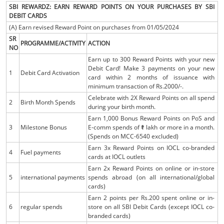
SBI REWARDZ: EARN REWARD POINTS ON YOUR PURCHASES BY SBI
DEBIT CARDS
(A) Earn revised Reward Point on purchases from 01/05/2024
SR
PROGRAMME/ACTIVITY
ACTION
NO
Earn up to 300 Reward Points with your new
Debit Card! Make 3 payments on your new
1
Debit Card Activation
card within 2 months of issuance with
minimum transaction of Rs.2000/-.
Celebrate with 2X Reward Points on all spend
2
Birth Month Spends
during your birth month.
Earn 1,000 Bonus Reward Points on PoS and
3
Milestone Bonus
E-comm spends of ₹1 lakh or more in a month.
(Spends on MCC-6540 excluded)
Earn 3x Reward Points on IOCL co-branded
4
Fuel payments
cards at IOCL outlets
Earn 2x Reward Points on online or in-store
5
international payments
spends abroad (on all international/global
cards)
Earn 2 points per Rs.200 spent online or in-
6
regular spends
store on all SBI Debit Cards (except IOCL co-
branded cards)