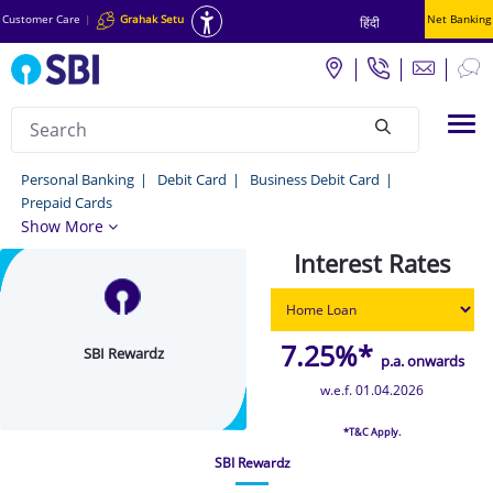
Customer Care
|
Grahak Setu
Net Banking
हिंदी
Search
Tog
null
SBI
Personal Banking
Debit Card
Business Debit Card
Prepaid Cards
Rewardz
Show More
-
Interest Rates
Personal
Banking
7.25%*
SBI Rewardz
p.a. onwards
w.e.f. 01.04.2026
*T&C Apply.
SBI Rewardz