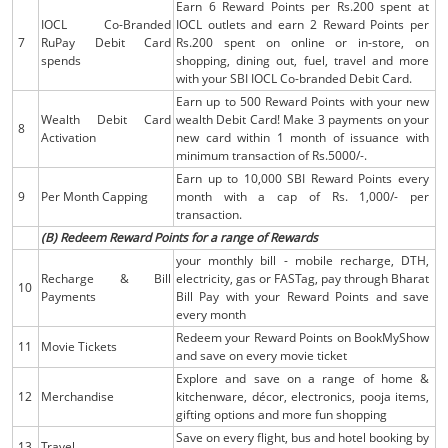
Earn 6 Reward Points per Rs.200 spent at
IOCL Co-Branded
IOCL outlets and earn 2 Reward Points per
7
RuPay Debit Card
Rs.200 spent on online or in-store, on
spends
shopping, dining out, fuel, travel and more
with your SBI IOCL Co-branded Debit Card.
Earn up to 500 Reward Points with your new
Wealth Debit Card
wealth Debit Card! Make 3 payments on your
8
Activation
new card within 1 month of issuance with
minimum transaction of Rs.5000/-.
Earn up to 10,000 SBI Reward Points every
9
Per Month Capping
month with a cap of Rs. 1,000/- per
transaction.
(B) Redeem Reward Points for a range of Rewards
your monthly bill - mobile recharge, DTH,
Recharge & Bill
electricity, gas or FASTag, pay through Bharat
10
Payments
Bill Pay with your Reward Points and save
every month
Redeem your Reward Points on BookMyShow
11
Movie Tickets
and save on every movie ticket
Explore and save on a range of home &
12
Merchandise
kitchenware, décor, electronics, pooja items,
gifting options and more fun shopping
Save on every flight, bus and hotel booking by
13
Travel