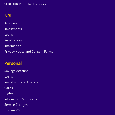
SEBI ODR Portal for Investors
NRI
Accounts
Investments
Loans
Remittances
Information
Privacy Notice and Consent Forms
Personal
Savings Account
Loans
Investments & Deposits
Cards
Digital
Information & Services
Service Charges
Update KYC