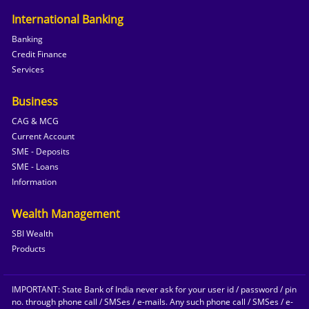
International Banking
Banking
Credit Finance
Services
Business
CAG & MCG
Current Account
SME - Deposits
SME - Loans
Information
Wealth Management
SBI Wealth
Products
IMPORTANT: State Bank of India never ask for your user id / password / pin
no. through phone call / SMSes / e-mails. Any such phone call / SMSes / e-