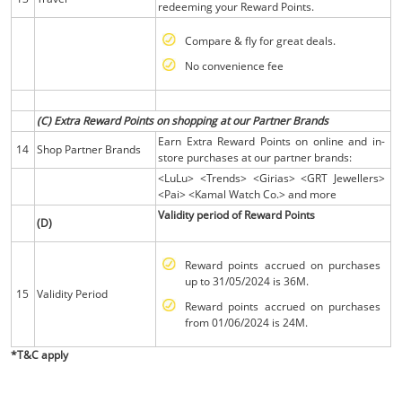
redeeming your Reward Points.
Compare & fly for great deals.
No convenience fee
(C) Extra Reward Points on shopping at our Partner Brands
Earn Extra Reward Points on online and in-
14
Shop Partner Brands
store purchases at our partner brands:
<LuLu> <Trends> <Girias> <GRT Jewellers>
<Pai> <Kamal Watch Co.> and more
Validity period of Reward Points
(D)
Reward points accrued on purchases
up to 31/05/2024 is 36M.
15
Validity Period
Reward points accrued on purchases
from 01/06/2024 is 24M.
*T&C apply