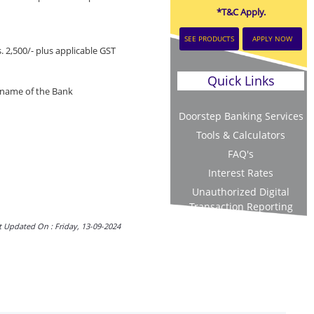
*T&C Apply.
SEE PRODUCTS
APPLY NOW
 2,500/- plus applicable GST
Quick Links
e name of the Bank
Doorstep Banking Services
Tools & Calculators
FAQ's
Interest Rates
Unauthorized Digital
Transaction Reporting
t Updated On : Friday, 13-09-2024