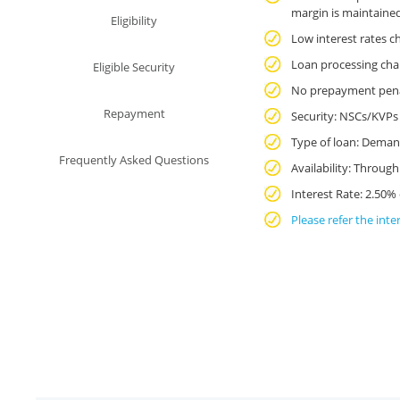
India
margin is maintaine
Eligibility
-
Low interest rates c
Personal
Loan processing cha
Eligible Security
No prepayment penalt
Banking
Repayment
Security: NSCs/KVPs 
Type of loan: Deman
Frequently Asked Questions
Availability: Throug
Interest Rate: 2.50%
Please refer the inte