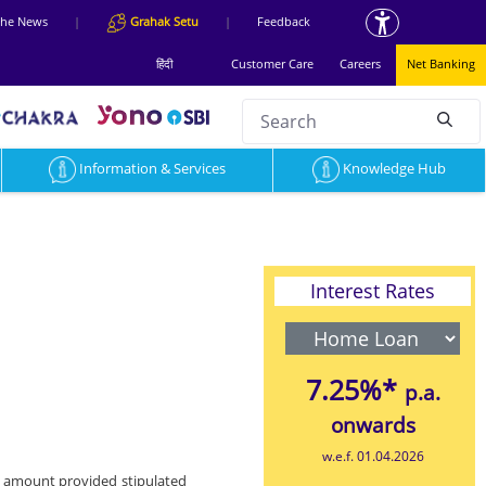
 the News
|
Grahak Setu
|
Feedback
हिंदी
Customer Care
Careers
Net Banking
Search
null
Information & Services
Knowledge Hub
Interest Rates
7.25%*
p.a.
onwards
w.e.f. 01.04.2026
n amount provided stipulated