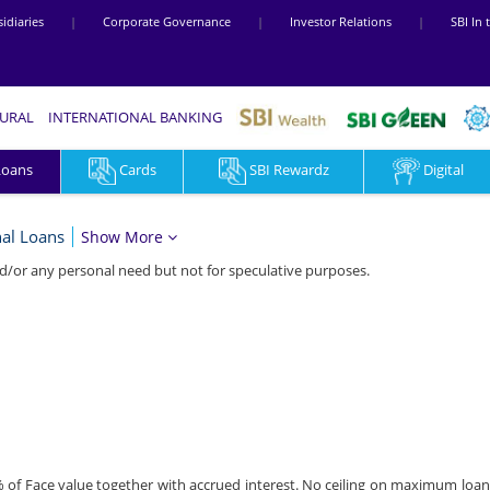
idiaries
|
Corporate Governance
|
Investor Relations
|
SBI In
RURAL
INTERNATIONAL BANKING
Loans
Cards
SBI Rewardz
Digital
al Loans
Show More
d/or any personal need but not for speculative purposes.
% of Face value together with accrued interest. No ceiling on maximum loa