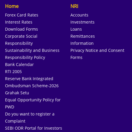
Home
NRI
Forex Card Rates
Accounts
Interest Rates
Investments
Download Forms
Loans
Corporate Social
Remittances
Responsibility
Information
Sustainability and Business
Privacy Notice and Consent
Responsibility Policy
Forms
Bank Calendar
RTI 2005
Reserve Bank Integrated
Ombudsman Scheme-2026
Grahak Setu
Equal Opportunity Policy for
PWD
Do you want to register a
Complaint
SEBI ODR Portal for Investors