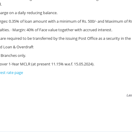
d.
harge on a daily reducing balance.
rges: 0.35% of loan amount with a minimum of Rs. 500/- and Maximum of Rs.
ies. · Margin: 40% of Face value together with accrued interest.
are required to be transferred by the issuing Post Office as a security in th
d Loan & Overdraft
h Branches only.
 over 1-Year MCLR (at present 11.15% w.e.f. 15.05.2024).
rest rate page
Las