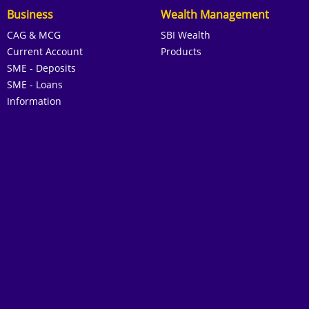
Business
Wealth Management
CAG & MCG
SBI Wealth
Current Account
Products
SME - Deposits
SME - Loans
Information