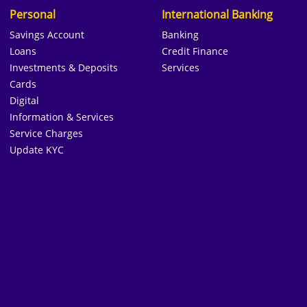
Personal
International Banking
Savings Account
Banking
Loans
Credit Finance
Investments & Deposits
Services
Cards
Digital
Information & Services
Service Charges
Update KYC