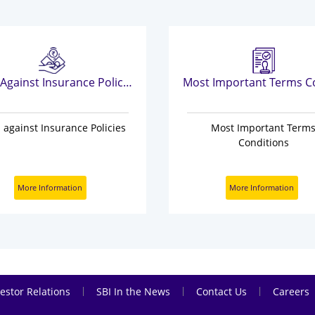
Loan Against Insurance Policies
 against Insurance Policies
Most Important Term
Conditions
More Information
More Information
|
|
|
estor Relations
SBI In the News
Contact Us
Careers