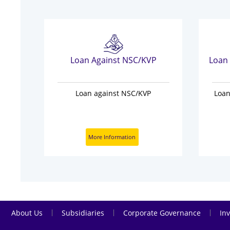
sit
Loan Against NSC/KVP
our
Loan against NSC/KVP
Loan
w
More Information
|
|
|
About Us
Subsidiaries
Corporate Governance
Inv