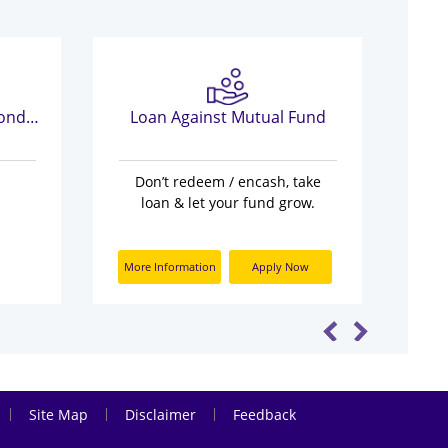
Most Important Terms Conditions
Loan Against Mutual Fund
s
Don’t redeem / encash, take
loan & let your fund grow.
More Information
Apply Now
|
|
|
Site Map
Disclaimer
Feedback