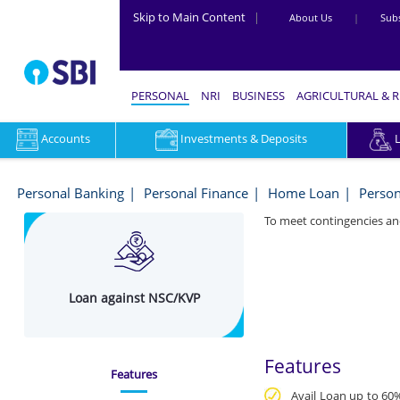
Skip to Main Content
|
About Us
|
Subs
PERSONAL
NRI
BUSINESS
AGRICULTURAL & 
Accounts
Investments & Deposits
Loan
Against
Personal Banking
Personal Finance
Home Loan
Person
SBI
To meet contingencies an
Dual
Advantage
Loan against NSC/KVP
Fund
(DAF)
Online
Features
Features
in
Avail Loan up to 60