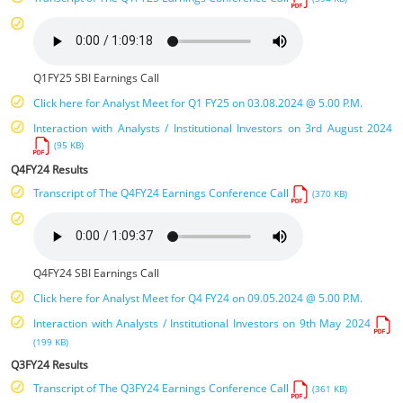
Q1FY25 SBI Earnings Call
Click here for Analyst Meet for Q1 FY25 on 03.08.2024 @ 5.00 P.M.
Interaction with Analysts / Institutional Investors on 3rd August 2024
(95 KB)
Q4FY24 Results
Transcript of The Q4FY24 Earnings Conference Call
(370 KB)
Q4FY24 SBI Earnings Call
Click here for Analyst Meet for Q4 FY24 on 09.05.2024 @ 5.00 P.M.
Interaction with Analysts / Institutional Investors on 9th May 2024
(199 KB)
Q3FY24 Results
Transcript of The Q3FY24 Earnings Conference Call
(361 KB)