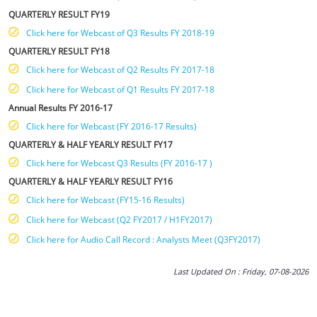
QUARTERLY RESULT FY19
Click here for Webcast of Q3 Results FY 2018-19
QUARTERLY RESULT FY18
Click here for Webcast of Q2 Results FY 2017-18
Click here for Webcast of Q1 Results FY 2017-18
Annual Results FY 2016-17
Click here for Webcast (FY 2016-17 Results)
QUARTERLY & HALF YEARLY RESULT FY17
Click here for Webcast Q3 Results (FY 2016-17 )
QUARTERLY & HALF YEARLY RESULT FY16
Click here for Webcast (FY15-16 Results)
Click here for Webcast (Q2 FY2017 / H1FY2017)
Click here for Audio Call Record : Analysts Meet (Q3FY2017)
Last Updated On : Friday, 07-08-2026