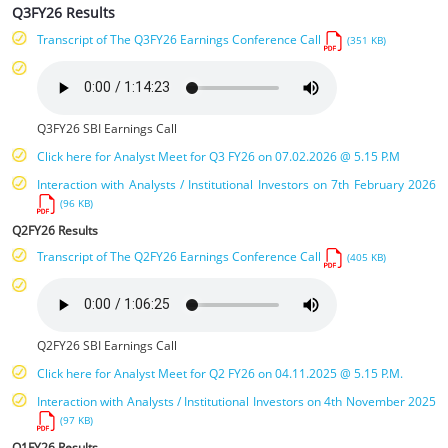
Q3FY26 Results
Transcript of The Q3FY26 Earnings Conference Call
(351 KB)
Q3FY26 SBI Earnings Call
Click here for Analyst Meet for Q3 FY26 on 07.02.2026 @ 5.15 P.M
Interaction with Analysts / Institutional Investors on 7th February 2026
(96 KB)
Q2FY26 Results
Transcript of The Q2FY26 Earnings Conference Call
(405 KB)
Q2FY26 SBI Earnings Call
Click here for Analyst Meet for Q2 FY26 on 04.11.2025 @ 5.15 P.M.
Interaction with Analysts / Institutional Investors on 4th November 2025
(97 KB)
Q1FY26 Results