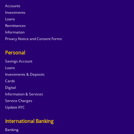
Accounts
Investments
Loans
Remittances
Information
Privacy Notice and Consent Forms
Personal
Savings Account
Loans
Investments & Deposits
Cards
Digital
Information & Services
Service Charges
Update KYC
International Banking
Banking