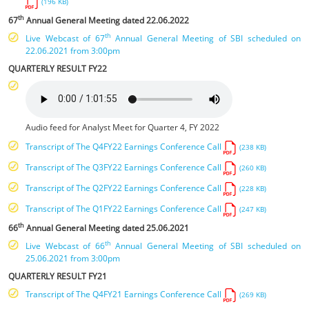
(196 KB)
th
67
Annual General Meeting dated 22.06.2022
th
Live Webcast of 67
Annual General Meeting of SBI scheduled on
22.06.2021 from 3:00pm
QUARTERLY RESULT FY22
Audio feed for Analyst Meet for Quarter 4, FY 2022
Transcript of The Q4FY22 Earnings Conference Call
(238 KB)
Transcript of The Q3FY22 Earnings Conference Call
(260 KB)
Transcript of The Q2FY22 Earnings Conference Call
(228 KB)
Transcript of The Q1FY22 Earnings Conference Call
(247 KB)
th
66
Annual General Meeting dated 25.06.2021
th
Live Webcast of 66
Annual General Meeting of SBI scheduled on
25.06.2021 from 3:00pm
QUARTERLY RESULT FY21
Transcript of The Q4FY21 Earnings Conference Call
(269 KB)