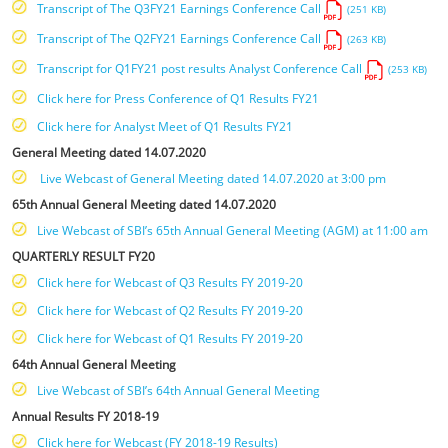
Transcript of The Q3FY21 Earnings Conference Call
(251 KB)
Transcript of The Q2FY21 Earnings Conference Call
(263 KB)
Transcript for Q1FY21 post results Analyst Conference Call
(253 KB)
Click here for Press Conference of Q1 Results FY21
Click here for Analyst Meet of Q1 Results FY21
General Meeting dated 14.07.2020
Live Webcast of General Meeting dated 14.07.2020 at 3:00 pm
65th Annual General Meeting dated 14.07.2020
Live Webcast of SBI’s 65th Annual General Meeting (AGM) at 11:00 am
QUARTERLY RESULT FY20
Click here for Webcast of Q3 Results FY 2019-20
Click here for Webcast of Q2 Results FY 2019-20
Click here for Webcast of Q1 Results FY 2019-20
64th Annual General Meeting
Live Webcast of SBI’s 64th Annual General Meeting
Annual Results FY 2018-19
Click here for Webcast (FY 2018-19 Results)