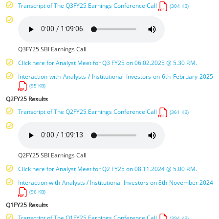
Transcript of The Q3FY25 Earnings Conference Call
(304 KB)
Q3FY25 SBI Earnings Call
Click here for Analyst Meet for Q3 FY25 on 06.02.2025 @ 5.30 P.M.
Interaction with Analysts / Institutional Investors on 6th February 2025
(95 KB)
Q2FY25 Results
Transcript of The Q2FY25 Earnings Conference Call
(361 KB)
Q2FY25 SBI Earnings Call
Click here for Analyst Meet for Q2 FY25 on 08.11.2024 @ 5.00 P.M.
Interaction with Analysts / Institutional Investors on 8th November 2024
(96 KB)
Q1FY25 Results
Transcript of The Q1FY25 Earnings Conference Call
(394 KB)