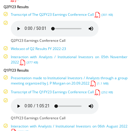
Q2FY23 Results
Transcript of The Q2FY23 Earnings Conference Call
(301 KB)
Q2FY23 Earnings Conference Call
Webcast of Q2 Results FY 2022-23
Interaction with Analysts / Institutional Investors on 05th November
2022
(377 KB)
Q1FY23 Results
Presentation made to Institutional Investors / Analysts through a group
meeting organized by J. P Morgan on 20.09.2022
(1.1 MB)
Transcript of The Q1FY23 Earnings Conference Call
(252 KB)
Q1FY23 Earnings Conference Call
Interaction with Analysts / Institutional Investors on 06th August 2022