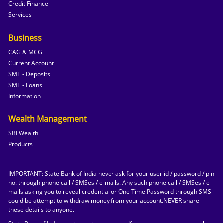
Credit Finance
Services
Business
CAG & MCG
Current Account
SME - Deposits
SME - Loans
Information
Wealth Management
SBI Wealth
Products
IMPORTANT: State Bank of India never ask for your user id / password / pin
no. through phone call / SMSes / e-mails. Any such phone call / SMSes / e-
mails asking you to reveal credential or One Time Password through SMS
could be attempt to withdraw money from your account.NEVER share
these details to anyone.