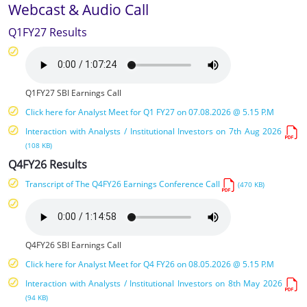
Webcast & Audio Call
Q1FY27 Results
Q1FY27 SBI Earnings Call
Click here for Analyst Meet for Q1 FY27 on 07.08.2026 @ 5.15 P.M
Interaction with Analysts / Institutional Investors on 7th Aug 2026
(108 KB)
Q4FY26 Results
Transcript of The Q4FY26 Earnings Conference Call
(470 KB)
Q4FY26 SBI Earnings Call
Click here for Analyst Meet for Q4 FY26 on 08.05.2026 @ 5.15 P.M
Interaction with Analysts / Institutional Investors on 8th May 2026
(94 KB)