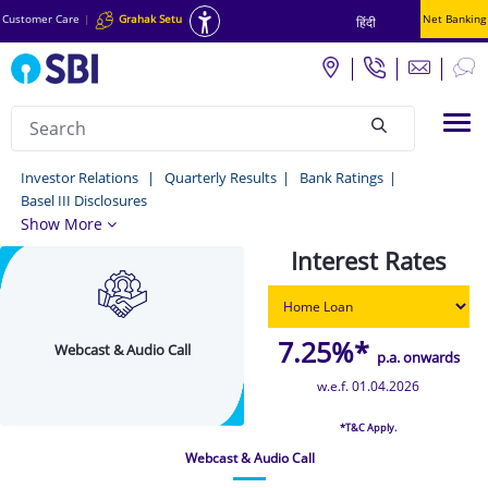
Customer Care
|
Grahak Setu
Net Banking
हिंदी
Search
Tog
null
Webcast
Investor Relations
Quarterly Results
Bank Ratings
Basel III Disclosures
&
Show More
Audio
Interest Rates
Call
-
Investor
7.25%*
Webcast & Audio Call
p.a. onwards
Relations
w.e.f. 01.04.2026
*T&C Apply.
Webcast & Audio Call