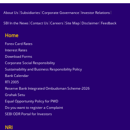
|
|
|
|
About Us
Subsidiaries
Corporate Governance
Investor Relations
|
|
|
|
|
SBI In the News
Contact Us
Careers
Site Map
Disclaimer
Feedback
Home
Forex Card Rates
Interest Rates
Download Forms
Corporate Social Responsibility
Sustainability and Business Responsibility Policy
Bank Calendar
RTI 2005
Reserve Bank Integrated Ombudsman Scheme-2026
Grahak Setu
Equal Opportunity Policy for PWD
Do you want to register a Complaint
SEBI ODR Portal for Investors
NRI