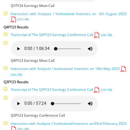
Q1FY24 Earnings Meet Call
Interaction with Analysts / Institutional Investors on 4th August 2023
(373 KB)
Q4FY23 Results
Transcript of The Q4FY23 Earnings Conference Call
(282 KB)
Q4FY23 Earnings Meet Call
Interaction with Analysts / Institutional Investors on 18th May 2023
(366 KB)
Q3FY23 Results
Transcript of The Q3FY23 Earnings Conference Call
(245 KB)
Q3FY23 Earnings Conference Call
Interaction with Analysts / Institutional Investors on 03rd February 2023
(201 KB)