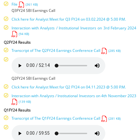
File
(361 KB)
Q3FY24 SBI Earnings Call
Click here for Analyst Meet for Q3 FY24 on 03.02.2024 @ 5.00 P.M.
Interaction with Analysts / Institutional Investors on 3rd February 2024
(94 KB)
Q2FY24 Results
Transcript of The Q2FY24 Earnings Conference Call
(285 KB)
Q2FY24 SBI Earnings Call
Click here for Analyst Meet for Q2 FY24 on 04.11.2023 @ 5.00 P.M.
Interaction with Analysts / Institutional Investors on 4th November 2023
(139 KB)
Q1FY24 Results
Transcript of The Q1FY24 Earnings Conference Call
(281 KB)