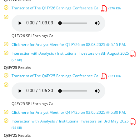
Transcript of The Q1FY26 Earnings Conference Call
(376 KB)
Q1FY26 SBI Earnings Call
Click here for Analyst Meet for Q1 FY26 on 08.08.2025 @ 5.15 P.M.
Interaction with Analysts / Institutional Investors on 8th August 2025
(97 KB)
Q4FY25 Results
Transcript of The Q4FY25 Earnings Conference Call
(323 KB)
Q4FY25 SBI Earnings Call
Click here for Analyst Meet for Q4 FY25 on 03.05.2025 @ 5.30 P.M.
Interaction with Analysts / Institutional Investors on 3rd May 2025
(95 KB)
Q3FY25 Results