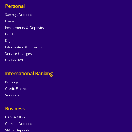
Personal
Savings Account
Loans
Investments & Deposits
Cards
Digital
Information & Services
Service Charges
Update KYC
International Banking
Banking
Credit Finance
Services
Business
CAG & MCG
Current Account
SME - Deposits