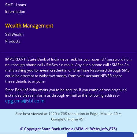
SME - Loans
Information
Wealth Management
SBI Wealth
Products
IMPORTANT: State Bank of India never ask for your user id / password / pin
no. through phone call / SMSes / e-mails. Any such phone call / SMSes / e-
mails asking you to reveal credential or One Time Password through SMS
could be attempt to withdraw money from your account.NEVER share
these details to anyone.
State Bank of India wants you to be secure. If you come across any such
instances please inform us through e-mail to the following address-
Site best viewed at 1420 x 768 resolution in Edge, Mozilla 40 +,
Google Chrome 45 +
© Copyright State Bank of India
(APM Id : Webs_Info_875)