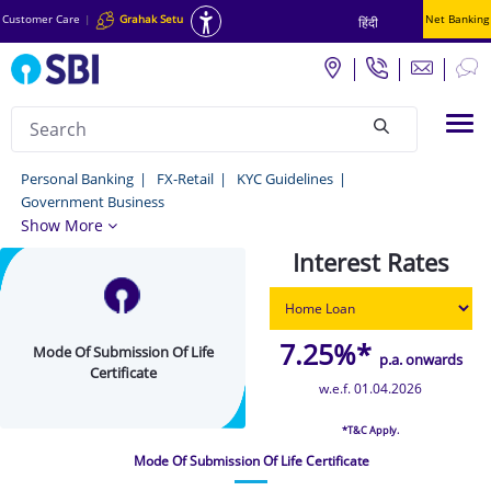
Customer Care
|
Grahak Setu
Net Banking
हिंदी
Search
Tog
null
Mode
Personal Banking
FX-Retail
KYC Guidelines
Government Business
Of
Show More
Submission
Interest Rates
Of
Life
Certificate
7.25%*
Mode Of Submission Of Life
p.a. onwards
Certificate
-
w.e.f. 01.04.2026
Personal
*T&C Apply.
Banking
Mode Of Submission Of Life Certificate