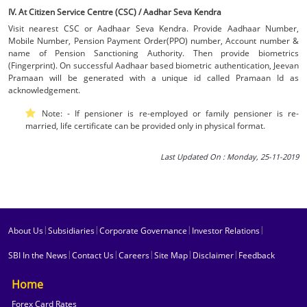
IV. At Citizen Service Centre (CSC) / Aadhar Seva Kendra
Visit nearest CSC or Aadhaar Seva Kendra. Provide Aadhaar Number,
Mobile Number, Pension Payment Order(PPO) number, Account number &
name of Pension Sanctioning Authority. Then provide biometrics
(Fingerprint). On successful Aadhaar based biometric authentication, Jeevan
Pramaan will be generated with a unique id called Pramaan Id as
acknowledgement.
Note: - If pensioner is re-employed or family pensioner is re-
married, life certificate can be provided only in physical format.
Last Updated On : Monday, 25-11-2019
|
|
|
|
About Us
Subsidiaries
Corporate Governance
Investor Relations
|
|
|
|
|
SBI In the News
Contact Us
Careers
Site Map
Disclaimer
Feedback
Home
Forex Card Rates