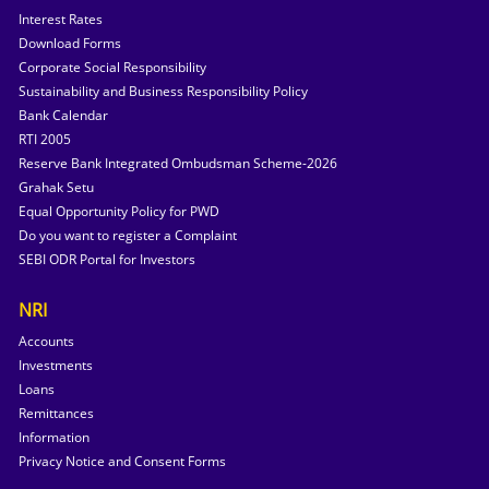
Interest Rates
Download Forms
Corporate Social Responsibility
Sustainability and Business Responsibility Policy
Bank Calendar
RTI 2005
Reserve Bank Integrated Ombudsman Scheme-2026
Grahak Setu
Equal Opportunity Policy for PWD
Do you want to register a Complaint
SEBI ODR Portal for Investors
NRI
Accounts
Investments
Loans
Remittances
Information
Privacy Notice and Consent Forms