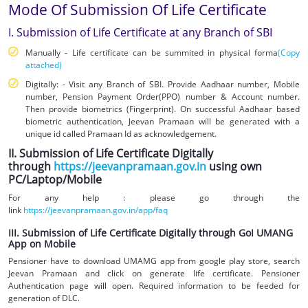
Mode Of Submission Of Life Certificate
I. Submission of Life Certificate at any Branch of SBI
Manually - Life certificate can be summited in physical forma
(Copy
attached)
Digitally: - Visit any Branch of SBI. Provide Aadhaar number, Mobile
number, Pension Payment Order(PPO) number & Account number.
Then provide biometrics (Fingerprint). On successful Aadhaar based
biometric authentication, Jeevan Pramaan will be generated with a
unique id called Pramaan Id as acknowledgement.
II. Submission of Life Certificate Digitally
through
https://jeevanpramaan.gov.in
using own
PC/Laptop/Mobile
For any help : please go through the
link
https://jeevanpramaan.gov.in/app/faq
III. Submission of Life Certificate Digitally through GoI UMANG
App on Mobile
Pensioner have to download UMAMG app from google play store, search
Jeevan Pramaan and click on generate life certificate. Pensioner
Authentication page will open. Required information to be feeded for
generation of DLC.