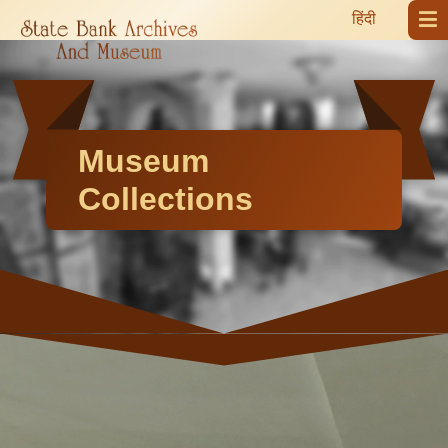
हिंदी
Museum
Collections