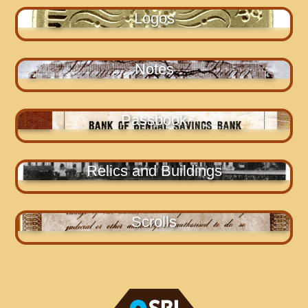
Logos
Notes
Passbook
Relics and Buildings
Scrolls