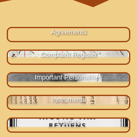
Agreements
Complaint Register
Important Personalities
Instruments
Leaflets