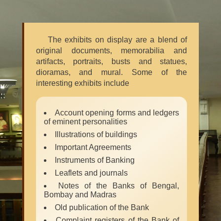
The exhibits on display are a blend of
original documents, memorabilia and
artifacts, portraits, busts and statues,
dioramas, and mural. Some of the
interesting exhibits include
Account opening forms and ledgers
of eminent personalities
Illustrations of buildings
Important Agreements
Instruments of Banking
Leaflets and journals
Notes of the Banks of Bengal,
Bombay and Madras
Old publication of the Bank
Complaint registers of the Bank of