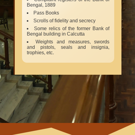
Bengal, 1889
Pass Books
Scrolls of fidelity and secrecy
Some relics of the former Bank of
Bengal building in Calcutta
Weights and measures, swords
and pistols, seals and insignia,
trophies, etc.