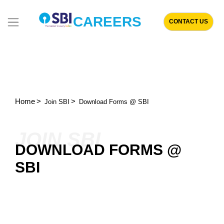
CAREERS
CONTACT US
Home
Join SBI
Download Forms @ SBI
JOIN SBI
DOWNLOAD FORMS @
SBI