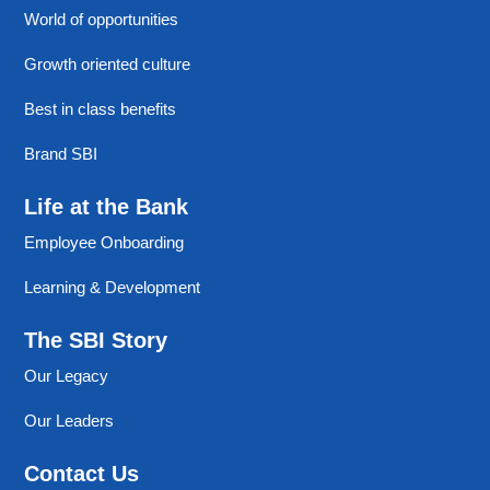
World of opportunities
Growth oriented culture
Best in class benefits
Brand SBI
Life at the Bank
Employee Onboarding
Learning & Development
The SBI Story
Our Legacy
Our Leaders
Contact Us