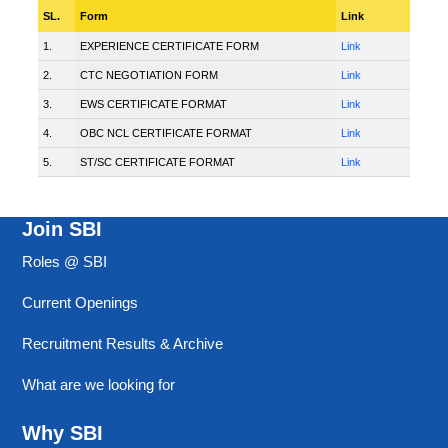
SL.
Form
Link
1.
EXPERIENCE CERTIFICATE FORM
Link
2.
CTC NEGOTIATION FORM
Link
3.
EWS CERTIFICATE FORMAT
Link
4.
OBC NCL CERTIFICATE FORMAT
Link
5.
ST/SC CERTIFICATE FORMAT
Link
Join SBI
Roles @ SBI
Current Openings
Recruitment Results & Archive
What are we looking for
Why SBI